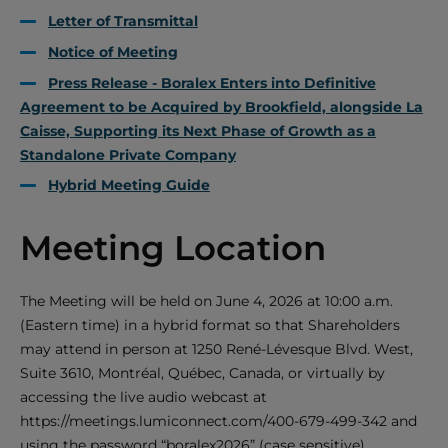
Letter of Transmittal
Notice of Meeting
Press Release - Boralex Enters into Definitive
Agreement to be Acquired by Brookfield, alongside La
Caisse, Supporting its Next Phase of Growth as a
Standalone Private Company
Hybrid Meeting Guide
Meeting Location
The Meeting will be held on June 4, 2026
at 10:00 a.m.
(Eastern time) in a hybrid format so that Shareholders
may attend in person at 1250 René-Lévesque Blvd. West,
Suite 3610, Montréal, Québec, Canada, or virtually by
accessing the live audio webcast at
https://meetings.lumiconnect.com/400-679-499-342 and
using the password “boralex2026” (case sensitive).