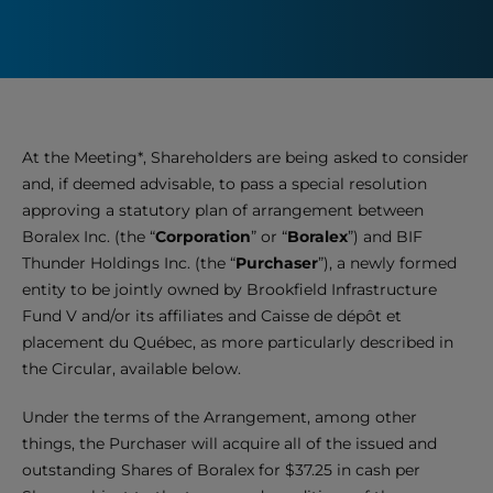
At the Meeting*, Shareholders are being asked to consider
and, if deemed advisable, to pass a special resolution
approving a statutory plan of arrangement between
Boralex Inc. (the “
Corporation
” or “
Boralex
”) and BIF
Thunder Holdings Inc. (the “
Purchaser
”), a newly formed
entity to be jointly owned by Brookfield Infrastructure
Fund V and/or its affiliates and Caisse de dépôt et
placement du Québec, as more particularly described in
the Circular, available below.
Under the terms of the Arrangement, among other
things, the Purchaser will acquire all of the issued and
outstanding Shares of Boralex for $37.25
in cash per