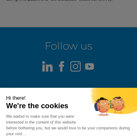
Follow us
LinkedIn
Facebook
Instagram
Youtube