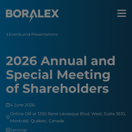
Skip
to
Menu
main
content
Events and Presentations
2026 Annual and
Special Meeting
of Shareholders
4 June 2026
Online OR at 1250 René-Lévesque Blvd. West, Suite 3610,
Montréal, Québec, Canada
Seminar