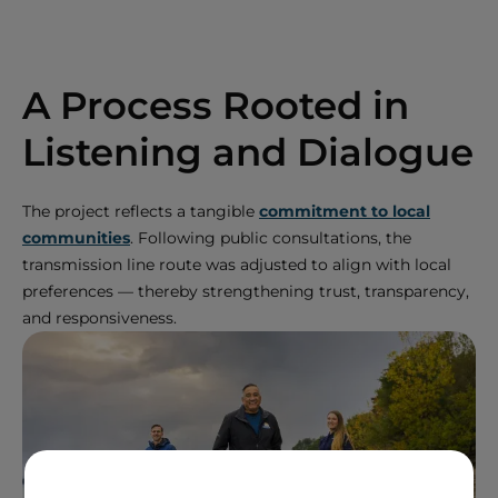
A Process Rooted in
Listening and Dialogue
The project reflects a tangible
commitment to local
communities
. Following public consultations, the
transmission line route was adjusted to align with local
preferences — thereby strengthening trust, transparency,
and responsiveness.