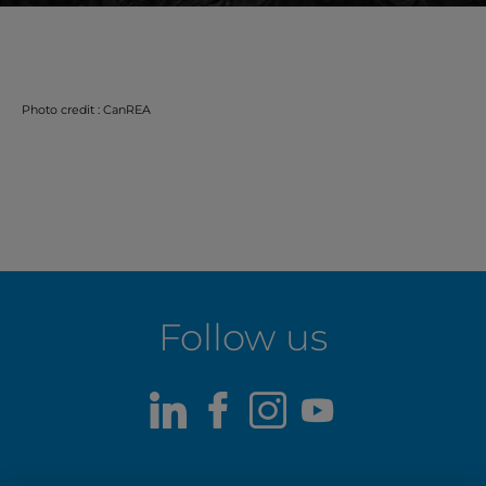
Photo credit : CanREA
Follow us
LinkedIn
Facebook
Instagram
Youtube