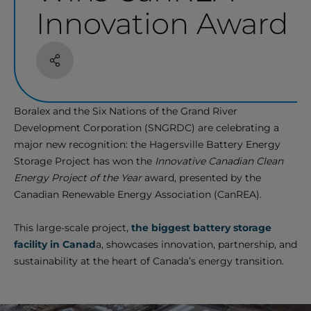
Innovation Award
Share
Boralex and the Six Nations of the Grand River
Development Corporation (SNGRDC) are celebrating a
major new recognition: the Hagersville Battery Energy
Storage Project has won the
Innovative Canadian Clean
Energy Project of the Year
award, presented by the
Canadian Renewable Energy Association (CanREA).
This large-scale project,
the biggest battery storage
facility in Canad
a, showcases innovation, partnership, and
sustainability at the heart of Canada’s energy transition.