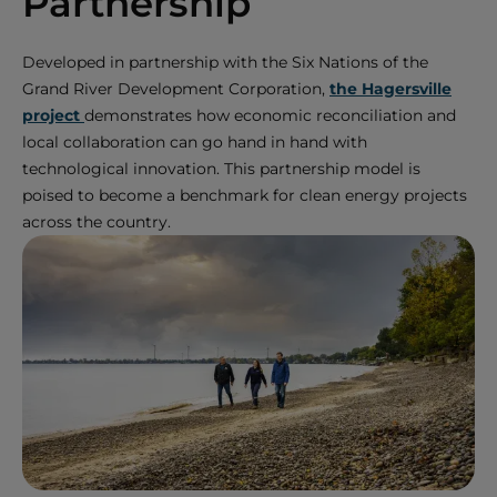
Partnership
Developed in partnership with the Six Nations of the
Grand River Development Corporation,
the Hagersville
project
demonstrates how economic reconciliation and
local collaboration can go hand in hand with
technological innovation. This partnership model is
poised to become a benchmark for clean energy projects
across the country.