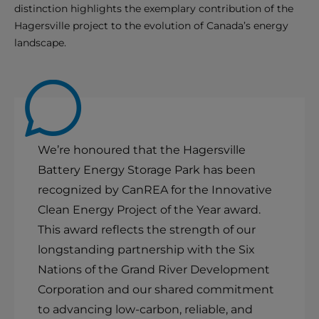
distinction highlights the exemplary contribution of the
Hagersville project to the evolution of Canada’s energy
landscape.
We’re honoured that the Hagersville
Battery Energy Storage Park has been
recognized by CanREA for the Innovative
Clean Energy Project of the Year award.
This award reflects the strength of our
longstanding partnership with the Six
Nations of the Grand River Development
Corporation and our shared commitment
to advancing low-carbon, reliable, and