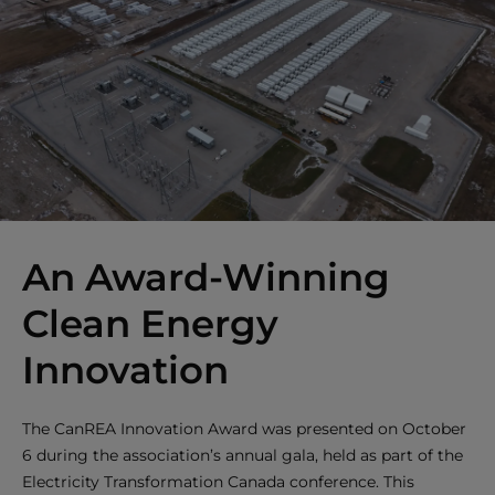
An Award-Winning
Clean Energy
Innovation
The CanREA Innovation Award was presented on October
6 during the association’s annual gala, held as part of the
Electricity Transformation Canada conference. This