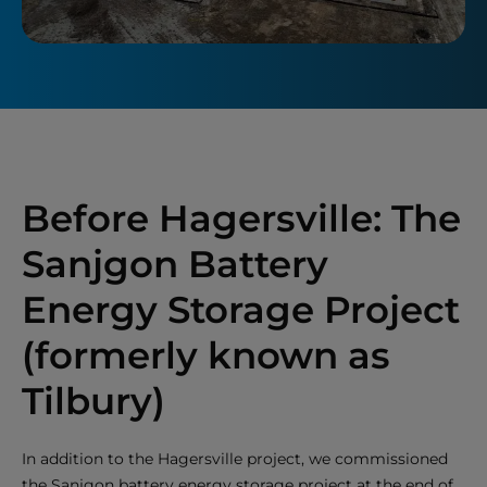
Before Hagersville: The
Sanjgon Battery
Energy Storage Project
(formerly known as
Tilbury)
In addition to the Hagersville project, we commissioned
the Sanjgon battery energy storage project at the end of