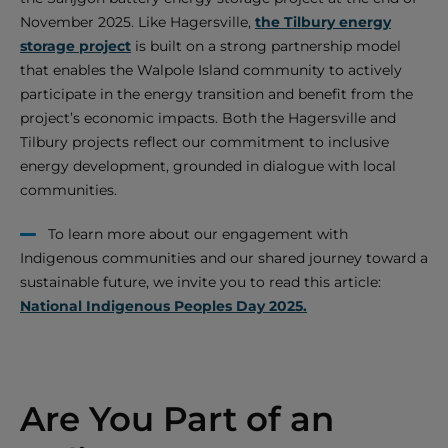
November 2025. Like Hagersville,
the Tilbury energy
storage project
is built on a strong partnership model
that enables the Walpole Island community to actively
participate in the energy transition and benefit from the
project’s economic impacts. Both the Hagersville and
Tilbury projects reflect our commitment to inclusive
energy development, grounded in dialogue with local
communities.
To learn more about our engagement with
Indigenous communities and our shared journey toward a
sustainable future, we invite you to read this article:
National Indigenous Peoples Day 2025.
Are You Part of an