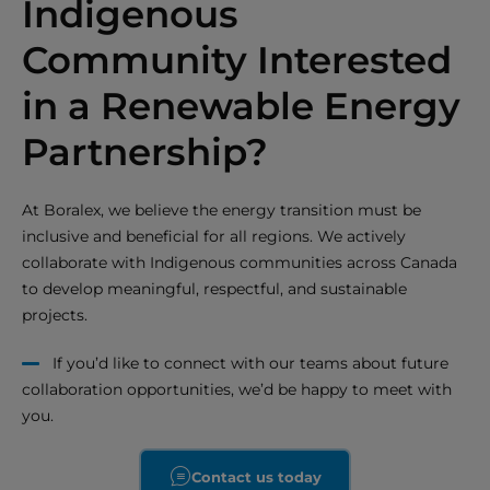
Indigenous
Community Interested
in a Renewable Energy
Partnership?
At Boralex, we believe the energy transition must be
inclusive and beneficial for all regions. We actively
collaborate with Indigenous communities across Canada
to develop meaningful, respectful, and sustainable
projects.
If you’d like to connect with our teams about future
collaboration opportunities, we’d be happy to meet with
you.
Contact us today