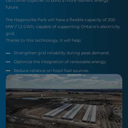
can come together to build a more resilient energy
future.
The Hagersville Park will have a flexible capacity of 300
MW / 1.2 GWh, capable of supporting Ontario’s electricity
grid.
Thanks to this technology, it will help:
Strengthen grid reliability during peak demand;
Optimize the integration of renewable energy;
Reduce reliance on fossil fuel sources.