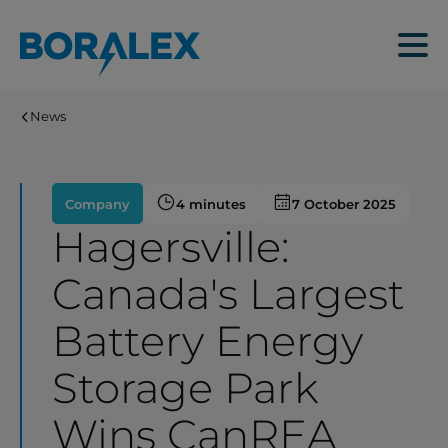
Skip
to
Menu
main
content
News
Company
4 minutes
7 October 2025
Hagersville:
Canada's Largest
Battery Energy
Storage Park
Wins CanREA