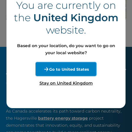
You are currently on
the
United Kingdom
website.
Based on your location, do you want to go on
your local website?
A Key Infrastructure for
Go to United States
Ontario’s Grid
Stay on United Kingdom
Reliability
As Canada accelerates its path toward carbon neutrality,
the Hagersville
battery energy storage
project
demonstrates that innovation, equity, and sustainability