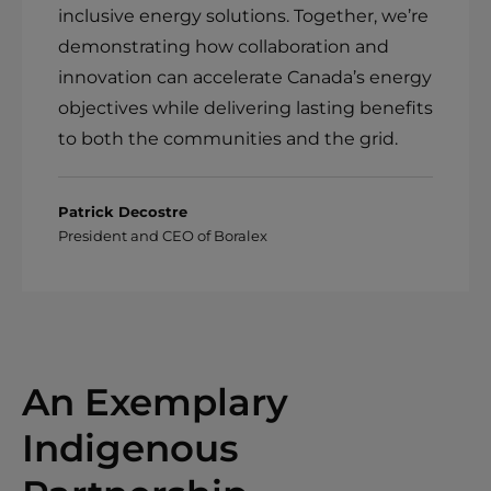
inclusive energy solutions. Together, we’re
demonstrating how collaboration and
innovation can accelerate Canada’s energy
objectives while delivering lasting benefits
to both the communities and the grid.
Patrick Decostre
President and CEO of Boralex
An Exemplary
Indigenous