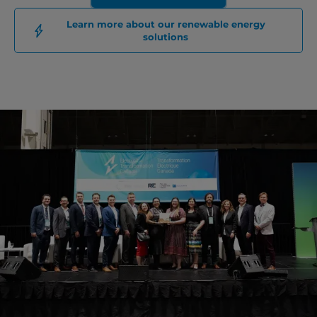
Learn more about our renewable energy
solutions