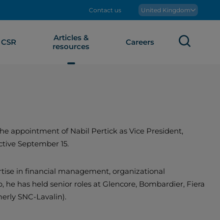
Contact us
Boralex
United Kingdom
Articles &
Sear
CSR
Careers
resources
e appointment of Nabil Pertick as Vice President,
ctive September 15.
tise in financial management, organizational
, he has held senior roles at Glencore, Bombardier, Fiera
merly SNC-Lavalin).