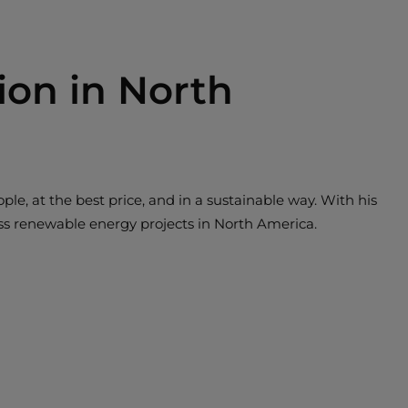
ion in North
ple, at the best price, and in a sustainable way. With his
lass renewable energy projects in North America.