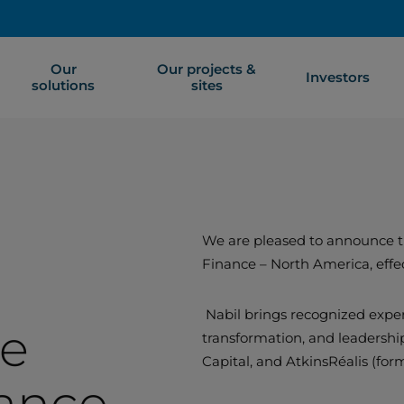
Our
Our projects &
Investors
solutions
sites
We are pleased to announce th
Finance – North America, effe
Nabil brings recognized exper
ce
transformation, and leadership
Capital, and AtkinsRéalis (for
ance –