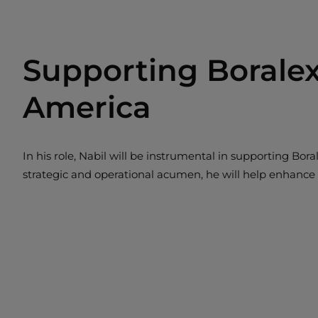
Supporting Boralex
America
In his role, Nabil will be instrumental in supporting Bor
strategic and operational acumen, he will help enhance o