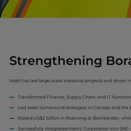
Strengthening Bor
Nabil has led large-scale industrial projects and driven in
Transformed Finance, Supply Chain, and IT functions
Led asset turnaround strategies in Canada and the Ph
Raised US$2 billion in financing at Bombardier, whil
Successfully integrated Kentz Corporation into SNC-L