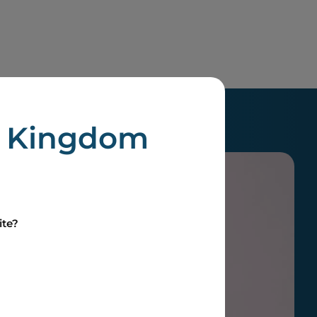
d Kingdom
ite?