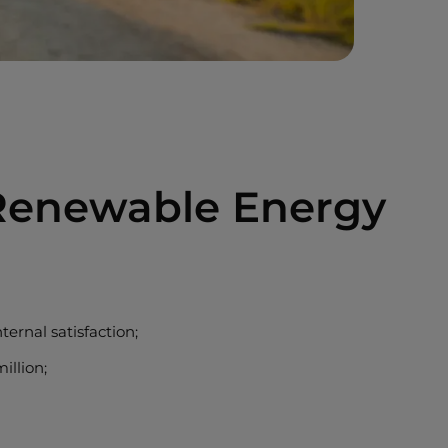
 Renewable Energy
ernal satisfaction;
illion;