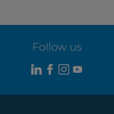
Follow us
LinkedIn
Facebook
Instagram
Youtub