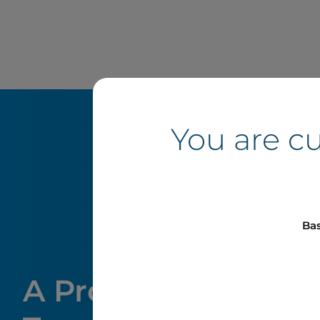
You are c
Bas
A Proven Track Rec