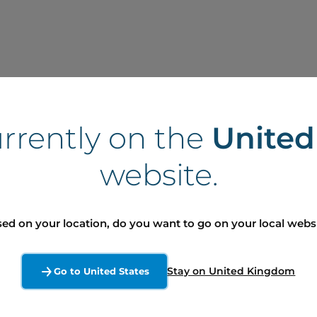
urrently on the
Unite
website.
ed on your location, do you want to go on your local webs
Stay on United Kingdom
Go to United States
ord in Finance and