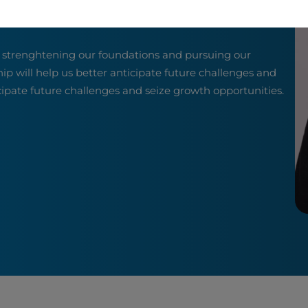
o strenghtening our foundations and pursuing our
hip will help us better anticipate future challenges and
icipate future challenges and seize growth opportunities.