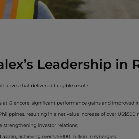
alex’s Leadership in
itiatives that delivered tangible results:
 at Glencore, significant performance gains and improved int
ilippines, resulting in a net value increase of over US$500 m
e strengthening investor relations;
avalin, achieving over US$100 million in synergies.