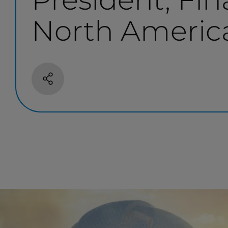
North Americ
Share