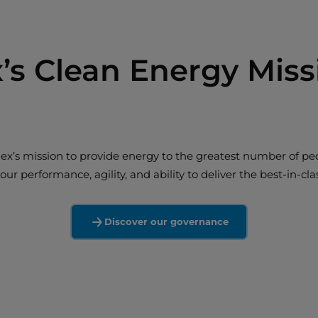
’s Clean Energy Miss
alex’s mission to provide energy to the greatest number of peo
ur performance, agility, and ability to deliver the best-in-c
Discover our governance