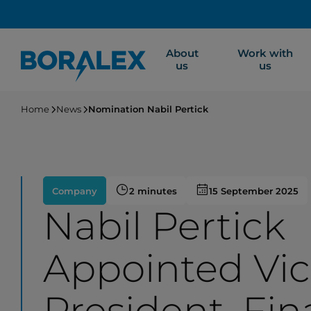
Skip
to
main
About
Work with
content
us
us
Home
News
Nomination Nabil Pertick
Company
2 minutes
15 September 2025
Nabil Pertick
Appointed Vi
President, Fin