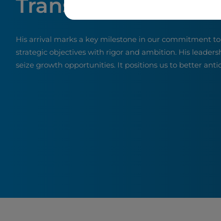
Transformation
His arrival marks a key milestone in our commitment t
strategic objectives with rigor and ambition. His leaders
seize growth opportunities. It positions us to better ant