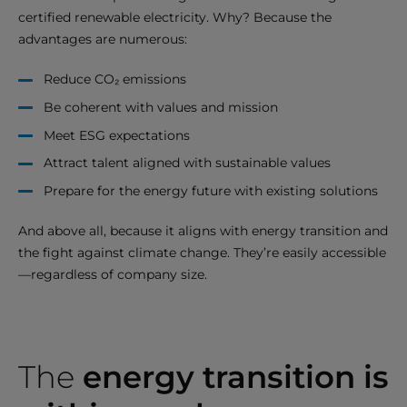
certified renewable electricity. Why? Because the
advantages are numerous:
Reduce CO₂ emissions
Be coherent with values and mission
Meet ESG expectations
Attract talent aligned with sustainable values
Prepare for the energy future with existing solutions
And above all, because it aligns with energy transition and
the fight against climate change. They’re easily accessible
—regardless of company size.
The
energy transition is