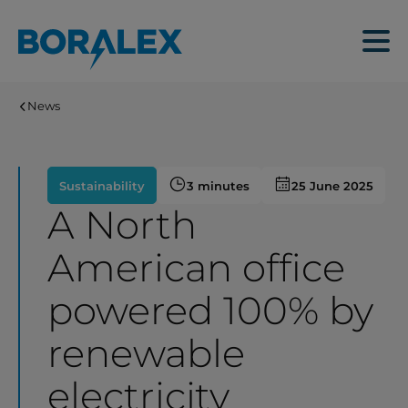
Skip
to
Menu
main
content
News
Sustainability
3 minutes
25 June 2025
A North
American office
powered 100% by
renewable
electricity