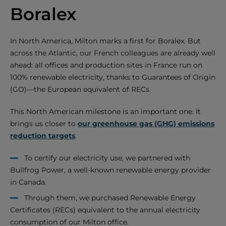
Boralex
In North America, Milton marks a first for Boralex. But
across the Atlantic, our French colleagues are already well
ahead: all offices and production sites in France run on
100% renewable electricity, thanks to Guarantees of Origin
(GO)—the European equivalent of RECs.
This North American milestone is an important one. It
brings us closer to
our greenhouse gas (GHG) emissions
reduction targets
.
To certify our electricity use, we partnered with
Bullfrog Power, a well-known renewable energy provider
in Canada.
Through them, we purchased Renewable Energy
Certificates (RECs) equivalent to the annual electricity
consumption of our Milton office.