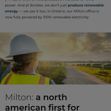
power. And at Boralex, we don’t just
produce renewable
energy
— we use it too. In Ontario, our Milton office is
now fully powered by 100% renewable electricity.
Milton:
a north
american first for