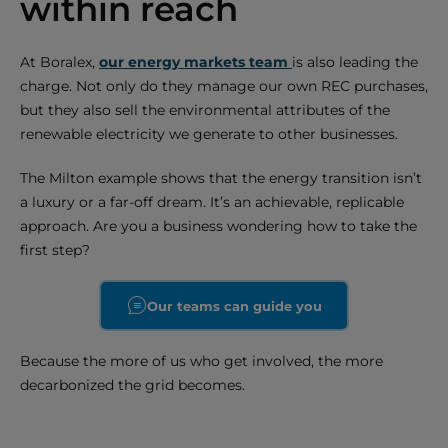
within reach
At Boralex,
our energy markets team
is also leading the
charge. Not only do they manage our own REC purchases,
but they also sell the environmental attributes of the
renewable electricity we generate to other businesses.
The Milton example shows that the energy transition isn’t
a luxury or a far-off dream. It’s an achievable, replicable
approach. Are you a business wondering how to take the
first step?
Our teams can guide you
Because the more of us who get involved, the more
decarbonized the grid becomes.