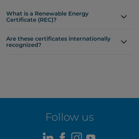
What is a Renewable Energy
Certificate (REC)?
Are these certificates internationally
recognized?
Follow us