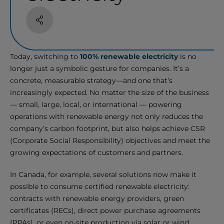
Share
Today, switching to
100% renewable electricity
is no
longer just a symbolic gesture for companies. It’s a
concrete, measurable strategy—and one that’s
increasingly expected. No matter the size of the business
— small, large, local, or international — powering
operations with renewable energy not only reduces the
company’s carbon footprint, but also helps achieve CSR
(Corporate Social Responsibility) objectives and meet the
growing expectations of customers and partners.
In Canada, for example, several solutions now make it
possible to consume certified renewable electricity:
contracts with renewable energy providers, green
certificates (RECs), direct power purchase agreements
(PPAs), or even on-site production via solar or wind