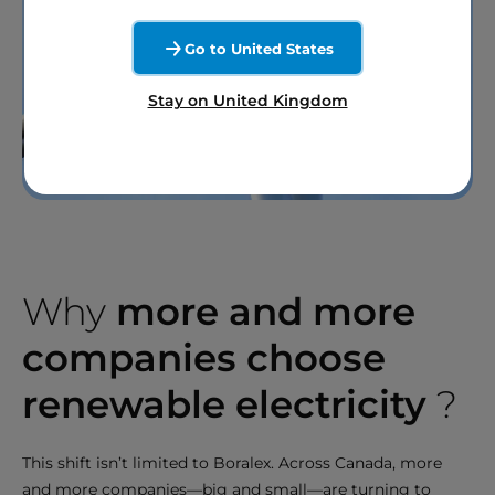
Go to United States
Stay on United Kingdom
Why
more and more
companies choose
renewable electricity
?
This shift isn’t limited to Boralex. Across Canada, more
and more companies—big and small—are turning to