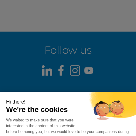
Follow us
LinkedIn
Facebook
Instagram
Youtube