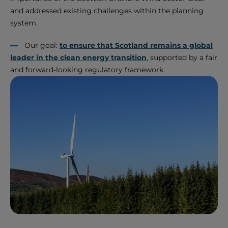
and addressed existing challenges within the planning
system.
Our goal:
to ensure that Scotland remains a global
leader in the clean energy transition
, supported by a fair
and forward-looking regulatory framework.