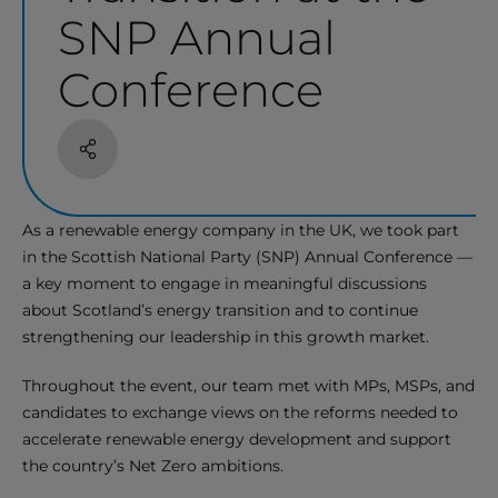
SNP Annual
Conference
Share
As a renewable energy company in the UK, we took part
in the Scottish National Party (SNP) Annual Conference —
a key moment to engage in meaningful discussions
about Scotland’s energy transition and to continue
strengthening our leadership in this growth market.
Throughout the event, our team met with MPs, MSPs, and
candidates to exchange views on the reforms needed to
accelerate renewable energy development and support
the country’s Net Zero ambitions.