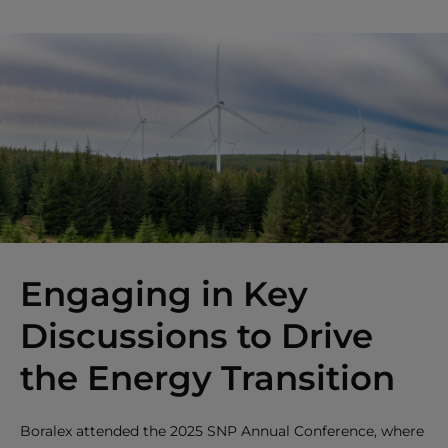
Engaging in Key
Discussions to Drive
the Energy Transition
Boralex attended the 2025 SNP Annual Conference, where