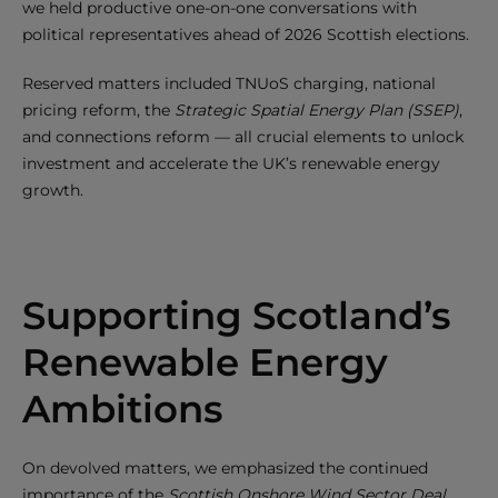
we held productive one-on-one conversations with
political representatives ahead of 2026 Scottish elections.
Reserved matters included TNUoS charging, national
pricing reform, the
Strategic Spatial Energy Plan (SSEP)
,
and connections reform — all crucial elements to unlock
investment and accelerate the UK’s renewable energy
growth.
Supporting Scotland’s
Renewable Energy
Ambitions
On devolved matters, we emphasized the continued
importance of the
Scottish Onshore Wind Sector Deal