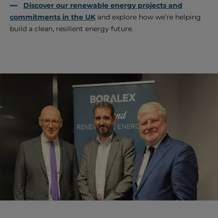
Discover our renewable energy projects and
commitments in the UK
and explore how we’re helping
build a clean, resilient energy future.