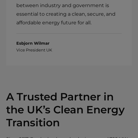
between industry and government is
essential to creating a clean, secure, and
affordable energy future for all.
Esbjorn Wilmar
Vice President UK
A Trusted Partner in
the UK’s Clean Energy
Transition