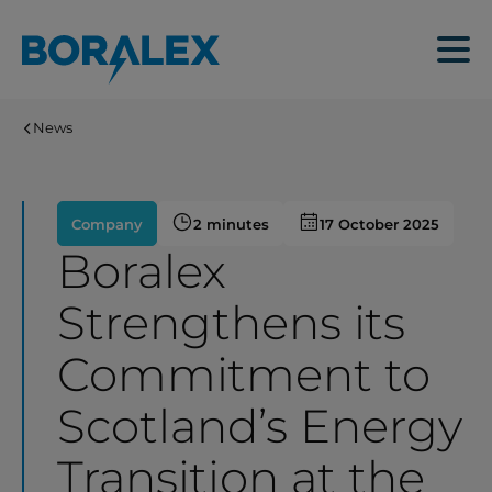
Skip
to
Menu
main
content
News
Company
2 minutes
17 October 2025
Boralex
Strengthens its
Commitment to
Scotland’s Energy
Transition at the