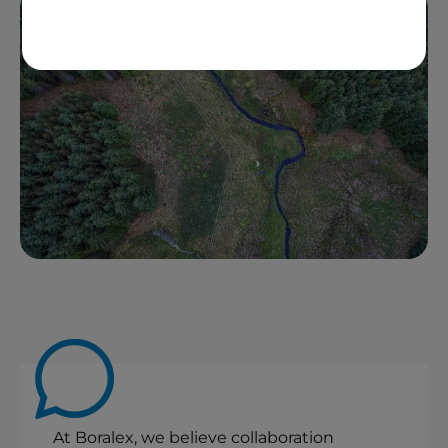
At Boralex, we believe collaboration