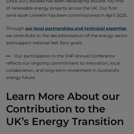
Since 2017, Boralex has been developing around 700 MW
of renewable energy projects across the UK. Our first
wind asset Limekiln has been commissioned in April 2025.
Through
our local partnerships and technical expertise
,
we contribute to the decarbonisation of the energy sector
and support national Net Zero goals.
Our participation in the SNP Annual Conference
reflects our ongoing commitment to innovation, local
collaboration, and long-term investment in Scotland’s
energy future.
Learn More About our
Contribution to the
UK’s Energy Transition