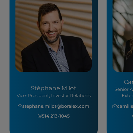
Ca
Stéphane Milot
Senior A
Vice-President, Investor Relations
Exte
stephane.milot@boralex.com
camill
514 213-1045