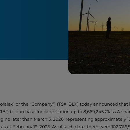
“Boralex” or the “Company”) (TSX: BLX) today announced that 
CIB”) to purchase for cancellation up to 8,669,245 Class A sh
o later than March 3, 2026, representing approximately 10%
s at February 19, 2025. As of such date, there were 102,76