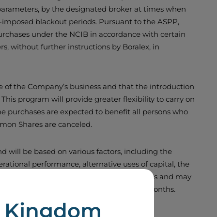
 parameters, by the designated broker at times when
lf-imposed blackout periods. Pursuant to the ASPP,
 purchases under the NCIB in accordance with certain
 without further instructions by Boralex, in
ue of the Company’s business and that the introduction
This program will provide greater flexibility to carry on
he purchases are expected to benefit all persons who
mmon Shares are canceled.
 will be based on various factors, including the
ational performance, alternative uses of capital, the
a specific dollar amount or number of shares and may
 normal course issuer bid in the past 12 months.
d Kingdom