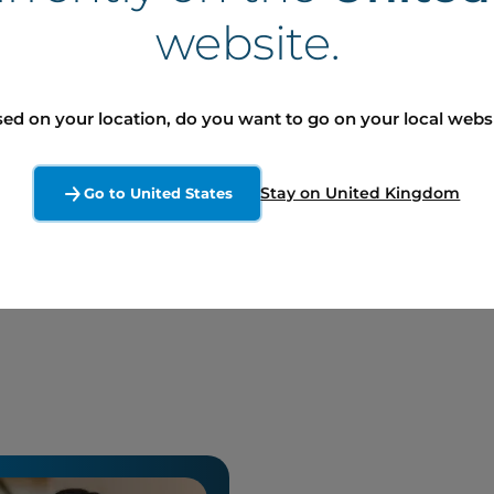
website.
 including, without limitation, those regarding the NCIB and
s based on current expectations, within the meaning of secu
volve risks and uncertainties such that its results or the mea
ed on your location, do you want to go on your local webs
ve an impact on the degree of realization of a particular fo
into account the possible impact on its activities, transact
Stay on United Kingdom
Go to United States
There can be no assurance as to the materialization of the 
autioned not to place undue reliance on such forward-looking
ume any obligation to update or revise forward-looking state