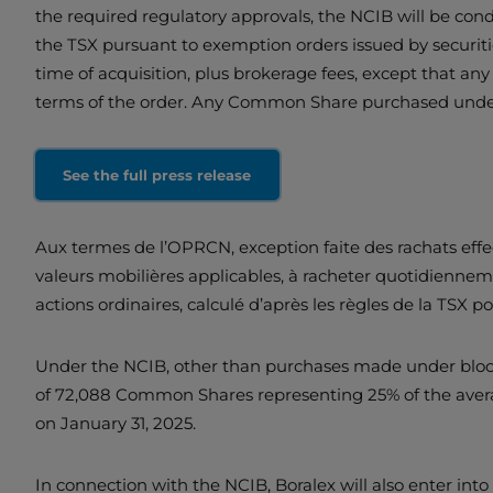
the required regulatory approvals, the NCIB will be conduc
the TSX pursuant to exemption orders issued by securiti
time of acquisition, plus brokerage fees, except that an
terms of the order. Any Common Share purchased under
See the full press release
Aux termes de l’OPRCN, exception faite des rachats effect
valeurs mobilières applicables, à racheter quotidienn
actions ordinaires, calculé d’après les règles de la TSX p
Under the NCIB, other than purchases made under block 
of 72,088 Common Shares representing 25% of the avera
on January 31, 2025.
In connection with the NCIB, Boralex will also enter in