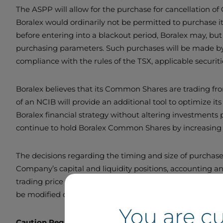
The ASPP will allow for the purchase for cancellation 
Boralex would ordinarily not be permitted to purchase i
before entering into a blackout period, Boralex may, bu
purchasing parameters. Such purchases will be made by 
compliance with the rules of the TSX, applicable securi
Boralex believes that its Common Shares are trading fro
of an NCIB will provide an additional tool to optimize its
Boralex financial strategy without altering investments
continue to hold Boralex Common Shares by increasing 
The decisions regarding the timing and size of purchase
Company’s capital and liquidity positions, accounting an
trading price of the Common Shares and general market 
be modified or discontinued at any time. Boralex has n
You are c
Caution Regarding Forward-Looking Statements