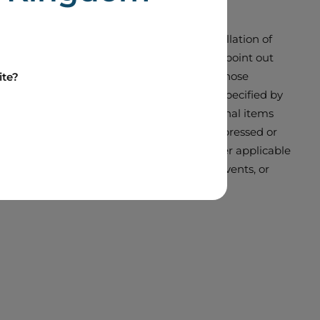
 ASPP and the intended purchase for cancellation of
rities legislation. Boralex would like to point out
sure it adopts could differ materially from those
ite?
rward-looking statement. Unless otherwise specified by
ions, non-recurring items or other exceptional items
results, performance or achievements as expressed or
 statements. Unless required to do so under applicable
ments to reflect new information, future events, or