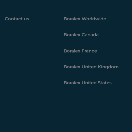
Contact us
Boralex
Worldwide
Boralex
Canada
Boralex
France
Boralex
United Kingdom
Boralex
United States