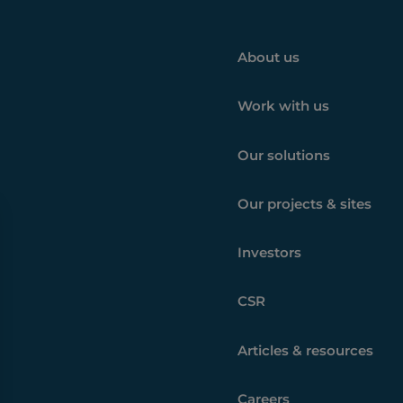
About us
Work with us
Our solutions
Our projects & sites
Investors
CSR
Articles & resources
Careers