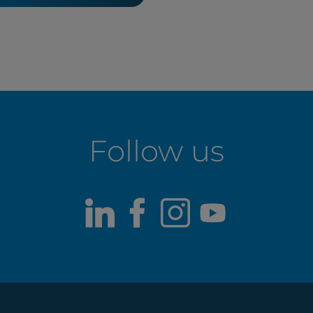
Follow us
LinkedIn
Facebook
Instagram
Youtub