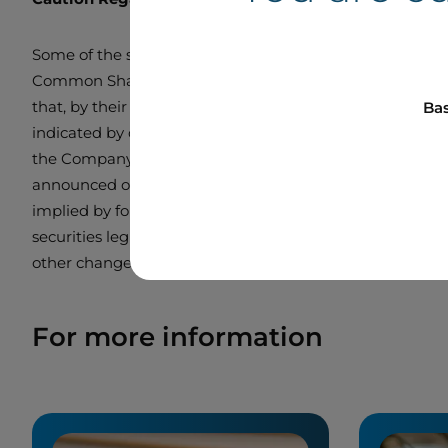
Some of the statements contained in this press release,
Common Shares thereunder, are forward-looking statement
that, by their very nature, forward looking statements in
Bas
indicated by or underlying these statements or could ha
the Company, the forward-looking statements do not take 
announced or occurring after the statements are made. 
implied by forward-looking statements. The reader is c
securities legislation, Boralex management does not ass
other changes.
For more information