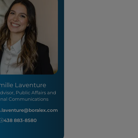
mille Laventure
dvisor, Public Affairs and
rnal Communications
e.laventure@boralex.com
438 883-8580