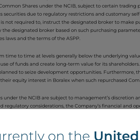
of Common Shares under the NCIB, subject to certain trading
ts securities due to regulatory restrictions and customary se
t is not required to, instruct the designated broker to make
the designated broker based on such purchasing parameters,
ties laws and the terms of the ASPP.
m time to time at levels generally below the underlying val
 use of funds and create long-term value for its shareholders. 
 planned to seize development opportunities. Furthermore, t
their equity interest in Boralex when such repurchased Co
s under the NCIB are subject to management’s discretion and
d regulatory considerations, the Company’s financial and oper
conditions. The NCIB does not obligate Boralex to acquire 
ot repurchased any of its outstanding Common Shares under a
urrently on the
Unite