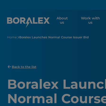
Skip
to
main
About
Work with
content
us
us
Home
Boralex Launches Normal Course Issuer Bid
Back to the list
Boralex Launc
Normal Course