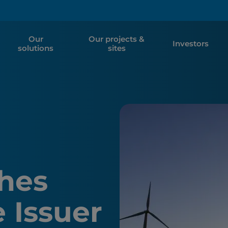
Our
Our projects &
Investors
solutions
sites
hes
 Issuer