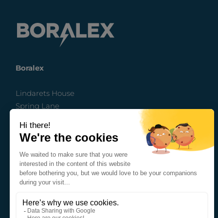
Boralex
Lindarets House
Spring Lane
Ringwood
Hampshire
BH24 3FH
United Kingdom
nd
The Auction House, 2
floor
63a George Street
Edinburgh EH2 2JG