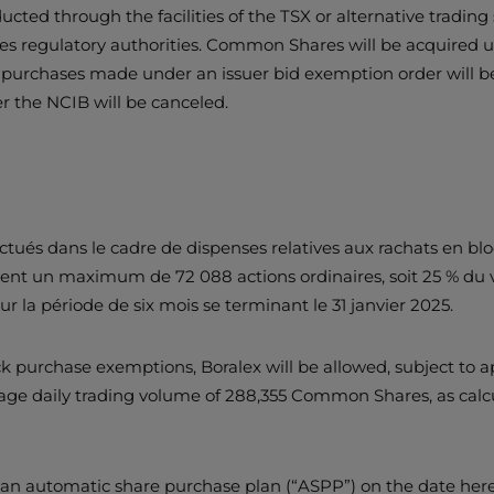
ted through the facilities of the TSX or alternative trading sy
es regulatory authorities. Common Shares will be acquired u
y purchases made under an issuer bid exemption order will be
 the NCIB will be canceled.
ués dans le cadre de dispenses relatives aux rachats en bloc,
ement un maximum de 72 088 actions ordinaires, soit 25 % d
our la période de six mois se terminant le 31 janvier 2025.
purchase exemptions, Boralex will be allowed, subject to ap
ge daily trading volume of 288,355 Common Shares, as calcu
to an automatic share purchase plan (“ASPP”) on the date her