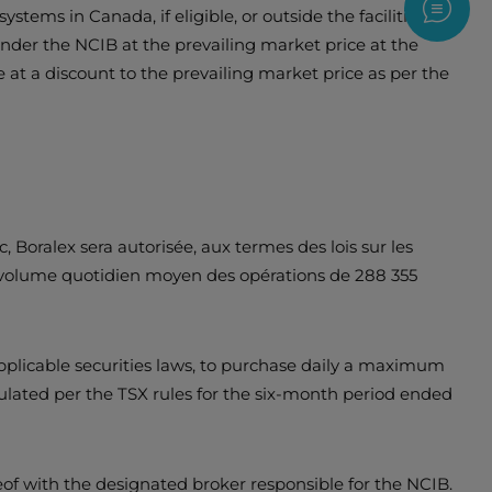
stems in Canada, if eligible, or outside the facilities of
Contac
nder the NCIB at the prevailing market price at the
 at a discount to the prevailing market price as per the
 Boralex sera autorisée, aux termes des lois sur les
u volume quotidien moyen des opérations de 288 355
plicable securities laws, to purchase daily a maximum
lated per the TSX rules for the six-month period ended
eof with the designated broker responsible for the NCIB.