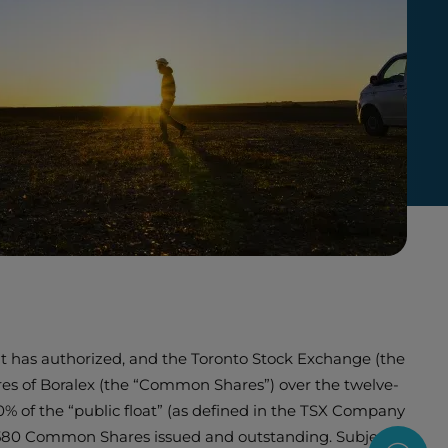
it has authorized, and the Toronto Stock Exchange (the
ares of Boralex (the “Common Shares”) over the twelve-
 of the “public float” (as defined in the TSX Company
6,580 Common Shares issued and outstanding. Subject to