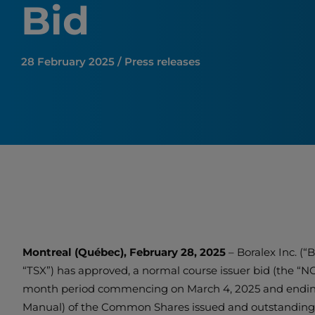
Bid
28 February 2025 / Press releases
Montreal (Québec), February 28, 2025
– Boralex Inc. (
“TSX”) has approved, a normal course issuer bid (the “N
month period commencing on March 4, 2025 and ending n
Manual) of the Common Shares issued and outstanding a