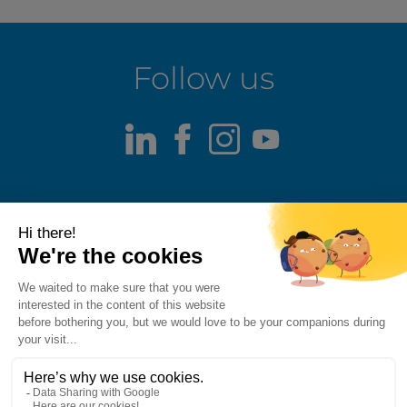
Follow us
LinkedIn
Facebook
Instagram
Youtube
Terms of use
Fraud alert
Privacy Policy