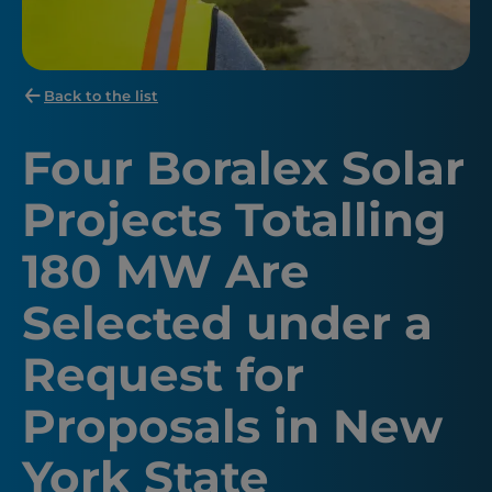
Back to the list
Four Boralex Solar
Projects Totalling
180 MW Are
Selected under a
Request for
Proposals in New
York State