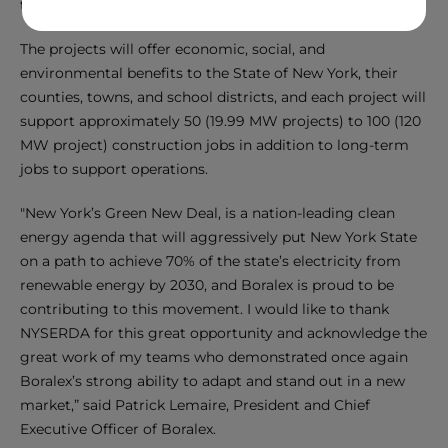
the Town of Moreau, Saratoga County.
The projects will offer economic, social, and
environmental benefits to the State of New York, their
counties, towns, and school districts, and each project will
support approximately 50 (19.99 MW projects) to 100 (120
MW project) construction jobs in addition to long-term
jobs to support operations.
"New York’s Green New Deal, is a nation-leading clean
energy agenda that will aggressively put New York State
on a path to achieve 70% of the state’s electricity from
renewable energy by 2030, and Boralex is proud to be
contributing to this movement. I would like to thank
NYSERDA for this great opportunity and acknowledge the
great work of my teams who demonstrated once again
Boralex’s strong ability to adapt and stand out in a new
market,” said Patrick Lemaire, President and Chief
Executive Officer of Boralex.