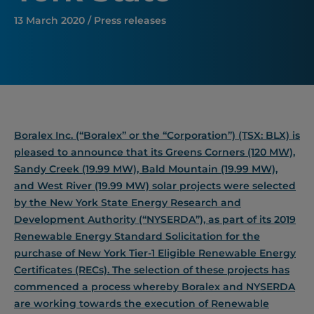
13 March 2020 / Press releases
Boralex Inc. (“Boralex” or the “Corporation”) (TSX: BLX) is
pleased to announce that its Greens Corners (120 MW),
Sandy Creek (19.99 MW), Bald Mountain (19.99 MW),
and West River (19.99 MW) solar projects were selected
by the New York State Energy Research and
Development Authority (“NYSERDA”), as part of its 2019
Renewable Energy Standard Solicitation for the
purchase of New York Tier-1 Eligible Renewable Energy
Certificates (RECs). The selection of these projects has
commenced a process whereby Boralex and NYSERDA
are working towards the execution of Renewable