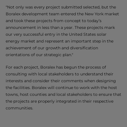
"Not only was every project submitted selected, but the
Boralex development team entered the New York market
and took these projects from concept to today’s
announcement in less than a year. These projects mark
our very successful entry in the United States solar
energy market and represent an important step in the
achievement of our growth and diversification
orientations of our strategic plan."
For each project, Boralex has begun the process of
consulting with local stakeholders to understand their
interests and consider their comments when designing
the facilities. Boralex will continue to work with the host
towns, host counties and local stakeholders to ensure that
the projects are properly integrated in their respective
communities.