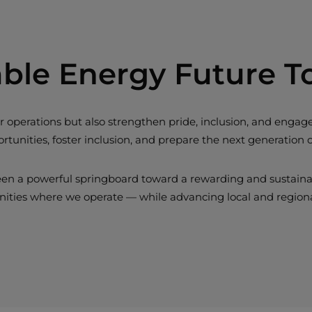
able Energy Future T
 our operations but also strengthen pride, inclusion, and e
tunities, foster inclusion, and prepare the next generation 
een a powerful springboard toward a rewarding and sustainable
nities where we operate — while advancing local and regio