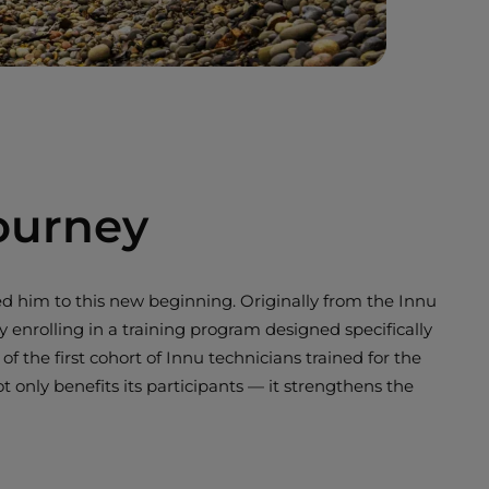
ourney
d him to this new beginning. Originally from the Innu
nrolling in a training program designed specifically
 the first cohort of Innu technicians trained for the
only benefits its participants — it strengthens the