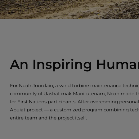
An Inspiring Huma
For Noah Jourdain, a wind turbine maintenance technici
community of Uashat mak Mani-utenam, Noah made the dec
for First Nations participants. After overcoming persona
Apuiat project — a customized program combining technic
entire team and the project itself.