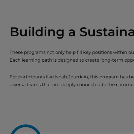
Building a Sustain
These programs not only help fill key positions within
Each learning path is designed to create long-term oppor
For participants like Noah Jourdain, this program has b
diverse teams that are deeply connected to the commu