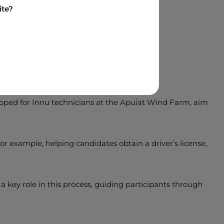
ite?
at Boralex
eloped for Innu technicians at the Apuiat Wind Farm, aim
r example, helping candidates obtain a driver’s license,
 key role in this process, guiding participants through