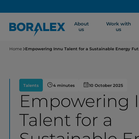
Skip
to
main
About
Work with
content
us
us
Home
Empowering Innu Talent for a Sustainable Energy Fut
Talents
4 minutes
10 October 2025
Empowering 
Talent for a
Sustainable E