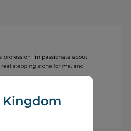
 profession I’m passionate about
 real stepping stone for me, and
d Kingdom