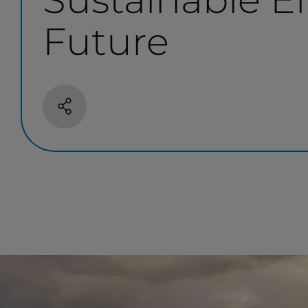
Future
Share