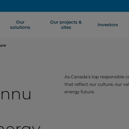
Our
Our projects &
Investors
solutions
sites
ure
As Canada’s top responsible co
that reflect our culture, our 
Innu
energy future.
nergy