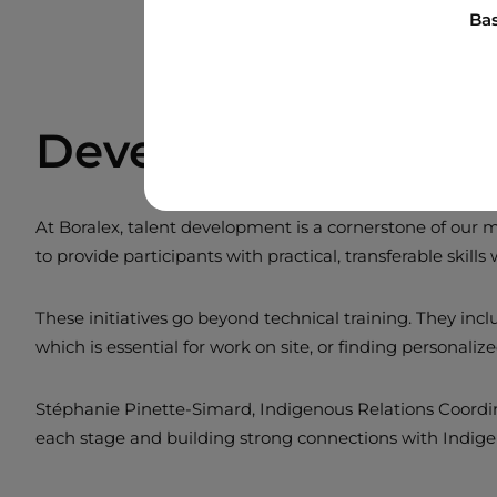
Bas
Developing Talent
At Boralex, talent development is a cornerstone of our 
to provide participants with practical, transferable skills
These initiatives go beyond technical training. They in
which is essential for work on site, or finding personaliz
Stéphanie Pinette-Simard, Indigenous Relations Coordinat
each stage and building strong connections with Indig