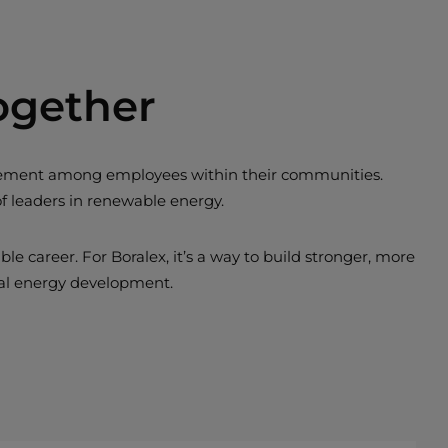
ogether
ngagement among employees within their communities.
of leaders in renewable energy.
 career. For Boralex, it’s a way to build stronger, more
nal energy development.