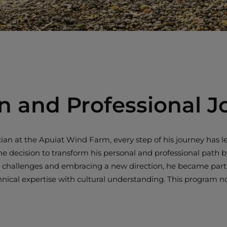
n and Professional J
an at the Apuiat Wind Farm, every step of his journey has le
ision to transform his personal and professional path by e
l challenges and embracing a new direction, he became part of
al expertise with cultural understanding. This program not 