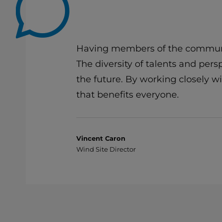
Having members of the communit
The diversity of talents and per
the future. By working closely 
that benefits everyone.
Vincent Caron
Wind Site Director