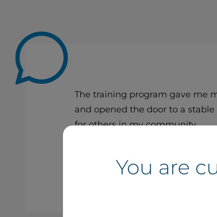
The training program gave me mu
and opened the door to a stable 
for others in my community.
You are c
Noah Jourdain
Technician