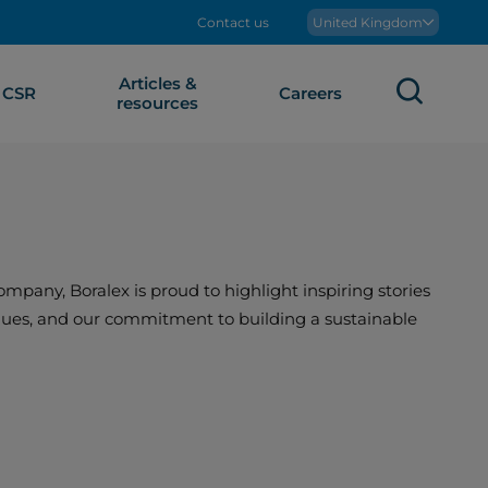
Contact us
Boralex
United Kingdom
Articles &
Sear
CSR
Careers
resources
mpany, Boralex is proud to highlight inspiring stories
values, and our commitment to building a sustainable