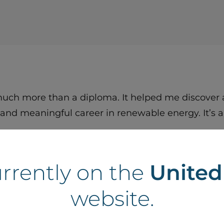
ch more than a diploma. It helped me discover a
and meaningful career in renewable energy. It’s a
urrently on the
Unite
website.