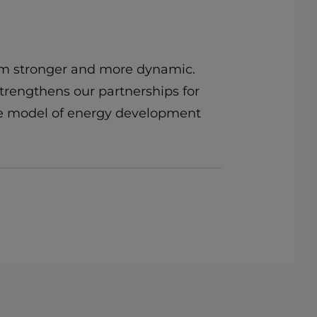
am stronger and more dynamic.
strengthens our partnerships for
ble model of energy development