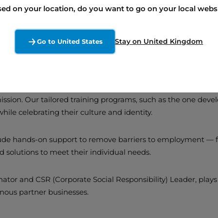
ed on your location, do you want to go on your local webs
Stay on United Kingdom
Go to United States
: A Core Commitment 
mission. Our tailored training programs, such as the one dev
 while celebrating their culture and identity.
clude hands-on support to remove barriers to employment — fo
ed solutions to meet their individual needs.
or and CSR (Corporate Social Responsibility) Leader, plays a
enous partner businesses.