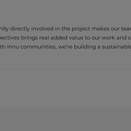
y directly involved in the project makes our te
spectives brings real added value to our work and 
with Innu communities, we’re building a sustaina