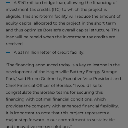
A $141 million bridge loan, allowing the financing of
investment tax credits (ITC) to which the project is
eligible. This short-term facility will reduce the amount of
equity capital allocated to the project in the short term
and thus optimize Boralex's overall capital structure. This
loan will be repaid when the investment tax credits are
received;
A $31 million letter of credit facility.
"The financing announced today is a key milestone in the
development of the Hagersville Battery Energy Storage
Park," said Bruno Guilmette, Executive Vice President and
Chief Financial Officer of Boralex. "I would like to
congratulate the Boralex teams for securing this
financing with optimal financial conditions, which
provides the company with enhanced financial flexibility.
It is important to note that this project represents a
major step forward in our commitment to sustainable
and innovative energy solutions."