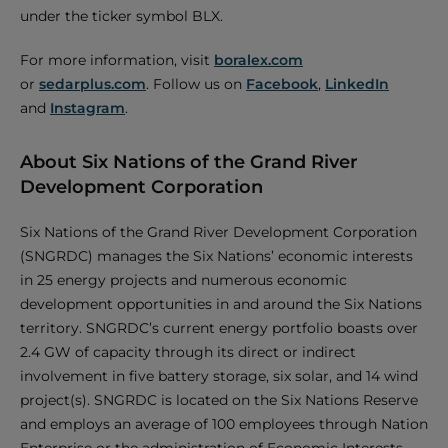
under the ticker symbol BLX.
For more information, visit
boralex.com
or
sedarplus.com
. Follow us on
Facebook
,
LinkedIn
and
Instagram
.
About Six Nations of the Grand River
Development Corporation
Six Nations of the Grand River Development Corporation
(SNGRDC) manages the Six Nations’ economic interests
in 25 energy projects and numerous economic
development opportunities in and around the Six Nations
territory. SNGRDC’s current energy portfolio boasts over
2.4 GW of capacity through its direct or indirect
involvement in five battery storage, six solar, and 14 wind
project(s). SNGRDC is located on the Six Nations Reserve
and employs an average of 100 employees through Nation