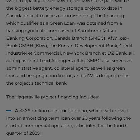
With a capacity of 300 MW / 1,200 MWh, the park will be
the biggest battery energy storage project to date in
Canada once it reaches commissioning. The financing,
which qualifies as a Green Loan, was obtained from a
banking syndicate composed of Sumitomo Mitsui
Banking Corporation, Canada Branch (SMBC), KfW Ipex-
Bank GMBH (KfW), the Korean Development Bank, Crédit
Industriel et Commercial, New York Branch et DZ Bank, all
acting as Joint Lead Arrangers (JLA). SMBC also serves as
administrative agent, collateral agent, as well as green
loan and hedging coordinator, and KfW is designated as
the project's technical bank.
The Hagersville project financing includes:
A $366 million construction loan, which will convert
into an amortizing term loan over 20 years following the
start of commercial operation, scheduled for the fourth
quarter of 2025;