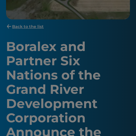
Back to the list
Boralex and
Partner Six
Nations of the
Grand River
Development
Corporation
Announce the