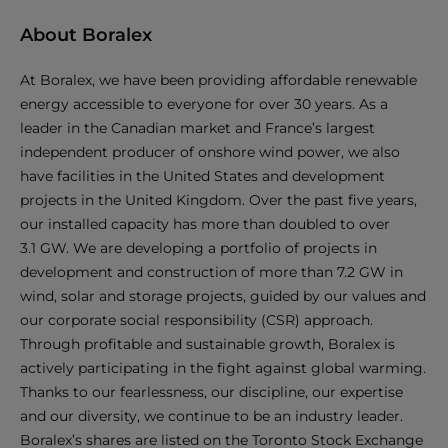
About Boralex
At Boralex, we have been providing affordable renewable
energy accessible to everyone for over 30 years. As a
leader in the Canadian market and France’s largest
independent producer of onshore wind power, we also
have facilities in the United States and development
projects in the United Kingdom. Over the past five years,
our installed capacity has more than doubled to over
3.1 GW. We are developing a portfolio of projects in
development and construction of more than 7.2 GW in
wind, solar and storage projects, guided by our values and
our corporate social responsibility (CSR) approach.
Through profitable and sustainable growth, Boralex is
actively participating in the fight against global warming.
Thanks to our fearlessness, our discipline, our expertise
and our diversity, we continue to be an industry leader.
Boralex’s shares are listed on the Toronto Stock Exchange