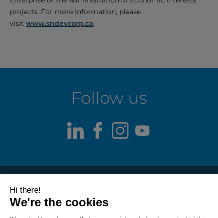
Enterprise or the administration of Economic Interests
projects. For more information, please
visit
www.sndevcorp.ca
.
Follow us
LinkedIn
Facebook
Instagram
Youtube