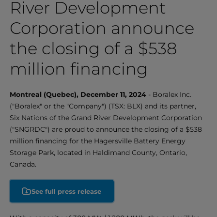
River Development
Corporation announce
the closing of a $538
million financing
Montreal (Quebec), December 11, 2024
- Boralex Inc.
("Boralex" or the "Company") (TSX: BLX) and its partner,
Six Nations of the Grand River Development Corporation
("SNGRDC") are proud to announce the closing of a $538
million financing for the Hagersville Battery Energy
Storage Park, located in Haldimand County, Ontario,
Canada.
See full press release