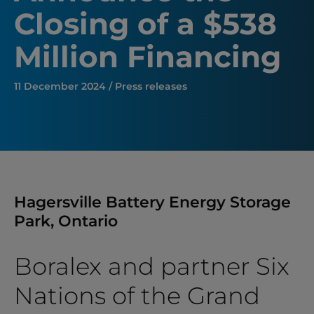
Closing of a $538
Million Financing
11 December 2024 / Press releases
Hagersville Battery Energy Storage
Park, Ontario
Boralex and partner Six
Nations of the Grand