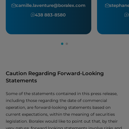
camille.laventure@boralex.com
stephan
438 883-8580
Caution Regarding Forward-Looking
Statements
Some of the statements contained in this press release,
including those regarding the date of commercial
operation, are forward-looking statements based on
current expectations, within the meaning of securities
legislation. Boralex would like to point out that, by their
very nature, forward looking statements involve risks and