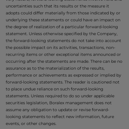
uncertainties such that its results or the measure it
adopts could differ materially from those indicated by or
underlying these statements or could have an impact on
the degree of realization of a particular forward-looking
statement. Unless otherwise specified by the Company,
the forward-looking statements do not take into account
the possible impact on its activities, transactions, non-
recurring items or other exceptional items announced or
occurring after the statements are made. There can be no
assurance as to the materialization of the results,
performance or achievements as expressed or implied by
forward-looking statements. The reader is cautioned not
to place undue reliance on such forward-looking
statements. Unless required to do so under applicable
securities legislation, Boralex management does not
assume any obligation to update or revise forward-
looking statements to reflect new information, future
events, or other changes.