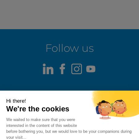
Follow us
LinkedIn
Facebook
Instagram
Youtube