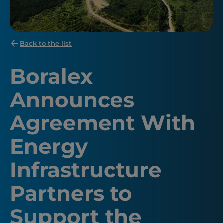
Back to the list
Boralex
Announces
Agreement With
Energy
Infrastructure
Partners to
Support the