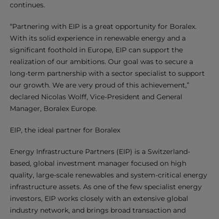
continues.
“Partnering with EIP is a great opportunity for Boralex.
With its solid experience in renewable energy and a
significant foothold in Europe, EIP can support the
realization of our ambitions. Our goal was to secure a
long-term partnership with a sector specialist to support
our growth. We are very proud of this achievement,”
declared Nicolas Wolff, Vice-President and General
Manager, Boralex Europe.
EIP, the ideal partner for Boralex
Energy Infrastructure Partners (EIP) is a Switzerland-
based, global investment manager focused on high
quality, large-scale renewables and system-critical energy
infrastructure assets. As one of the few specialist energy
investors, EIP works closely with an extensive global
industry network, and brings broad transaction and