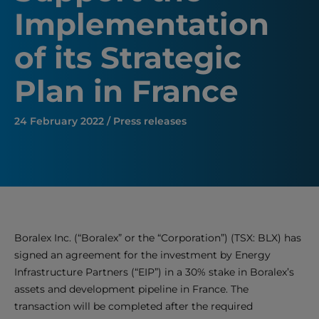
Implementation
of its Strategic
Plan in France
24 February 2022 / Press releases
Boralex Inc. (“Boralex” or the “Corporation”) (TSX: BLX) has
signed an agreement for the investment by Energy
Infrastructure Partners (“EIP”) in a 30% stake in Boralex’s
assets and development pipeline in France. The
transaction will be completed after the required