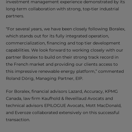
investment management experience demonstrated by its
long-term collaboration with strong, top-tier industrial
partners.
“For several years, we have been closely following Boralex,
which stands out for its fully integrated operation,
commercialization, financing and top tier development
capabilities. We look forward to working closely with our
partner Boralex to build on their strong track record in
the French market and providing our clients access to
this impressive renewable energy platform,” commented
Roland Dörig, Managing Partner, EIP.
For Boralex, financial advisors Lazard, Accuracy, KPMG
Canada, law firm Kaufhold & Reveillaud Avocats and
technical advisors EPILOGUE Avocats, Mott MacDonald,
and Everoze collaborated extensively on this successful
transaction.