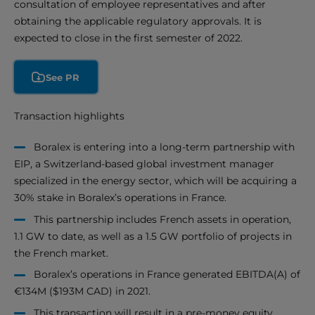
consultation of employee representatives and after
obtaining the applicable regulatory approvals. It is
expected to close in the first semester of 2022.
See PR
Transaction highlights
Boralex is entering into a long-term partnership with
EIP, a Switzerland-based global investment manager
specialized in the energy sector, which will be acquiring a
30% stake in Boralex’s operations in France.
This partnership includes French assets in operation,
1.1 GW to date, as well as a 1.5 GW portfolio of projects in
the French market.
Boralex’s operations in France generated EBITDA(A) of
€134M ($193M CAD) in 2021.
This transaction will result in a pre-money equity