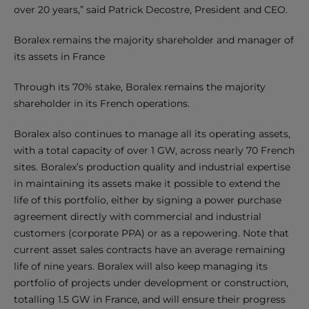
over 20 years,” said Patrick Decostre, President and CEO.
Boralex remains the majority shareholder and manager of
its assets in France
Through its 70% stake, Boralex remains the majority
shareholder in its French operations.
Boralex also continues to manage all its operating assets,
with a total capacity of over 1 GW, across nearly 70 French
sites. Boralex’s production quality and industrial expertise
in maintaining its assets make it possible to extend the
life of this portfolio, either by signing a power purchase
agreement directly with commercial and industrial
customers (corporate PPA) or as a repowering. Note that
current asset sales contracts have an average remaining
life of nine years. Boralex will also keep managing its
portfolio of projects under development or construction,
totalling 1.5 GW in France, and will ensure their progress