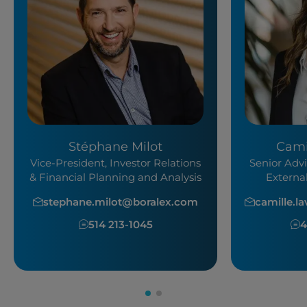
Stéphane Milot
Cami
Vice-President, Investor Relations
Senior Advi
& Financial Planning and Analysis
Externa
stephane.milot@boralex.com
camille.l
514 213-1045
4