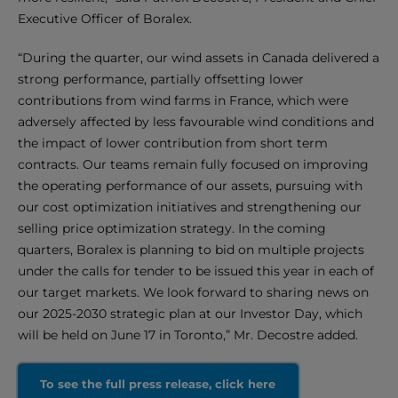
Executive Officer of Boralex.
“During the quarter, our wind assets in Canada delivered a
strong performance, partially offsetting lower
contributions from wind farms in France, which were
adversely affected by less favourable wind conditions and
the impact of lower contribution from short term
contracts. Our teams remain fully focused on improving
the operating performance of our assets, pursuing with
our cost optimization initiatives and strengthening our
selling price optimization strategy. In the coming
quarters, Boralex is planning to bid on multiple projects
under the calls for tender to be issued this year in each of
our target markets. We look forward to sharing news on
our 2025-2030 strategic plan at our Investor Day, which
will be held on June 17 in Toronto,” Mr. Decostre added.
To see the full press release, click here