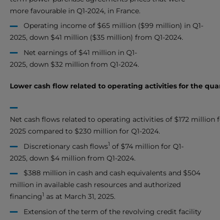
more favourable in Q1-2024, in France.
Operating income of $65 million ($99 million) in Q1-
2025, down $41 million ($35 million) from Q1-2024.
Net earnings of $41 million in Q1-
2025, down $32 million from Q1-2024.
Lower cash flow related to operating activities for the qu
Net cash flows related to operating activities of $172 million f
2025 compared to $230 million for Q1-2024.
1
Discretionary cash flows
of $74 million for Q1-
2025, down $4 million from Q1-2024.
$388 million in cash and cash equivalents and $504
million in available cash resources and authorized
1
financing
as at March 31, 2025.
Extension of the term of the revolving credit facility