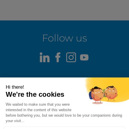
Follow us
LinkedIn
Facebook
Instagram
Youtube
Terms of use