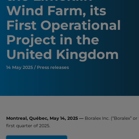
Wind Farm, its
First Operational
Project in the
United Kingdom
14 May 2025 / Press releases
Montreal, Québec, May 14, 2025 —
Boralex Inc. (“Boralex” or 
first quarter of 2025.