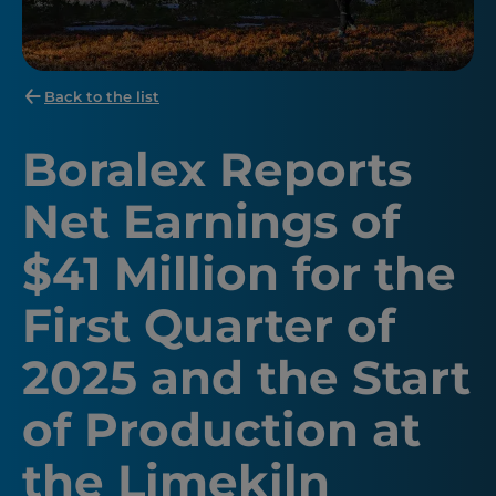
Back to the list
Boralex Reports
Net Earnings of
$41 Million for the
First Quarter of
2025 and the Start
of Production at
the Limekiln