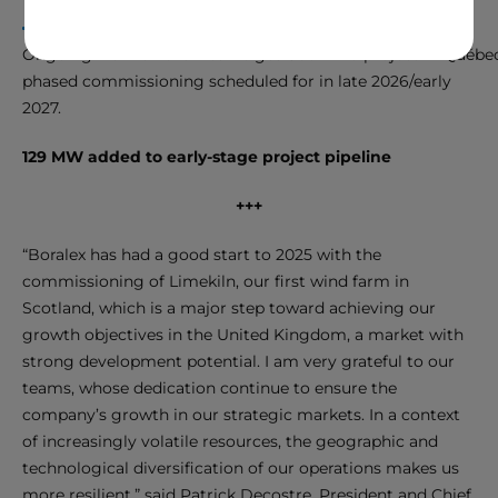
Ongoing work on the Des Neiges Sud wind project in Québec 
phased commissioning scheduled for in late 2026/early
2027.
129 MW added to early-stage project pipeline
+++
“Boralex has had a good start to 2025 with the
commissioning of Limekiln, our first wind farm in
Scotland, which is a major step toward achieving our
growth objectives in the United Kingdom, a market with
strong development potential. I am very grateful to our
teams, whose dedication continue to ensure the
company’s growth in our strategic markets. In a context
of increasingly volatile resources, the geographic and
technological diversification of our operations makes us
more resilient,” said Patrick Decostre, President and Chief