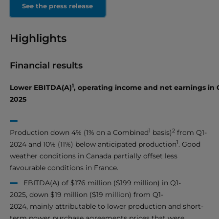
See the press release
Highlights
Financial results
1
Lower EBITDA(A)
, operating income and net earnings in 
2025
1
2
Production down 4% (1% on a Combined
basis)
from Q1-
1
2024 and 10% (11%) below anticipated production
. Good
weather conditions in Canada partially offset less
favourable conditions in France.
EBITDA(A) of $176 million ($199 million) in Q1-
2025, down $19 million ($19 million) from Q1-
2024, mainly attributable to lower production and short-
term power purchase agreements prices that were