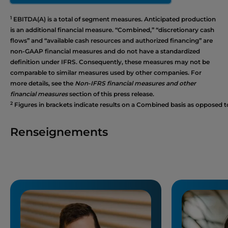
1
EBITDA(A) is a total of segment measures. Anticipated production
is an additional financial measure. “Combined,” “discretionary cash
flows” and “available cash resources and authorized financing” are
non-GAAP financial measures and do not have a standardized
definition under IFRS. Consequently, these measures may not be
comparable to similar measures used by other companies. For
more details, see the
Non-IFRS financial measures and other
financial measures
section of this press release.
2
Figures in brackets indicate results on a Combined basis as opposed t
Renseignements