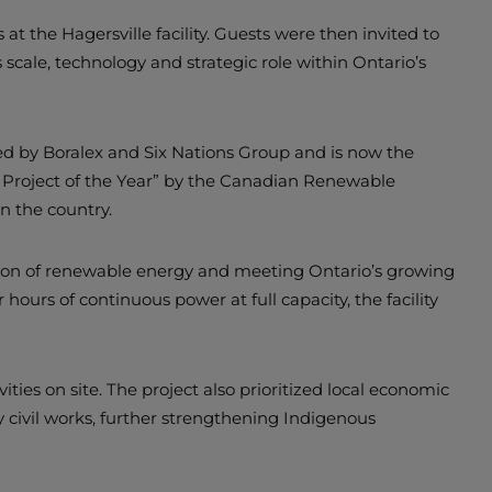
t the Hagersville facility. Guests were then invited to
s scale, technology and strategic role within Ontario’s
 by Boralex and Six Nations Group and is now the
gy Project of the Year” by the Canadian Renewable
n the country.
egration of renewable energy and meeting Ontario’s growing
 hours of continuous power at full capacity, the facility
ies on site. The project also prioritized local economic
 civil works, further strengthening Indigenous