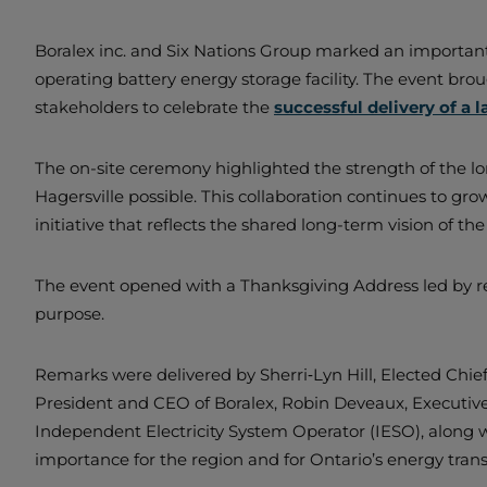
Boralex inc. and Six Nations Group marked an important 
operating battery energy storage facility. The event br
stakeholders to celebrate the
successful delivery of a 
The on-site ceremony highlighted the strength of the lo
Hagersville possible. This collaboration continues to gro
initiative that reflects the shared long-term vision of the
The event opened with a Thanksgiving Address led by rep
purpose.
Remarks were delivered by Sherri‑Lyn Hill, Elected Chief
President and CEO of Boralex, Robin Deveaux, Executive
Independent Electricity System Operator (IESO), along 
importance for the region and for Ontario’s energy trans