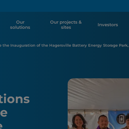
Our
Our projects &
Investors
solutions
sites
e the Inauguration of the Hagersville Battery Energy Storage Park,
tions
he
e