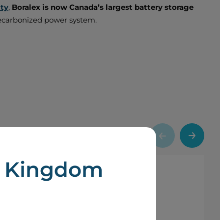
ity
,
Boralex is now Canada’s largest battery storage
d decarbonized power system.
d Kingdom
portant milestone in our long-