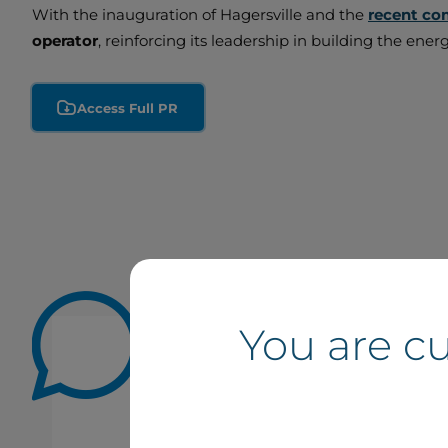
With the inauguration of Hagersville and the
recent co
operator
, reinforcing its leadership in building the ene
Access Full PR
You are c
The inauguration of the Hagersv