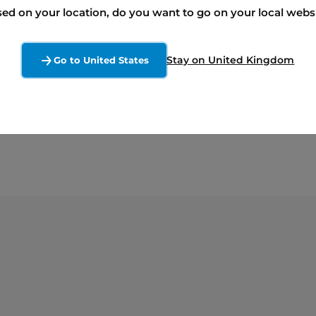
x and reflects the strength of the relationship we 
ed on your location, do you want to go on your local webs
torage projects together, the Hagersville Energy 
hip in Canada’s energy storage sector and highlig
Stay on United Kingdom
Go to United States
reliable, future-focused energy infrastructure.