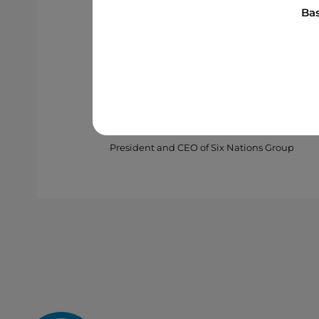
standing partnership with Borale
Bas
continue advancing new energy s
Nations Group’s growing leaders
partners are playing in building 
Matt Jamieson
President and CEO of Six Nations Group