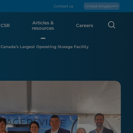
Contact us
Boralex
United Kingdom
Articles &
Sear
CSR
Careers
resources
 Canada’s Largest Operating Storage Facility