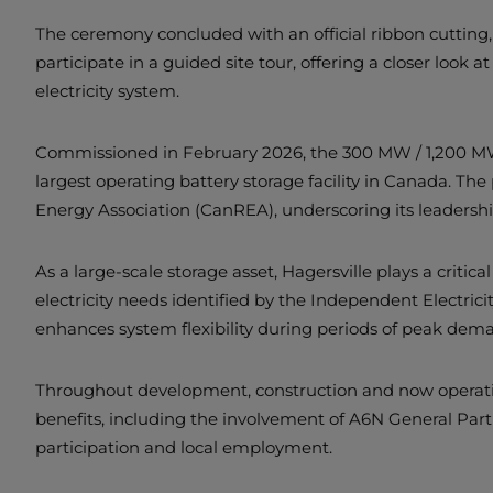
The ceremony concluded with an official ribbon cutting, 
participate in a guided site tour, offering a closer look 
electricity system.
Commissioned in February 2026, the 300 MW / 1,200 MW
largest operating battery storage facility in Canada. T
Energy Association (CanREA), underscoring its leadershi
As a large-scale storage asset, Hagersville plays a criti
electricity needs identified by the Independent Electricit
enhances system flexibility during periods of peak dem
Throughout development, construction and now operation, 
benefits, including the involvement of A6N General Part
participation and local employment.