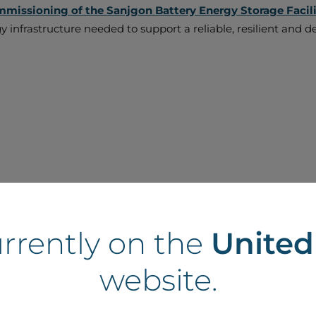
mmissioning of the Sanjgon Battery Energy Storage Facil
rgy infrastructure needed to support a reliable, resilient an
urrently on the
Unite
website.
ille Battery Energy Storage Park marks another im