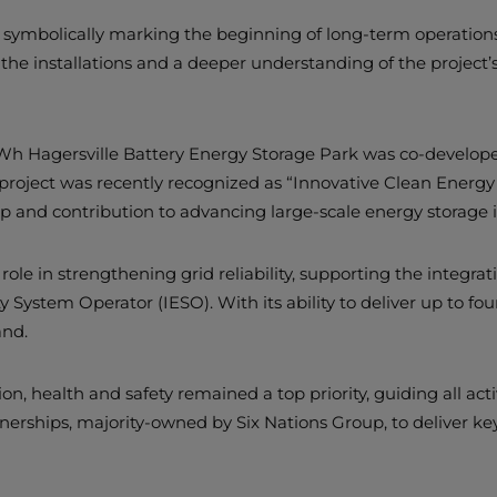
symbolically marking the beginning of long-term operations a
at the installations and a deeper understanding of the project’
h Hagersville Battery Energy Storage Park was co-developed
he project was recently recognized as “Innovative Clean Ener
p and contribution to advancing large-scale energy storage i
cal role in strengthening grid reliability, supporting the int
y System Operator (IESO). With its ability to deliver up to four
and.
health and safety remained a top priority, guiding all activit
nerships, majority-owned by Six Nations Group, to deliver key