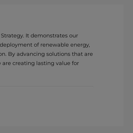
 Strategy. It demonstrates our
the deployment of renewable energy,
on. By advancing solutions that are
 are creating lasting value for