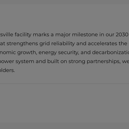
ille facility marks a major milestone in our 2030
 that strengthens grid reliability and accelerates 
conomic growth, energy security, and decarbonizati
 power system and built on strong partnerships, we
lders.