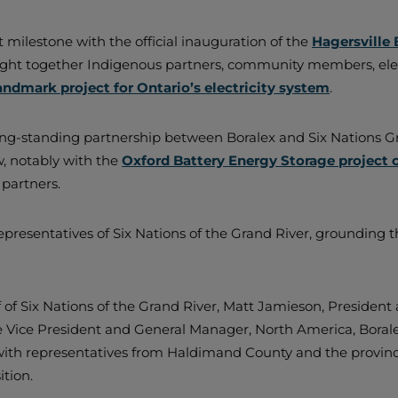
milestone with the official inauguration of the
Hagersville 
ought together Indigenous partners, community members, elect
landmark project for Ontario’s electricity system
.
ng-standing partnership between Boralex and Six Nations Gro
w, notably with the
Oxford Battery Energy Storage project 
 partners.
resentatives of Six Nations of the Grand River, grounding th
 of Six Nations of the Grand River, Matt Jamieson, President
 Vice President and General Manager, North America, Boralex
with representatives from Haldimand County and the provinc
ition.