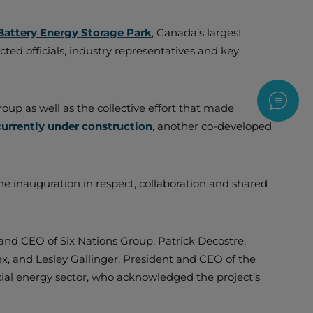
Battery Energy Storage Park
, Canada’s largest
ed officials, industry representatives and key
Contac
up as well as the collective effort that made
currently under construction
, another co-developed
e inauguration in respect, collaboration and shared
 and CEO of Six Nations Group, Patrick Decostre,
, and Lesley Gallinger, President and CEO of the
ial energy sector, who acknowledged the project’s