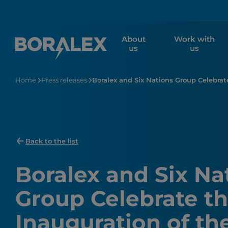
Skip
to
main
About
Work with
content
us
us
Home
Press releases
Boralex and Six Nations Group Celebrat
Back to the list
Boralex and Six Na
Group Celebrate t
Inauguration of th