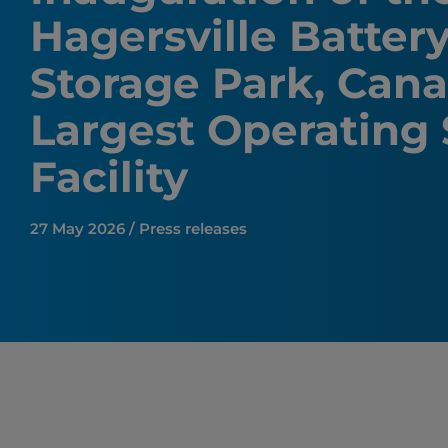
Hagersville Batter
Storage Park, Cana
Largest Operating
Facility
27 May 2026 / Press releases