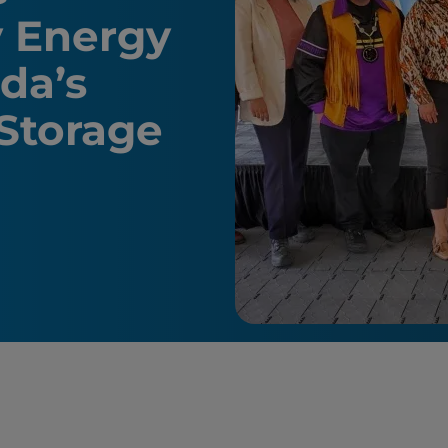
y Energy
da’s
 Storage