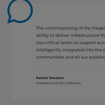
The commissioning of the Hagersv
ability to deliver infrastructure
two critical levers to support e
intelligently integrated into the
communities and all our stakeho
Patrick Decostre
President and CEO of Boralex