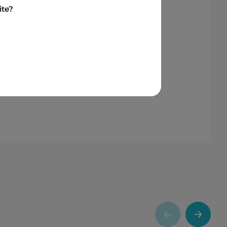
have built over the years. As we
ite?
Storage Park reinforces Six
hts the important role Indigenous