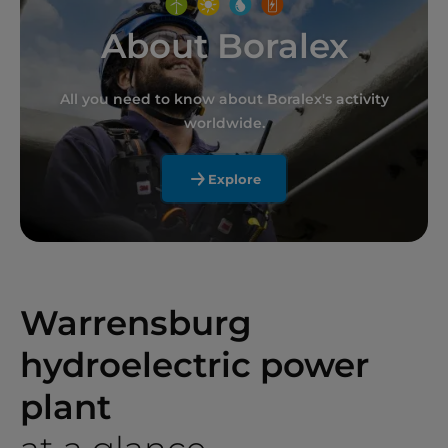
About Boralex
All you need to know about Boralex's activity
worldwide.
Explore
Warrensburg
hydroelectric power
plant