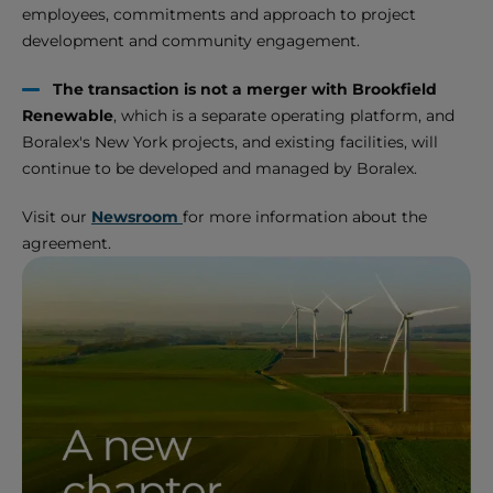
employees, commitments and approach to project
development and community engagement.
The transaction is not a merger with Brookfield
Renewable
, which is a separate operating platform, and
Boralex's New York projects, and existing facilities, will
continue to be developed and managed by Boralex.
Visit our
Newsroom
for more information about the
agreement.