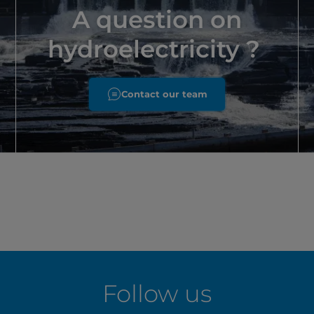
A question on
hydroelectricity ?
Contact our team
Follow us