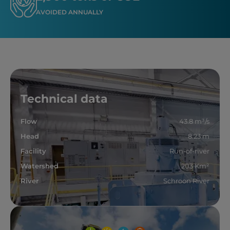
AVOIDED ANNUALLY
Technical data
Flow
43.8 m³/s
Head
8.23 m
Facility
Run-of-river
Watershed
203 Km²
River
Schroon River