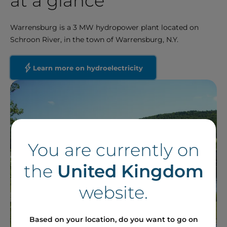
at a glance
Warrensburg is a 3 MW hydropower plant located on
Schroon River, in the town of Warrensburg, N.Y.
Learn more on hydroelectricity
You are currently on
the
United Kingdom
website.
Based on your location, do you want to go on