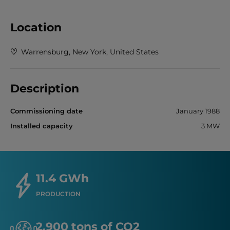
Location
Warrensburg, New York, United States
Description
Commissioning date
January 1988
Installed capacity
3 MW
11.4 GWh
PRODUCTION
2,900 tons of CO2