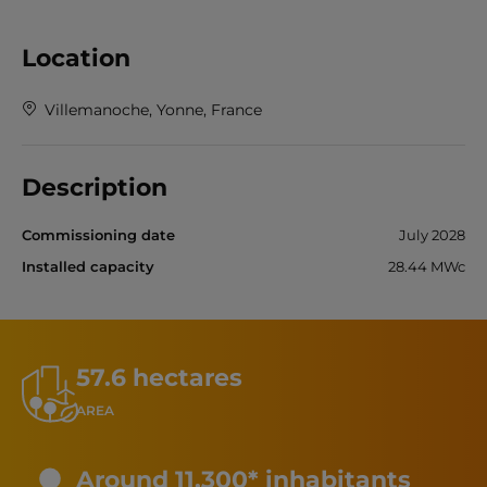
Location
Villemanoche, Yonne, France
Description
Commissioning date
July 2028
Installed capacity
28.44 MWc
57.6 hectares
AREA
Around 11,300* inhabitants