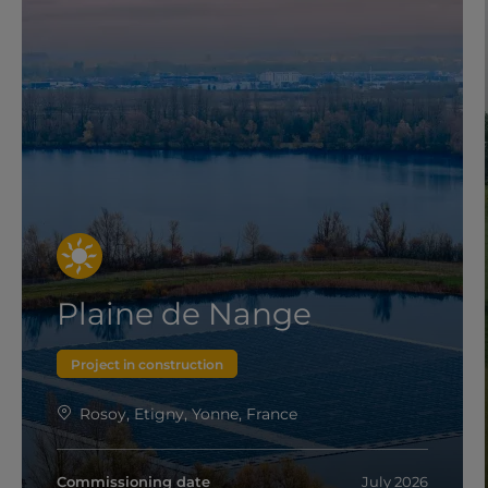
Plaine de Nange
Project in construction
Rosoy, Etigny, Yonne, France
Commissioning date
July 2026