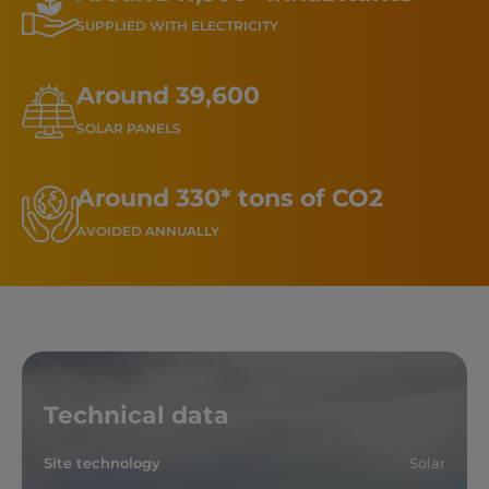
SUPPLIED WITH ELECTRICITY
Around 39,600
SOLAR PANELS
Around 330* tons of CO2
AVOIDED ANNUALLY
Technical data
Site technology
Solar