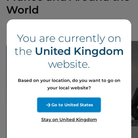
World
You are currently on
the
United Kingdom
website.
Based on your location, do you want to go on
your local website?
Go to United States
Stay on United Kingdom