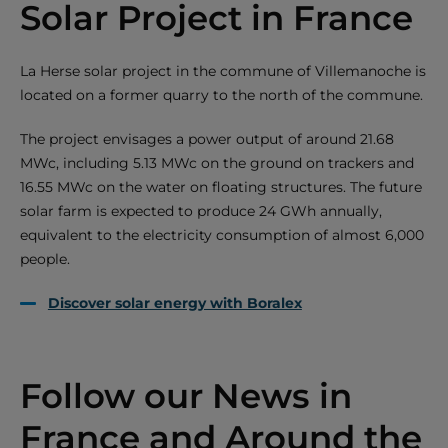
Solar Project in France
La Herse solar project in the commune of Villemanoche is
located on a former quarry to the north of the commune.
The project envisages a power output of around 21.68
MWc, including 5.13 MWc on the ground on trackers and
16.55 MWc on the water on floating structures. The future
solar farm is expected to produce 24 GWh annually,
equivalent to the electricity consumption of almost 6,000
people.
Discover solar energy with Boralex
Follow our News in
France and Around the