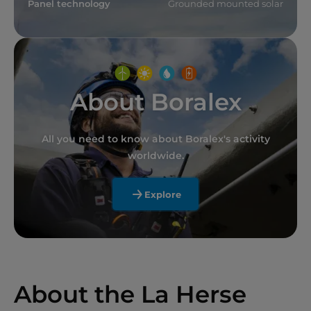
Panel technology
Grounded mounted solar
About Boralex
All you need to know about Boralex's activity
worldwide.
Explore
About the La Herse