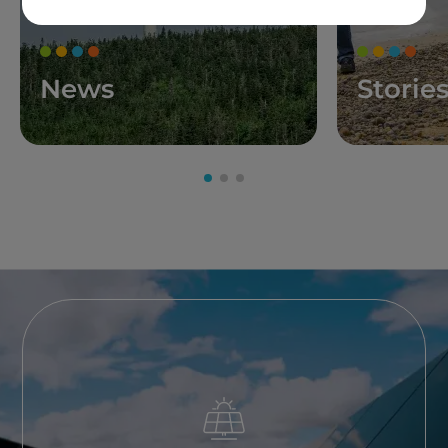
News
Storie