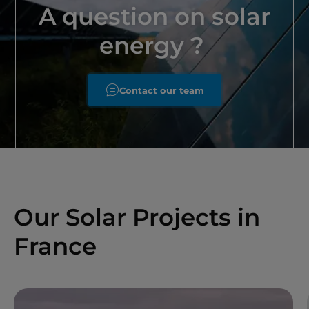
A question on solar
energy ?
Contact our team
Our Solar Projects in
France