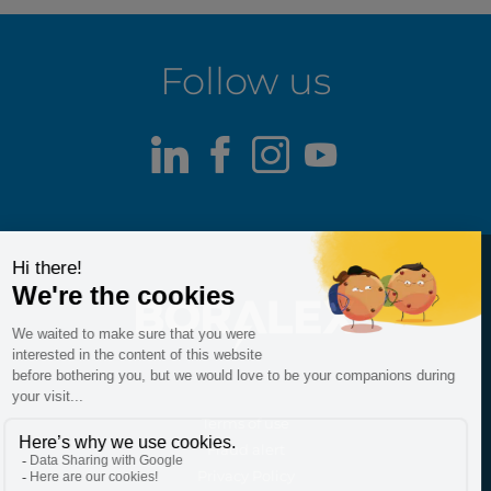
Follow us
LinkedIn
Facebook
Instagram
Youtube
Terms of use
Fraud alert
Privacy Policy