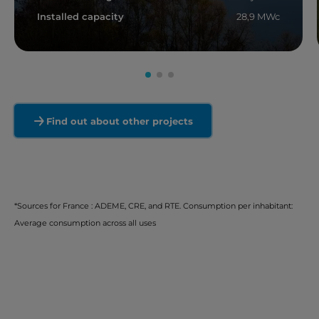
Installed capacity
28,9 MWc
Read more
Find out about other projects
*Sources for France : ADEME, CRE, and RTE. Consumption per inhabitant:
Average consumption across all uses