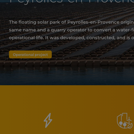
The floating solar park of Peyrolles-en-Provence origi
same name and a quarry operator to convert a water-fill
operational life. It was developed, constructed, and is 
Operational project