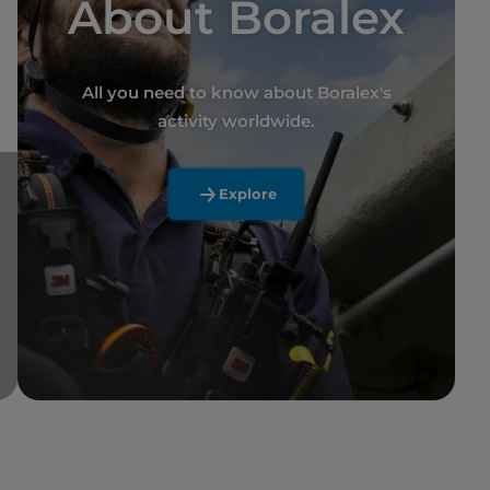
About Boralex
All you need to know about Boralex's
activity worldwide.
Explore