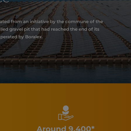
nated from an initiative by the commune of the
ed gravel pit that had reached the end of its
operated by Boralex.
Around 9,400*