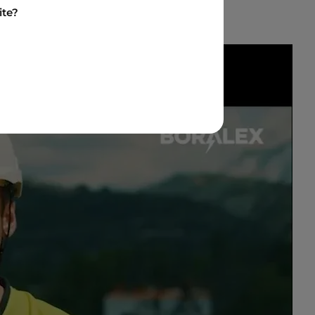
ite?
ideo