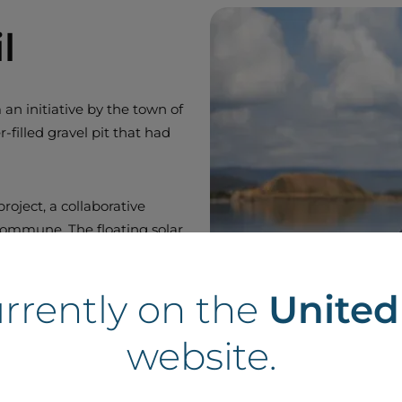
l
an initiative by the town of
filled gravel pit that had
roject, a collaborative
commune. The floating solar
n the Chapeliers water body. It
n. The project development took
urrently on the
Unite
website.