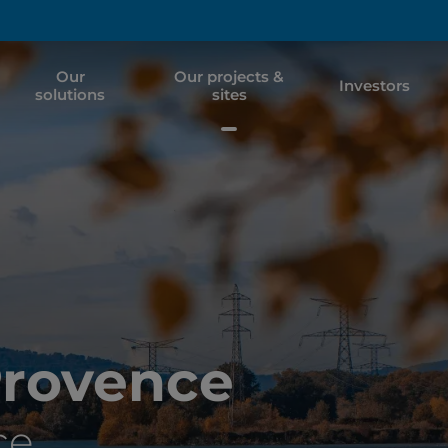
Our
Our projects &
Investors
solutions
sites
Provence
ce