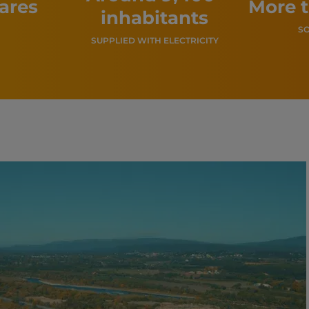
tares
More 
inhabitants
SO
SUPPLIED WITH ELECTRICITY