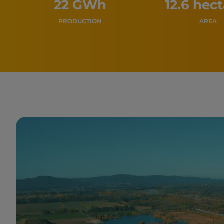
22 GWh
12.6 hec
PRODUCTION
AREA