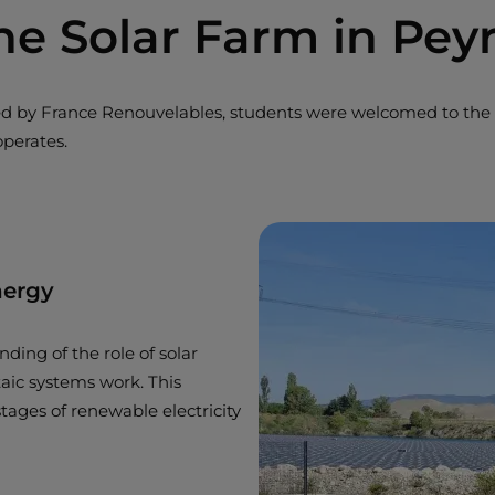
he Solar Farm in Pey
zed by France Renouvelables, students were welcomed to the 
operates.
nergy
ding of the role of solar
taic systems work. This
tages of renewable electricity