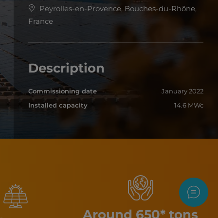
Peyrolles-en-Provence, Bouches-du-Rhône,
France
Description
Commissioning date
January 2022
Installed capacity
14.6 MWc
Contac
Around 650* tons