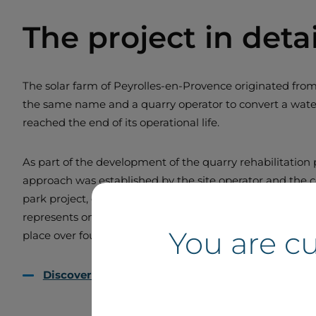
The project in detai
The solar farm of Peyrolles-en-Provence originated from 
the same name and a quarry operator to convert a water-
reached the end of its operational life.
As part of the development of the quarry rehabilitation p
approach was established by the site operator and the 
park project, entrusted to Boralex, is being developed o
represents one of the first steps in the site’s conversio
You are c
place over four years, from 2016 to 2020.
Discover floating solar with Boralex