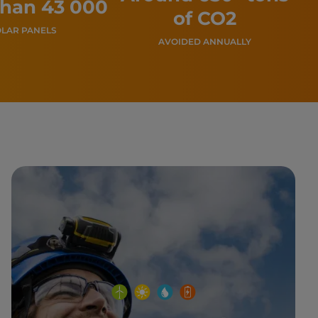
than 43 000
of CO2
LAR PANELS
AVOIDED ANNUALLY