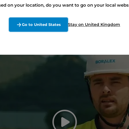
ed on your location, do you want to go on your local webs
Stay on United Kingdom
Go to United States
Play the v