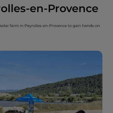
rolles-en-Provence
solar farm in Peyrolles-en-Provence to gain hands-on