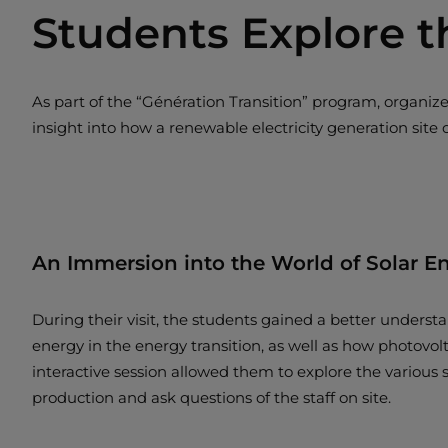
Students Explore t
As part of the “Génération Transition” program, organi
insight into how a renewable electricity generation site 
An Immersion into the World of Solar E
During their visit, the students gained a better understan
energy in the energy transition, as well as how photovol
interactive session allowed them to explore the various s
production and ask questions of the staff on site.