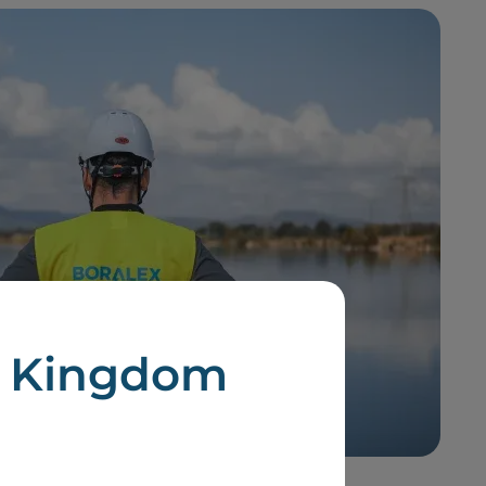
d Kingdom