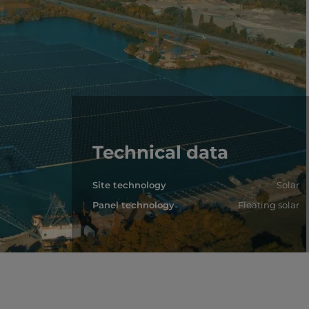
Technical data
Site technology
Solar
Panel technology
Floating solar