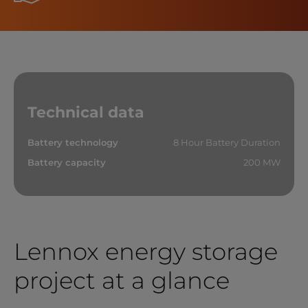
Technical data
Battery technology
8 Hour Battery Duration
Battery capacity
200 MW
Lennox energy storage
project at a glance