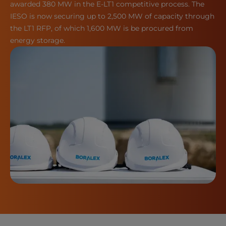
awarded 380 MW in the E-LT1 competitive process. The
IESO is now securing up to 2,500 MW of capacity through
the LT1 RFP, of which 1,600 MW is be procured from
energy storage.