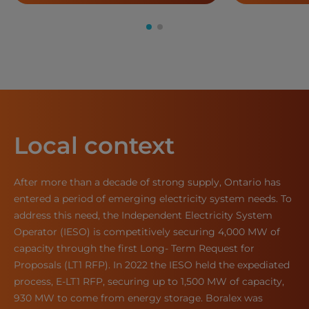
Local context
After more than a decade of strong supply, Ontario has
entered a period of emerging electricity system needs. To
address this need, the Independent Electricity System
Operator (IESO) is competitively securing 4,000 MW of
capacity through the first Long- Term Request for
Proposals (LT1 RFP). In 2022 the IESO held the expediated
process, E-LT1 RFP, securing up to 1,500 MW of capacity,
930 MW to come from energy storage. Boralex was