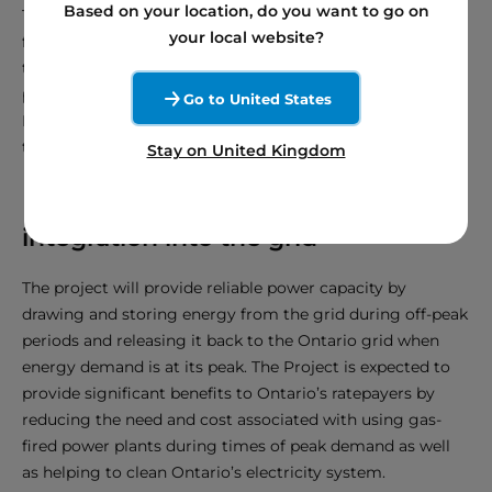
Based on your location, do you want to go on
The final layout of the infrastructure within the Project’s
your local website?
footprint has yet to be confirmed and will be determined
through additional engineering studies, equipment
procurement, and an environmental assessment. The
Go to United States
Project will connect to an existing Hydro One
transmission line located east of the proposed Project.
Stay on United Kingdom
Enhancing renewable energy
integration into the grid
The project will provide reliable power capacity by
drawing and storing energy from the grid during off-peak
periods and releasing it back to the Ontario grid when
energy demand is at its peak. The Project is expected to
provide significant benefits to Ontario’s ratepayers by
reducing the need and cost associated with using gas-
fired power plants during times of peak demand as well
as helping to clean Ontario’s electricity system.