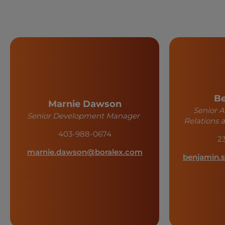
Be
Marnie Dawson
Senior 
Senior Development Manager
Relations
403-988-0674
2
marnie.dawson@boralex.com
benjamin.