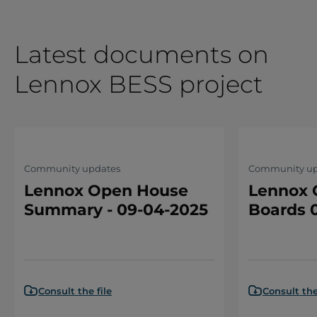
Latest documents on
Lennox BESS project
Community updates
Community up
Lennox Open House
Lennox 
Summary - 09-04-2025
Boards 
Consult the file
Consult the