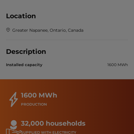
Location
Greater Napanee, Ontario, Canada
Description
Installed capacity
1600 MWh
1600 MWh
PRODUCTION
32,000 households
SUPPLIED WITH ELECTRICITY