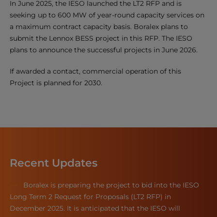
In June 2025, the IESO launched the LT2 RFP and is
seeking up to 600 MW of year-round capacity services on
a maximum contract capacity basis. Boralex plans to
submit the Lennox BESS project in this RFP. The IESO
plans to announce the successful projects in June 2026.
If awarded a contact, commercial operation of this
Project is planned for 2030.
Recent Updates
Boralex is preparing the project to bid into the IESO
Long Term 2 Request for Proposals (LT2 RFP) in
December 2025. It is anticipated that the IESO will