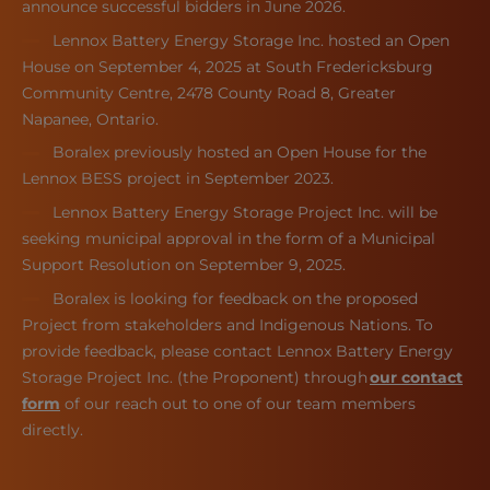
announce successful bidders in June 2026.
Lennox Battery Energy Storage Inc. hosted an Open
House on September 4, 2025 at South Fredericksburg
Community Centre, 2478 County Road 8, Greater
Napanee, Ontario.
Boralex previously hosted an Open House for the
Lennox BESS project in September 2023.
Lennox Battery Energy Storage Project Inc. will be
seeking municipal approval in the form of a Municipal
Support Resolution on September 9, 2025.
Boralex is looking for feedback on the proposed
Project from stakeholders and Indigenous Nations. To
provide feedback, please contact Lennox Battery Energy
Storage Project Inc. (the Proponent) through
our contact
form
of our reach out to one of our team members
directly.