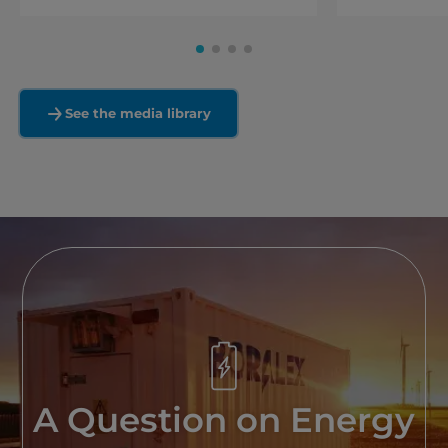
See the media library
A Question on Energy