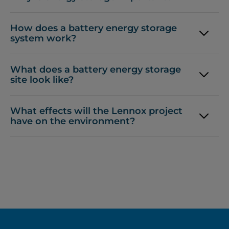
How does a battery energy storage
system work?
What does a battery energy storage
site look like?
What effects will the Lennox project
have on the environment?