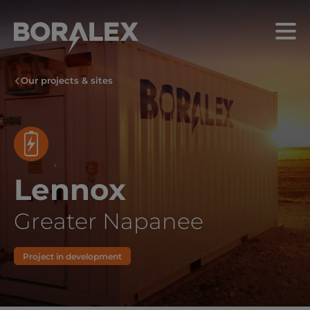
Skip
to
Menu
main
content
Our projects & sites
Lennox
Greater Napanee
Project in development