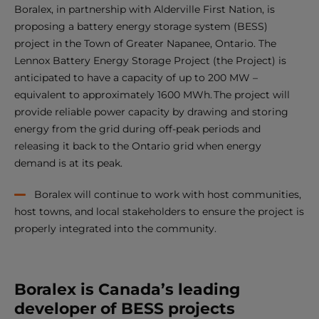
Boralex, in partnership with Alderville First Nation, is
proposing a battery energy storage system (BESS)
project in the Town of Greater Napanee, Ontario. The
Lennox Battery Energy Storage Project (the Project) is
anticipated to have a capacity of up to 200 MW –
equivalent to approximately 1600 MWh. The project will
provide reliable power capacity by drawing and storing
energy from the grid during off-peak periods and
releasing it back to the Ontario grid when energy
demand is at its peak.
Boralex will continue to work with host communities,
host towns, and local stakeholders to ensure the project is
properly integrated into the community.
Boralex is Canada’s leading
developer of BESS projects