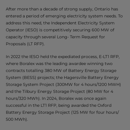
After more than a decade of strong supply, Ontario has
entered a period of emerging electricity system needs. To
address this need, the Independent Electricity System
Operator (IESO) is competitively securing 600 MW of
capacity through several Long- Term Request for
Proposals (LT RFP).
In 2022 the IESO held the expediated process, E-LT1 RFP,
where Boralex was the leading awardee winning two
contracts totalling 380 MW of Battery Energy Storage
System (BESS) projects; the Hagersville Battery Energy
Storage System Project (300MW for 4 hours/1200 MWH)
and the Tilbury Energy Storage Project (80 MW for 4
hours/320 MWh). In 2024, Boralex was once again
successful in the LT1 RFP, being awarded the Oxford
Battery Energy Storage Project (125 MW for four hours/
500 MWh).