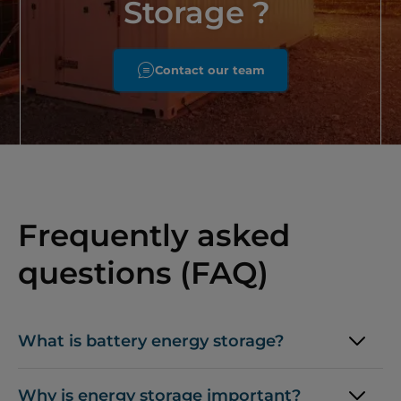
Storage ?
Contact our team
Frequently asked
questions (FAQ)
What is battery energy storage?
Why is energy storage important?