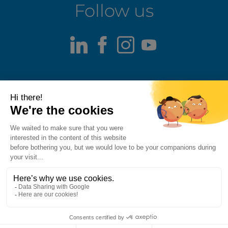
Follow us
LinkedIn
Facebook
Instagram
Youtube
Terms of use
Fraud alert
Privacy Policy
Responsible Disclosure Policy
Cookie Policy