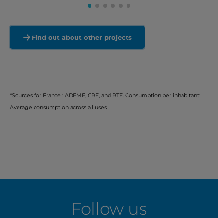
Find out about other projects
*Sources for France : ADEME, CRE, and RTE. Consumption per inhabitant:
Average consumption across all uses
Follow us