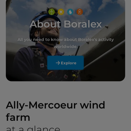
About Boralex
All you need to know about Boralex's activity
worldwide.
Explore
Ally-Mercoeur wind
farm
at a glance