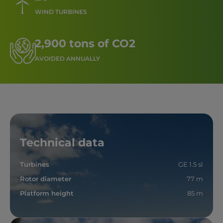
WIND TURBINES
2,900 tons of CO2
AVOIDED ANNUALLY
Technical data
Turbines
GE 1.5 sl
Rotor diameter
77 m
Platform height
85 m