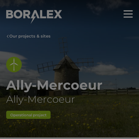
Skip
to
Menu
main
content
Our projects & sites
Ally-Mercoeur
Ally-Mercoeur
Operational project