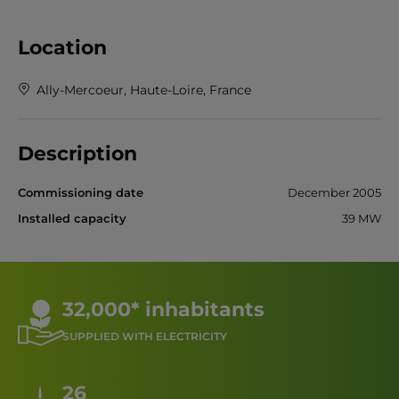
Location
Ally-Mercoeur, Haute-Loire, France
Description
Commissioning date
December 2005
Installed capacity
39 MW
32,000* inhabitants
SUPPLIED WITH ELECTRICITY
26