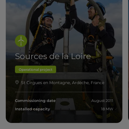
Sources de la Loire
Operational project
St Cirgues en Montagne, Ardèche, France
Commissioning date
August 2011
Installed capacity
18 MW
Read more