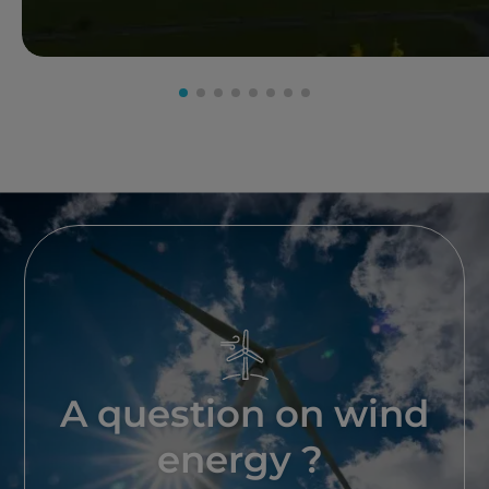
A question on wind
energy ?