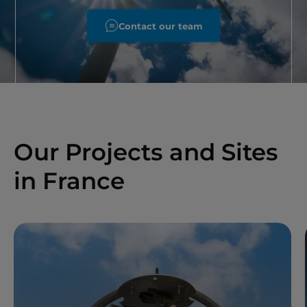
Contact our team
Our Projects and Sites
in France