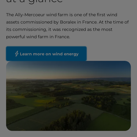
The Ally-Mercoeur wind farm is one of the first wind
assets commissioned by Boralex in France. At the time of
its commissioning, it was recognized as the most
powerful wind farm in France.
Learn more on wind energy