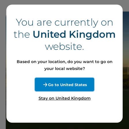
You are currently on
the
United Kingdom
website.
Based on your location, do you want to go on
your local website?
Go to United States
Stay on United Kingdom