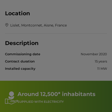
Location
Lislet, Montcornet, Aisne, France
Description
Commissioning date
November 2020
Contract duration
15 years
Installed capacity
11 MW
Around 12,500* inhabitants
SUPPLIED WITH ELECTRICITY