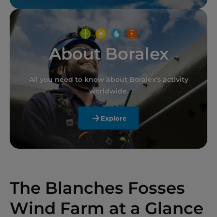
About Boralex
All you need to know about Boralex's activity
worldwide.
Explore
The Blanches Fosses
Wind Farm at a Glance