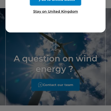
Stay on United Kingdom
A question on wind
energy ?
Contact our team