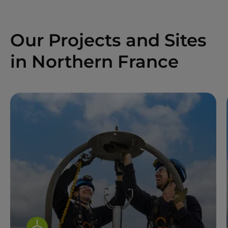
Our Projects and Sites
in Northern France