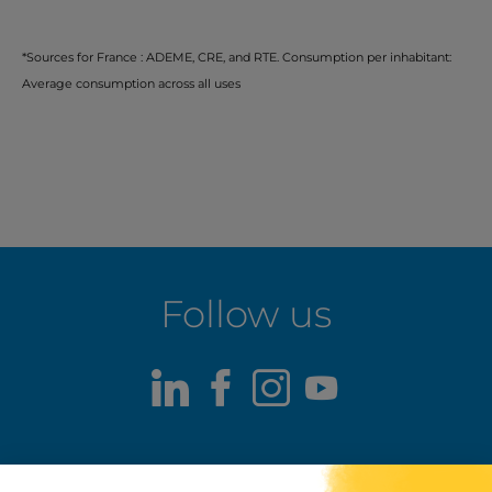
*Sources for France : ADEME, CRE, and RTE. Consumption per inhabitant:
Average consumption across all uses
Follow us
LinkedIn
Facebook
Instagram
Youtube