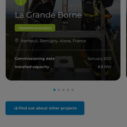
La Grande Borne
Operational project
Vendeuil, Remigny, Aisne, France
Commissioning date
January 2021
Installed capacity
8.8 MW
Read more
Find out about other projects