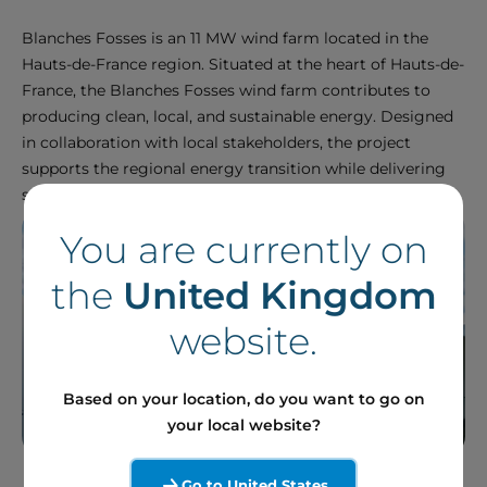
Blanches Fosses is an 11 MW wind farm located in the
Hauts-de-France region. Situated at the heart of Hauts-de-
France, the Blanches Fosses wind farm contributes to
producing clean, local, and sustainable energy. Designed
in collaboration with local stakeholders, the project
supports the regional energy transition while delivering
stable and competitive production.
You are currently on
the
United Kingdom
website.
Based on your location, do you want to go on
your local website?
Go to United States