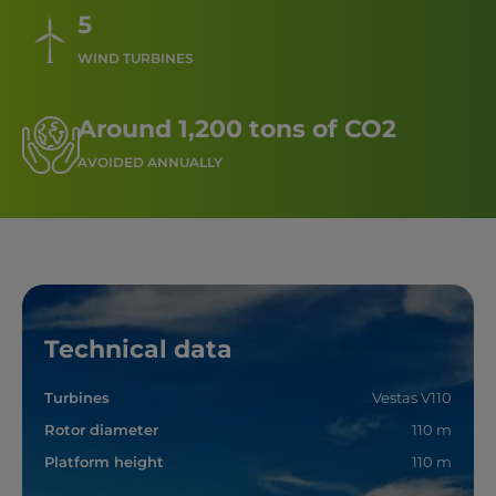
5
WIND TURBINES
Around 1,200 tons of CO2
AVOIDED ANNUALLY
Technical data
Turbines
Vestas V110
Rotor diameter
110 m
Platform height
110 m