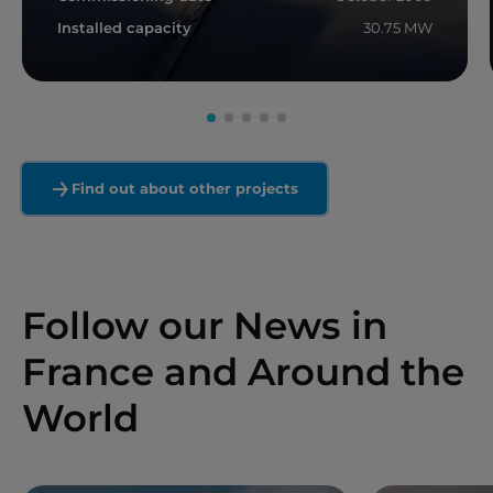
Installed capacity
30.75 MW
Read more
Find out about other projects
Follow our News in
France and Around the
World