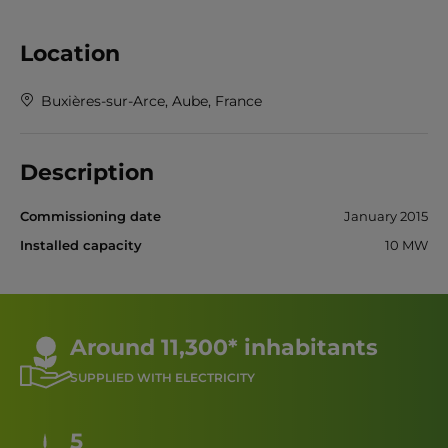
Location
Buxières-sur-Arce, Aube, France
Description
Commissioning date
January 2015
Installed capacity
10 MW
Around 11,300* inhabitants
SUPPLIED WITH ELECTRICITY
5