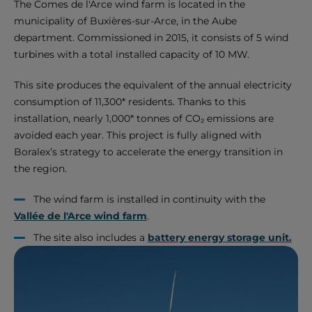
The Comes de l'Arce wind farm is located in the
municipality of Buxières-sur-Arce, in the Aube
department. Commissioned in 2015, it consists of 5 wind
turbines with a total installed capacity of 10 MW.
This site produces the equivalent of the annual electricity
consumption of 11,300* residents. Thanks to this
installation, nearly 1,000* tonnes of CO₂ emissions are
avoided each year. This project is fully aligned with
Boralex’s strategy to accelerate the energy transition in
the region.
The wind farm is installed in continuity with the
Vallée de l'Arce wind farm
.
The site also includes a
battery energy storage unit.