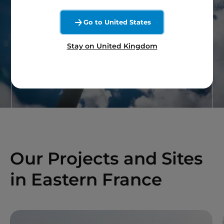
A question on wind
Go to United States
energy ?
Stay on United Kingdom
Contact our team
Our Projects and Sites
in Eastern France