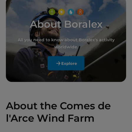
About Boralex
All you need to know about Boralex's activity
worldwide.
Explore
About the Comes de
l'Arce Wind Farm