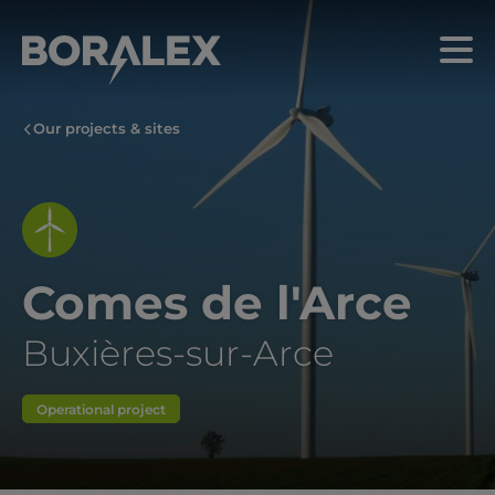
Skip
to
Menu
main
content
Our projects & sites
Comes de l'Arce
Buxières-sur-Arce
Operational project