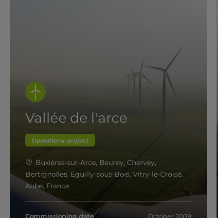
Vallée de l'arce
Operational project
Buxières-sur-Arce, Beurey, Chervey,
Bertignolles, Éguilly-sous-Bois, Vitry-le-Croisé,
Aube, France
Commissioning date
October 2009