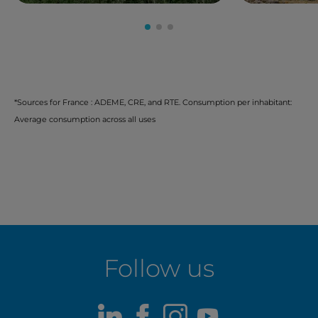
*Sources for France : ADEME, CRE, and RTE. Consumption per inhabitant:
Average consumption across all uses
Follow us