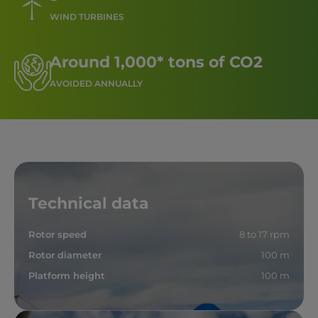
WIND TURBINES
Around 1,000* tons of CO2
AVOIDED ANNUALLY
Technical data
Rotor speed
8 to 17 rpm
Rotor diameter
100 m
Platform height
100 m