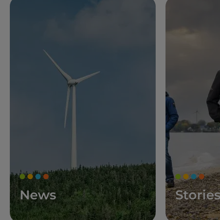
News
Storie