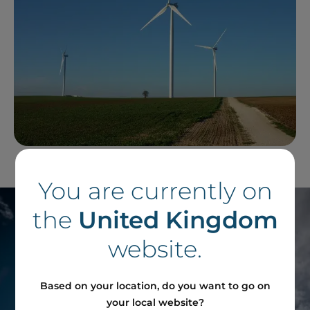
You are currently on
the
United Kingdom
website.
Based on your location, do you want to go on
your local website?