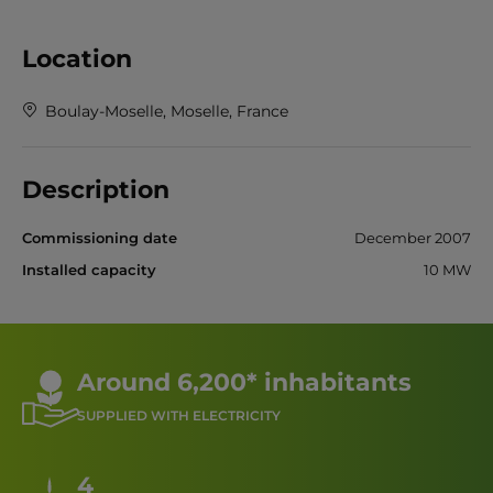
Location
Boulay-Moselle, Moselle, France
Description
Commissioning date
December 2007
Installed capacity
10 MW
Around 6,200* inhabitants
SUPPLIED WITH ELECTRICITY
4