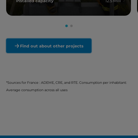
Installed capacity
12.5 MW
Read more
Find out about other projects
*Sources for France : ADEME, CRE, and RTE. Consumption per inhabitant:
Average consumption across all uses