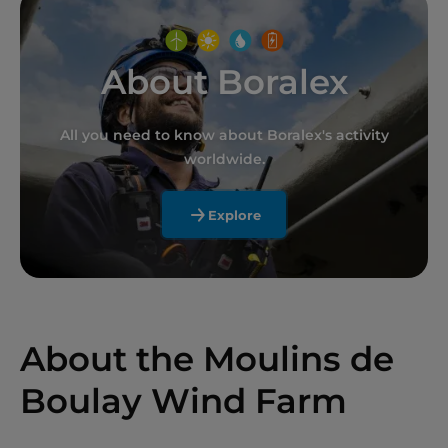
About Boralex
All you need to know about Boralex's activity
worldwide.
Explore
About the Moulins de
Boulay Wind Farm