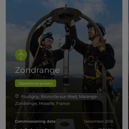
Zondrange
Operational project
Fouligny, Bionville-sur-Nied, Marange-
Zondrange, Moselle, France
Commissioning date
December 2016