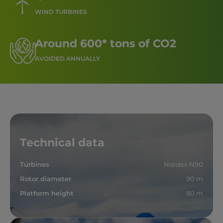
WIND TURBINES
Around 600* tons of CO2
AVOIDED ANNUALLY
Technical data
Turbines
Nordex N90
Rotor diameter
90 m
Platform height
80 m