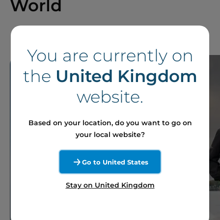
World
You are currently on
the
United Kingdom
website.
Based on your location, do you want to go on
your local website?
Go to United States
Stay on United Kingdom