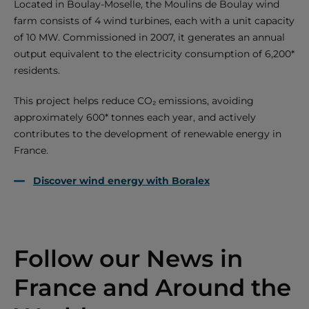
Located in Boulay-Moselle, the Moulins de Boulay wind
farm consists of 4 wind turbines, each with a unit capacity
of 10 MW. Commissioned in 2007, it generates an annual
output equivalent to the electricity consumption of 6,200*
residents.
This project helps reduce CO₂ emissions, avoiding
approximately 600* tonnes each year, and actively
contributes to the development of renewable energy in
France.
Discover wind energy with Boralex
Follow our News in
France and Around the