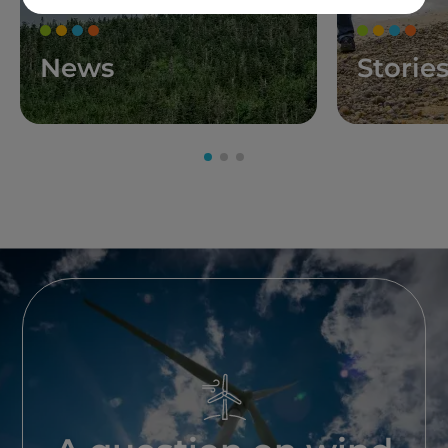
News
Storie