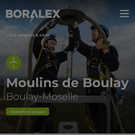
Skip
to
Menu
main
content
Our projects & sites
Moulins de Boulay
Boulay-Moselle
Operational project