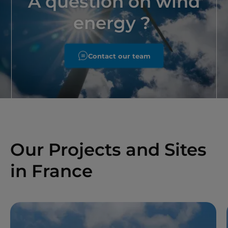
A question on wind
energy ?
Contact our team
Our Projects and Sites
in France