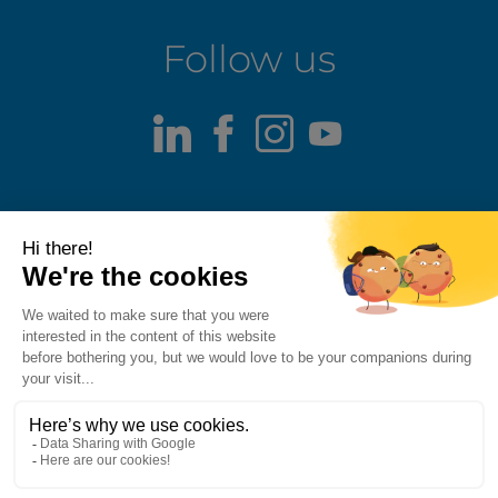
Follow us
LinkedIn
Facebook
Instagram
Youtube
Terms of use
Fraud alert
Privacy Policy
Responsible Disclosure Policy