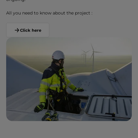
All you need to know about the project :
Click here