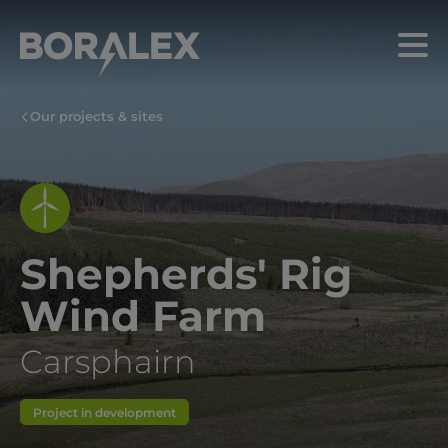
Skip
to
Menu
main
content
Our projects & sites
Shepherds' Rig
Wind Farm
Carsphairn
Project in development