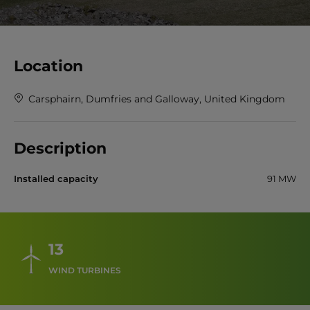
Location
Carsphairn, Dumfries and Galloway, United Kingdom
Description
Installed capacity
91 MW
13
WIND TURBINES