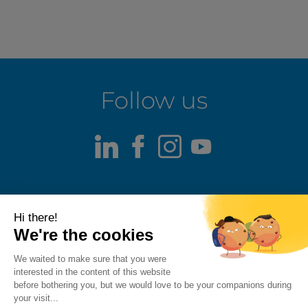
Follow us
LinkedIn
Facebook
Instagram
Youtube