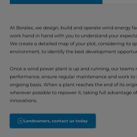
At Boralex, we design, build and operate wind energy faci
work hand in hand with you to understand your expectat
We create a detailed map of your plot, considering its s
environment, to identify the best development opportun
Once a wind power plant is up and running, our teams 
performance, ensure regular maintenance and work to i
ongoing basis. When a plant reaches the end of its origin
wherever possible to repower it, taking full advantage of
innovations.
Landowners, contact us today