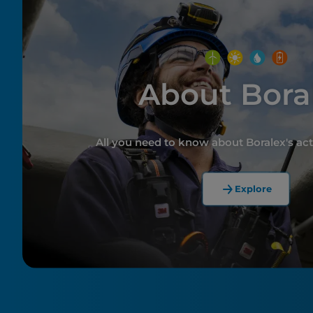
About Bora
All you need to know about Boralex's act
Explore