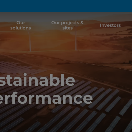
Our
Our projects &
Investors
solutions
sites
tainable
erformance