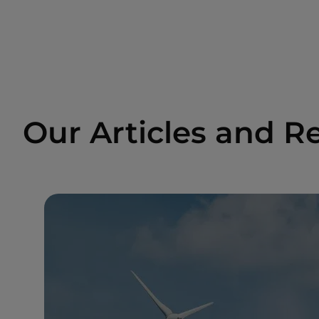
Our Articles and R