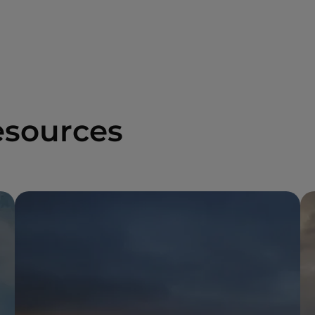
esources