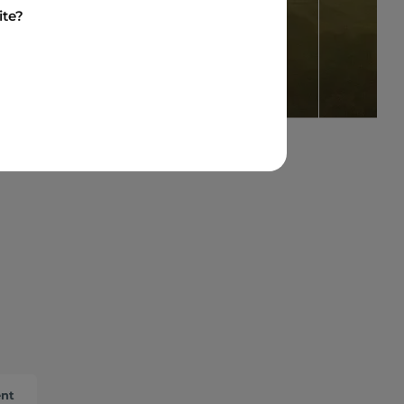
ite?
ent