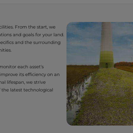
lities. From the start, we
ions and goals for your land.
pecifics and the surrounding
ities.
monitor each asset’s
mprove its efficiency on an
al lifespan, we strive
 the latest technological