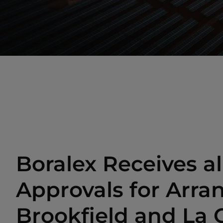
Boralex Receives al
Approvals for Arr
Brookfield and La 