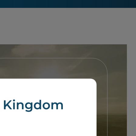
d Kingdom
 guide through this process.