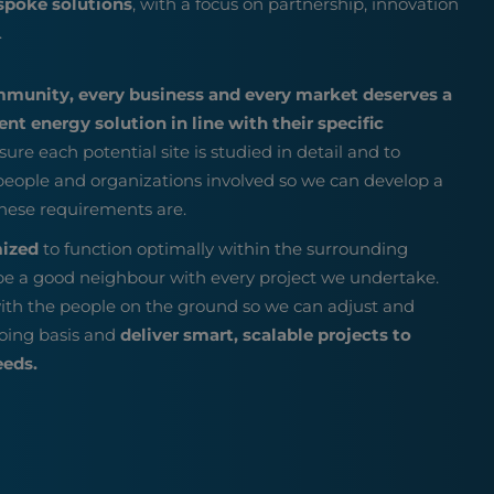
spoke solutions
, with a focus on partnership, innovation
.
mmunity, every business and every market deserves a
nt energy solution in line with their specific
sure each potential site is studied in detail and to
 people and organizations involved so we can develop a
hese requirements are.
mized
to function optimally within the surrounding
e a good neighbour with every project we undertake.
ith the people on the ground so we can adjust and
oing basis and
deliver smart, scalable projects to
eeds.