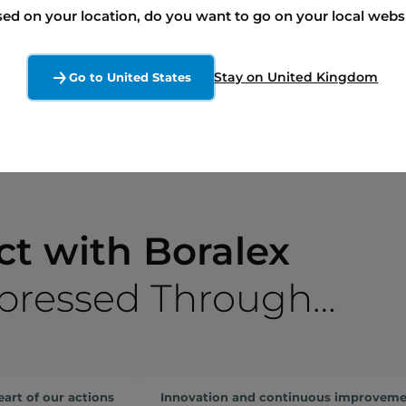
ed on your location, do you want to go on your local webs
Our interactive landowner tool
Talk to an expert
Stay on United Kingdom
Go to United States
ct with Boralex
xpressed Through…
eart of our actions
Innovation and continuous improvem