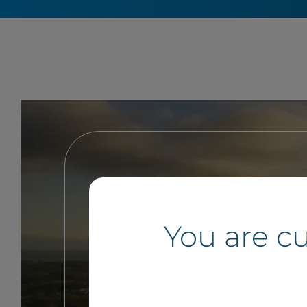
You are c
If you own land and want to