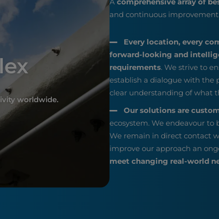
A
comprehensive array of be
and continuous improvement
Every location, every co
forward-looking and intellige
lex
requirements
. We strive to en
establish a dialogue with the
clear understanding of what t
ivity worldwide.
Our solutions are custo
ecosystem. We endeavour to b
We remain in direct contact w
improve our approach an ong
meet changing real-world n