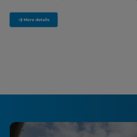
More details