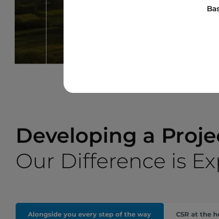
Bas
Developing a Proje
Our Difference is E
Alongside you every step of the way
CSR at the h