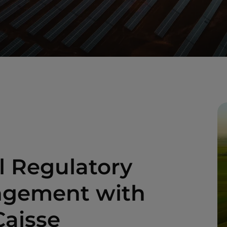
l Regulatory
angement with
Caisse