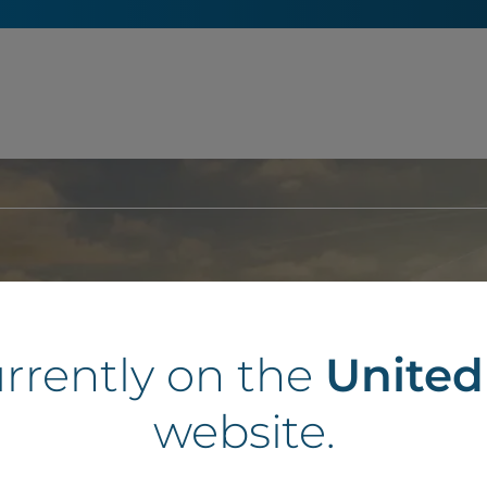
Land to develop?
urrently on the
Unite
website.
 put it to use for a forward-looking project, we are here to