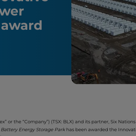
ower
r award
alex” or the “Company”) (TSX: BLX) and its partner, Six Nati
e Battery Energy Storage Park
has been awarded the Innovati