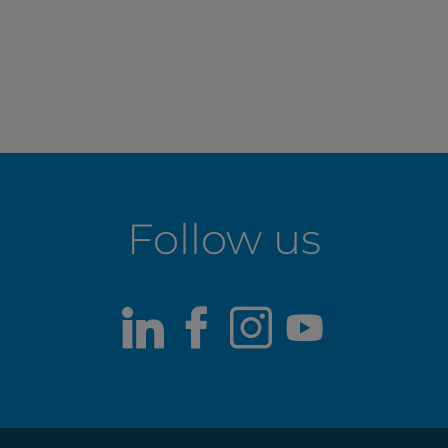
Follow us
LinkedIn
Facebook
Instagram
Youtub