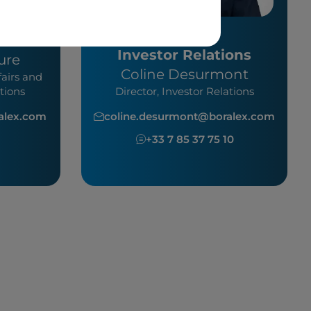
Investor Relations
ure
Coline Desurmont
fairs and
tions
Director, Investor Relations
ralex.com
coline.desurmont@boralex.com
0
+33 7 85 37 75 10