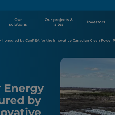
Our
Our projects &
Investors
solutions
sites
rk honoured by CanREA for the Innovative Canadian Clean Power Pr
y Energy
ured by
ovative