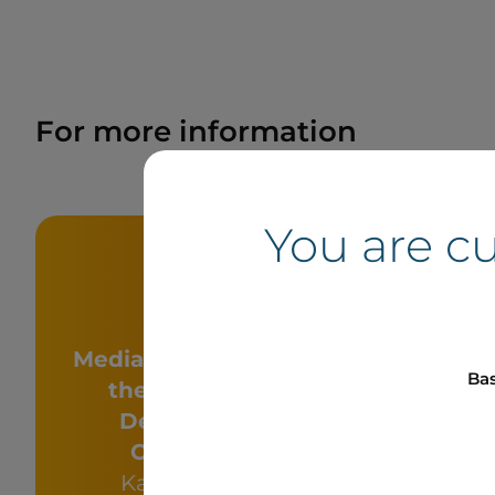
For more information
You are c
Media - Six Nations of
Bas
the Grand River
Me
Development
She
Corporation
Conseill
Katie Montour