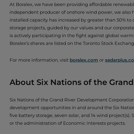
At Boralex, we have been providing affordable renewable
independent producer of onshore wind power, we also hav
installed capacity has increased by greater than 50% to 
storage projects, guided by our values and our corporat
is actively participating in the fight against global warm
Boralex’s shares are listed on the Toronto Stock Exchan
For more information, visit
boralex.com
or
sedarplus.c
About Six Nations of the Gran
Six Nations of the Grand River Development Corporati
development opportunities in and around the Six Nations 
five battery storage, seven solar, and 14 wind project(
or the administration of Economic Interests projects.