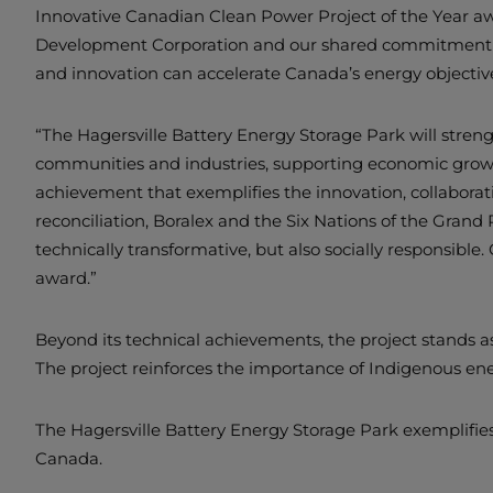
Innovative Canadian Clean Power Project of the Year awa
Development Corporation and our shared commitment to 
and innovation can accelerate Canada’s energy objective
“The Hagersville Battery Energy Storage Park will strengt
communities and industries, supporting economic growth 
achievement that exemplifies the innovation, collaborat
reconciliation, Boralex and the Six Nations of the Gran
technically transformative, but also socially responsibl
award.”
Beyond its technical achievements, the project stands a
The project reinforces the importance of Indigenous ene
The Hagersville Battery Energy Storage Park exemplifies
Canada.