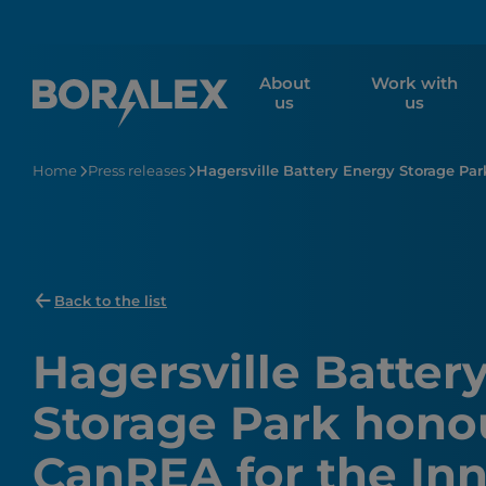
Skip
to
main
About
Work with
content
us
us
Home
Press releases
Hagersville Battery Energy Storage Pa
Back to the list
Hagersville Batter
Storage Park hono
CanREA for the Inn