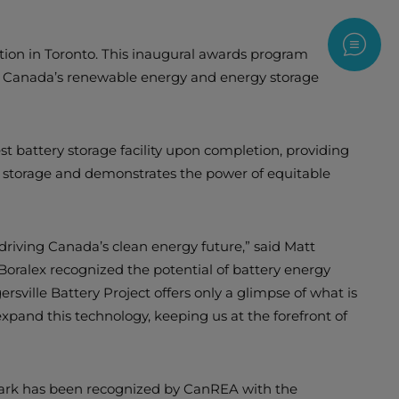
Contac
ion in Toronto. This inaugural awards program
ng Canada’s renewable energy and energy storage
t battery storage facility upon completion, providing
gy storage and demonstrates the power of equitable
driving Canada’s clean energy future,” said Matt
ralex recognized the potential of battery energy
ersville Battery Project offers only a glimpse of what is
expand this technology, keeping us at the forefront of
Park has been recognized by CanREA with the