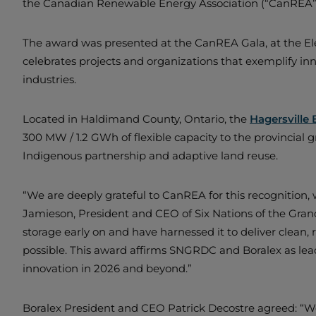
the Canadian Renewable Energy Association (“CanREA”
The award was presented at the CanREA Gala, at the El
celebrates projects and organizations that exemplify 
industries.
Located in Haldimand County, Ontario, the
Hagersville 
300 MW / 1.2 GWh of flexible capacity to the provincial
Indigenous partnership and adaptive land reuse.
“We are deeply grateful to CanREA for this recognition,
Jamieson, President and CEO of Six Nations of the Gra
storage early on and have harnessed it to deliver clean, r
possible. This award affirms SNGRDC and Boralex as leade
innovation in 2026 and beyond.”
Boralex President and CEO Patrick Decostre agreed: “W