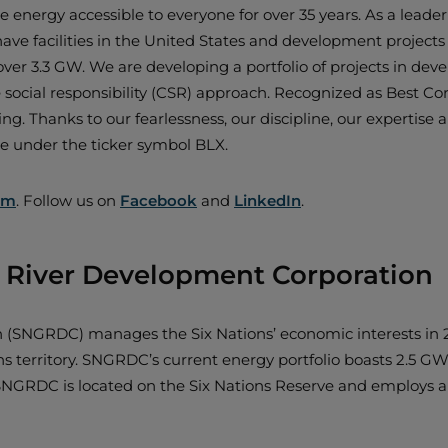
 energy accessible to everyone for over 35 years. As a leade
e facilities in the United States and development projects 
over 3.3 GW. We are developing a portfolio of projects in de
e social responsibility (CSR) approach. Recognized as Best Co
ing. Thanks to our fearlessness, our discipline, our expertise 
ge under the ticker symbol BLX.
om
. Follow us on
Facebook
and
LinkedIn
.
d River Development Corporation
on (SNGRDC) manages the Six Nations’ economic interests i
territory. SNGRDC’s current energy portfolio boasts 2.5 GW o
s). SNGRDC is located on the Six Nations Reserve and employs