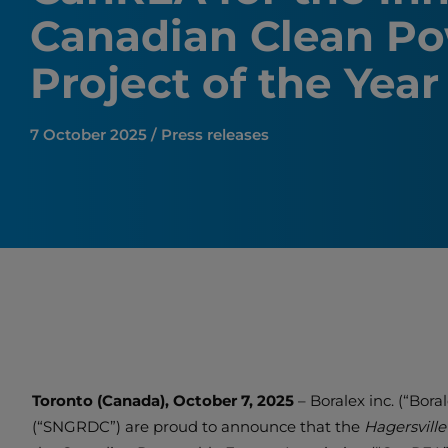
Canadian Clean P
Project of the Yea
7 October 2025 / Press releases
Toronto (Canada), October 7, 2025
– Boralex inc. (“Bor
(“SNGRDC”) are proud to announce that the
Hagersvill