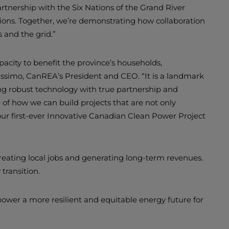
rtnership with the Six Nations of the Grand River
ons. Together, we’re demonstrating how collaboration
s and the grid.”
apacity to benefit the province’s households,
lissimo, CanREA’s President and CEO. “It is a landmark
ing robust technology with true partnership and
of how we can build projects that are not only
 our first-ever Innovative Canadian Clean Power Project
reating local jobs and generating long-term revenues.
transition.
ower a more resilient and equitable energy future for