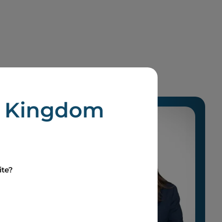
d Kingdom
ite?