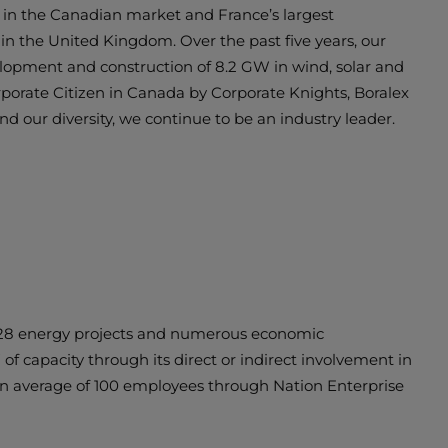
r in the Canadian market and France’s largest
in the United Kingdom. Over the past five years, our
velopment and construction of 8.2 GW in wind, solar and
rporate Citizen in Canada by Corporate Knights, Boralex
and our diversity, we continue to be an industry leader.
n 28 energy projects and numerous economic
f capacity through its direct or indirect involvement in
 an average of 100 employees through Nation Enterprise