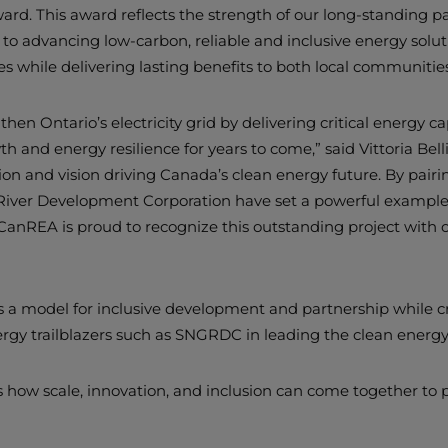
rd. This award reflects the strength of our long-standing pa
advancing low-carbon, reliable and inclusive energy soluti
s while delivering lasting benefits to both local communitie
hen Ontario’s electricity grid by delivering critical energy c
and energy resilience for years to come,” said Vittoria Bel
ion and vision driving Canada’s clean energy future. By pair
d River Development Corporation have set a powerful example 
e. CanREA is proud to recognize this outstanding project with
s a model for inclusive development and partnership while c
rgy trailblazers such as SNGRDC in leading the clean energy 
 how scale, innovation, and inclusion can come together to p