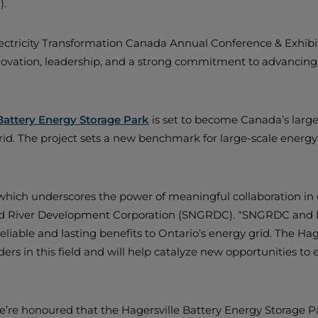
).
ectricity Transformation Canada Annual Conference & Exhibit
innovation, leadership, and a strong commitment to advanci
Battery Energy Storage Park
is set to become Canada’s larges
 grid. The project sets a new benchmark for large-scale ener
 which underscores the power of meaningful collaboration in 
nd River Development Corporation (SNGRDC). “SNGRDC and Bo
eliable and lasting benefits to Ontario’s energy grid. The Hag
rs in this field and will help catalyze new opportunities to 
e’re honoured that the Hagersville Battery Energy Storage 