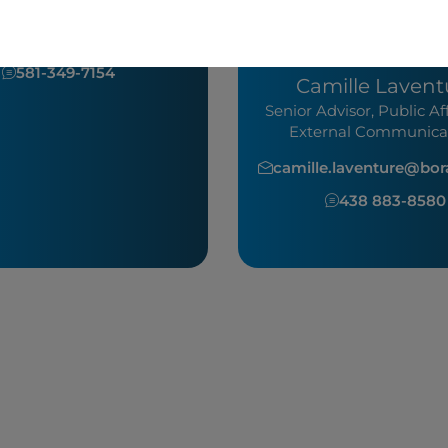
communications
dockendorff@boralex.com
Media
581-349-7154
Camille Lavent
Senior Advisor, Public Af
External Communica
camille.laventure@bo
438 883-858