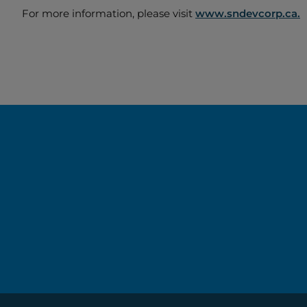
For more information, please visit
www.sndevcorp.ca.