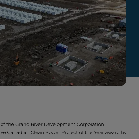
ons of the Grand River Development Corporation
ve Canadian Clean Power Project of the Year award by