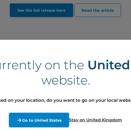
See the full release here
Read the article
urrently on the
Unite
website.
ed on your location, do you want to go on your local webs
dia (Ontario)
lby Dockendorff
Stay on United Kingdom
Go to United States
ère, affaires publiques et