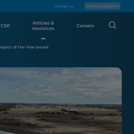
Contact us
Boralex
United Kingdom
Articles &
Sear
CSR
Careers
resources
oject of the Year award