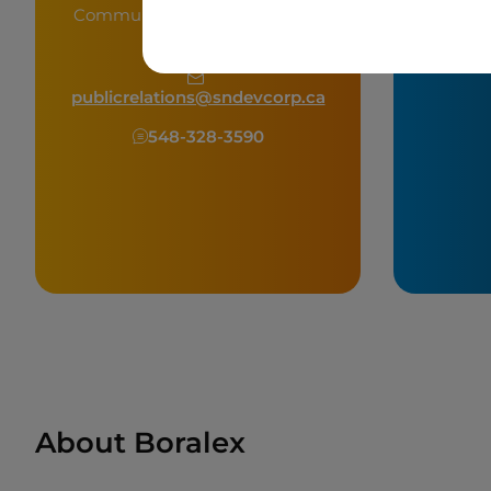
Community & Public Relations
Officer
shelby.
publicrelations@sndevcorp.ca
548-328-3590
About Boralex