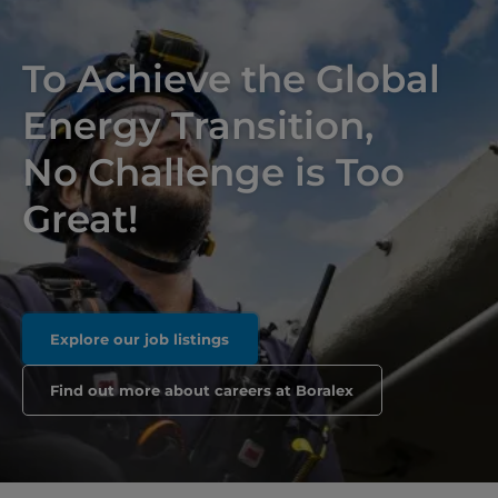
To Achieve the Global
Energy Transition,
No Challenge is Too
Great!
Explore our job listings
Find out more about careers at Boralex