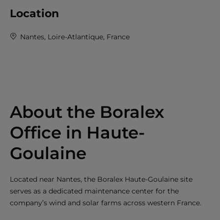
Location
Nantes, Loire-Atlantique, France
About the Boralex
Office in Haute-
Goulaine
Located near Nantes, the Boralex Haute-Goulaine site
serves as a dedicated maintenance center for the
company’s wind and solar farms across western France.