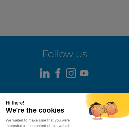
Follow us
LinkedIn
Facebook
Instagram
Youtube