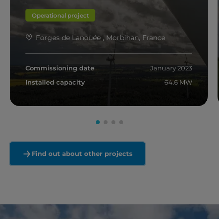
Operational project
Forges de Lanouée , Morbihan, France
Commissioning date
January 2023
Installed capacity
64.6 MW
Read more
Find out about other projects