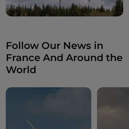
Follow Our News in
France And Around the
World