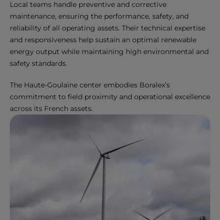
Local teams handle preventive and corrective
maintenance, ensuring the performance, safety, and
reliability of all operating assets. Their technical expertise
and responsiveness help sustain an optimal renewable
energy output while maintaining high environmental and
safety standards.
The Haute-Goulaine center embodies Boralex’s
commitment to field proximity and operational excellence
across its French assets.