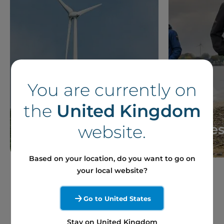
You are currently on
the
United Kingdom
News
Storie
website.
Based on your location, do you want to go on
your local website?
Go to United States
Stay on United Kingdom