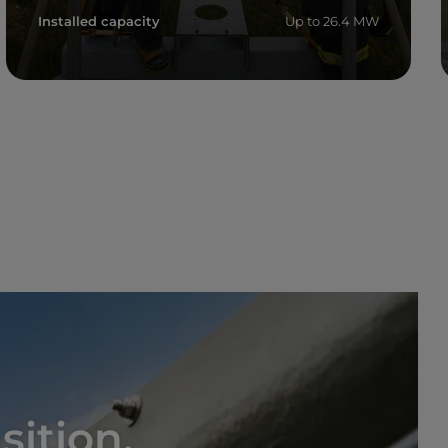
Installed capacity
Up to 26.4 MW
Read more
sition,