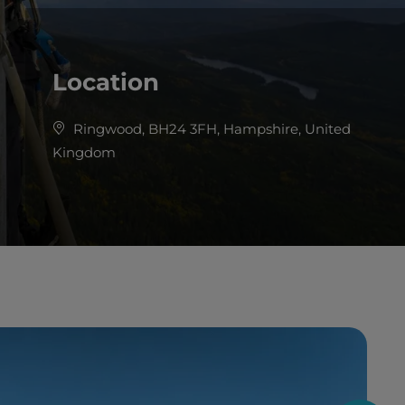
Location
Ringwood, BH24 3FH, Hampshire, United
Kingdom