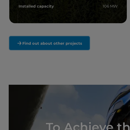
Installed capacity
106 MW
Read more
Find out about other projects
To Achieve th