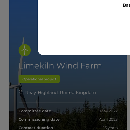
Bas
Limekiln Wind Farm
Operational project
Reay, Highland, United Kingdom
Committee date
May 2022
Commissioning date
April 2025
Contract duration
15 years