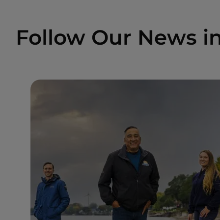
Follow Our News i