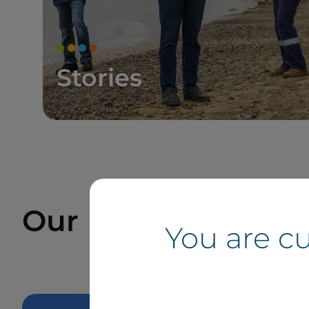
Stories
Our Projects and Si
You are c