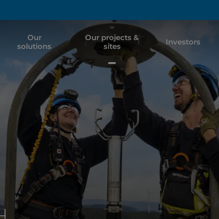
Our
Our projects &
Investors
solutions
sites
H