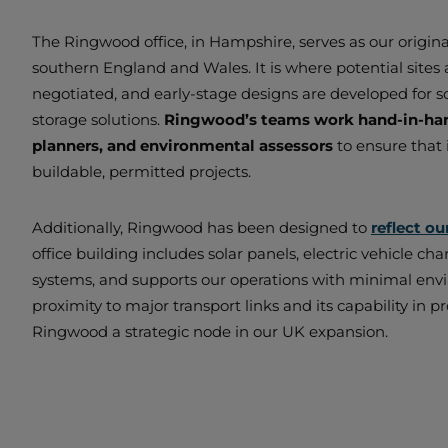
The Ringwood office, in Hampshire, serves as our origin
southern England and Wales. It is where potential sites a
negotiated, and early-stage designs are developed for s
storage solutions.
Ringwood’s teams work hand-in-hand
planners, and environmental assessors
to ensure that 
buildable, permitted projects.
Additionally, Ringwood has been designed to
reflect ou
office building includes solar panels, electric vehicle cha
systems, and supports our operations with minimal envi
proximity to major transport links and its capability in
Ringwood a strategic node in our UK expansion.