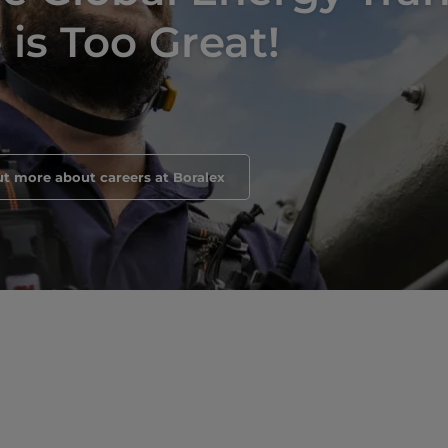
is Too Great!
ut more about careers at Boralex