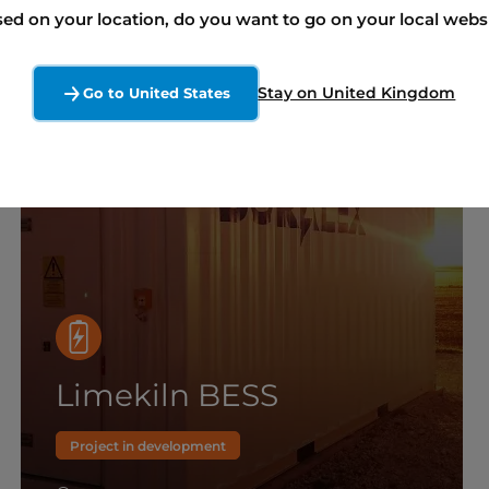
ed on your location, do you want to go on your local webs
Stay on United Kingdom
Go to United States
Limekiln BESS
Project in development