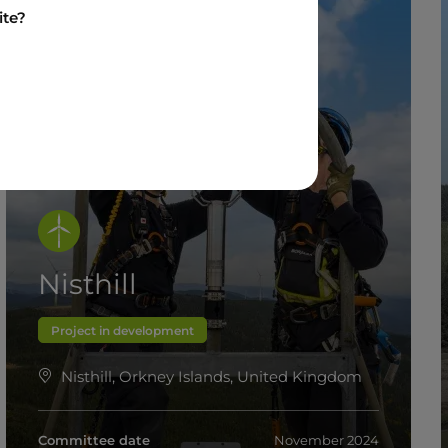
ite?
Nisthill
Project in development
Nisthill, Orkney Islands, United Kingdom
Committee date
November 2024