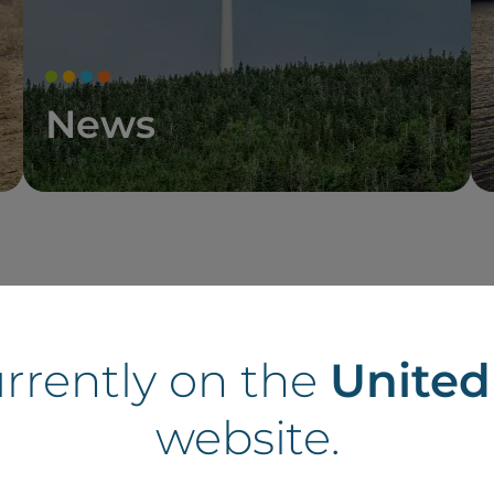
News
tes in the UK
urrently on the
Unite
website.