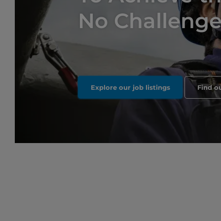
No Challenge 
Explore our job listings
Find o