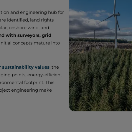
ation and engineering hub for
re identified, land rights
olar, onshore wind, and
 with surveyors, grid
initial concepts mature into
r sustainability values
: the
rging points, energy-efficient
ronmental footprint. This
 project engineering make