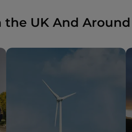
n the UK And Around