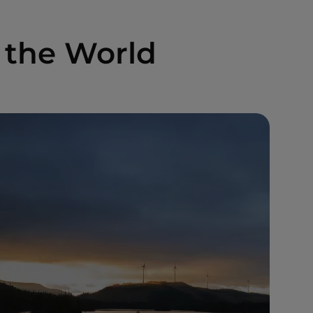
 the World