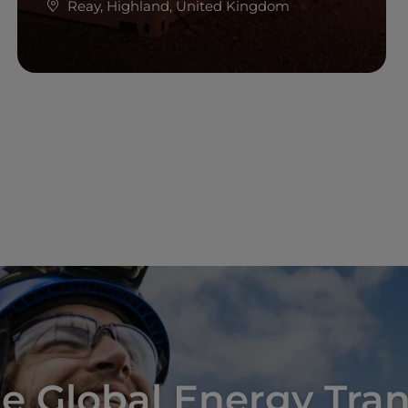
Reay, Highland, United Kingdom
Read more
e Global Energy Tran