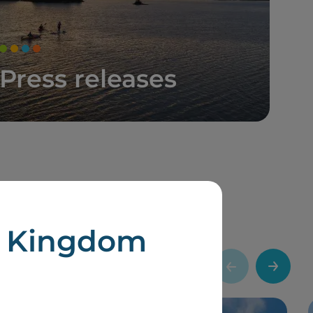
Press releases
d Kingdom