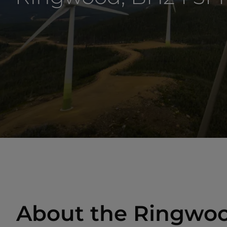
About the Ringwoo