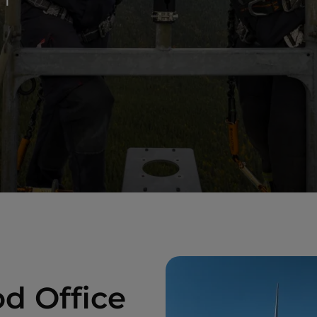
d Office