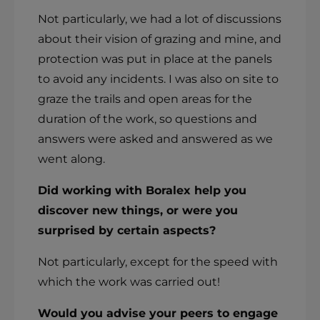
Not particularly, we had a lot of discussions
about their vision of grazing and mine, and
protection was put in place at the panels
to avoid any incidents. I was also on site to
graze the trails and open areas for the
duration of the work, so questions and
answers were asked and answered as we
went along.
Did working with Boralex help you
discover new things, or were you
surprised by certain aspects?
Not particularly, except for the speed with
which the work was carried out!
Would you advise your peers to engage