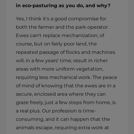
in eco-pasturing as you do, and why?
Yes, I think it's a good compromise for
both the farmer and the park operator.
Ewes can't replace mechanization, of
course, but on fairly poor land, the
repeated passage of flocks and machines
will, in a few years' time, result in richer
areas with more uniform vegetation,
requiring less mechanical work. The peace
of mind of knowing that the ewes are in a
secure, enclosed area where they can
graze freely, just a few steps from home, is
a real plus. Our profession is time-
consuming, and it can happen that the
animals escape, requiring extra work at