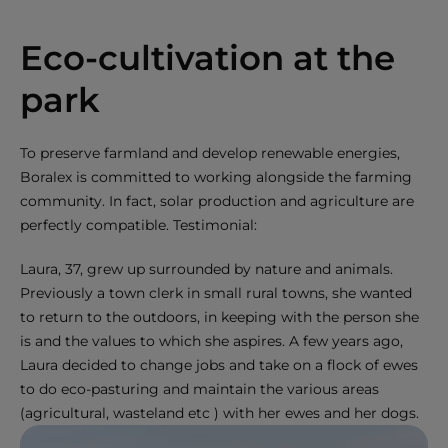
Eco-cultivation at the
park
To preserve farmland and develop renewable energies,
Boralex is committed to working alongside the farming
community. In fact, solar production and agriculture are
perfectly compatible. Testimonial:
Laura, 37, grew up surrounded by nature and animals.
Previously a town clerk in small rural towns, she wanted
to return to the outdoors, in keeping with the person she
is and the values to which she aspires. A few years ago,
Laura decided to change jobs and take on a flock of ewes
to do eco-pasturing and maintain the various areas
(agricultural, wasteland etc ) with her ewes and her dogs.