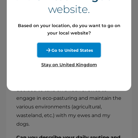
My name is Laura, I'm 37, married and have
website.
a large blended family with 5 children. I
grew up in contact with nature and
Based on your location, do you want to go on
animals. Previously, I had a completely
your local website?
different job, as a town hall secretary in
small rural towns. For a long time, I'd felt
Go to United States
the need to get back into the outdoors at
a pace that was sometimes intense, but in
Stay on United Kingdom
keeping with who I am and the values to
which I aspire. So three years ago, I
decided to take on a flock of ewes to
engage in eco-pasturing and maintain the
various environments (agricultural,
wasteland, etc.) with my ewes and my
dogs.
Can you describe your daily routine and