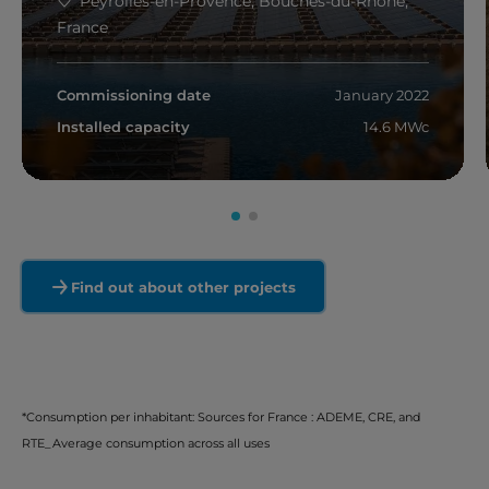
Peyrolles-en-Provence, Bouches-du-Rhône,
France
Commissioning date
January 2022
Installed capacity
14.6 MWc
Read more
Find out about other projects
*Consumption per inhabitant: Sources for France : ADEME, CRE, and
RTE_Average consumption across all uses