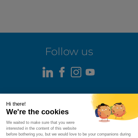
Follow us
LinkedIn
Facebook
Instagram
Youtube