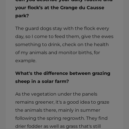
your flock’s at the Grange du Causse
park?
The guard dogs stay with the flock every
day, so I come to feed them, give the ewes
something to drink, check on the health
of my animals and monitor births, for
example.
What's the difference between grazing
sheep in a solar farm?
As the vegetation under the panels
remains greener, it's a good idea to graze
the animals there, mainly in summer
following the spring regrowth. They find
drier fodder as well as grass that's still