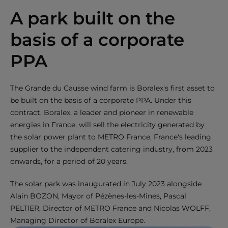
A park built on the
basis of a corporate
PPA
The Grande du Causse wind farm is Boralex's first asset to
be built on the basis of a corporate PPA. Under this
contract, Boralex, a leader and pioneer in renewable
energies in France, will sell the electricity generated by
the solar power plant to METRO France, France's leading
supplier to the independent catering industry, from 2023
onwards, for a period of 20 years.
The solar park was inaugurated in July 2023 alongside
Alain BOZON, Mayor of Pézènes-les-Mines, Pascal
PELTIER, Director of METRO France and Nicolas WOLFF,
Managing Director of Boralex Europe.