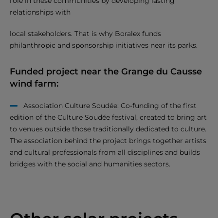
role in these communities by developing lasting
relationships with
local stakeholders. That is why Boralex funds
philanthropic and sponsorship initiatives near its parks.
Funded project near the Grange du Causse
wind farm:
Association Culture Soudée: Co-funding of the first
edition of the Culture Soudée festival, created to bring art
to venues outside those traditionally dedicated to culture.
The association behind the project brings together artists
and cultural professionals from all disciplines and builds
bridges with the social and humanities sectors.