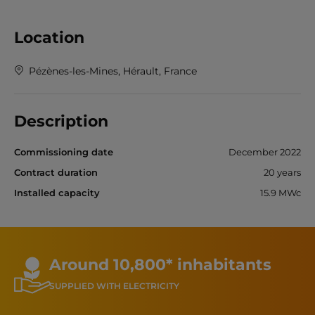
Location
Pézènes-les-Mines, Hérault, France
Description
Commissioning date
December 2022
Contract duration
20 years
Installed capacity
15.9 MWc
Around 10,800* inhabitants
SUPPLIED WITH ELECTRICITY