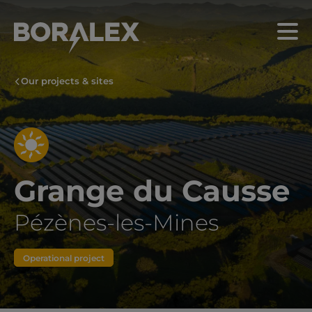
Skip
to
Menu
main
content
Our projects & sites
Grange du Causse
Pézènes-les-Mines
Operational project