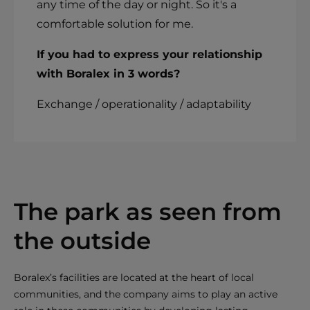
any time of the day or night. So it's a
comfortable solution for me.
If you had to express your relationship
with Boralex in 3 words?
Exchange / operationality / adaptability
The park as seen from
the outside
Boralex’s facilities are located at the heart of local
communities, and the company aims to play an active