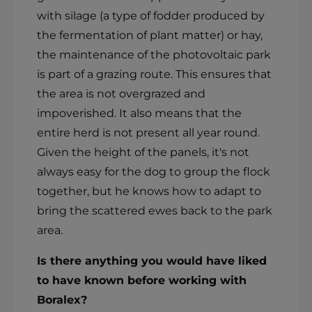
with silage (a type of fodder produced by
the fermentation of plant matter) or hay,
the maintenance of the photovoltaic park
is part of a grazing route. This ensures that
the area is not overgrazed and
impoverished. It also means that the
entire herd is not present all year round.
Given the height of the panels, it's not
always easy for the dog to group the flock
together, but he knows how to adapt to
bring the scattered ewes back to the park
area.
Is there anything you would have liked
to have known before working with
Boralex?