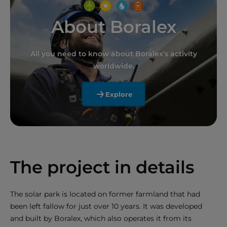
About Boralex
All you need to know about Boralex's activity
worldwide.
Explore
The project in details
The solar park is located on former farmland that had
been left fallow for just over 10 years. It was developed
and built by Boralex, which also operates it from its