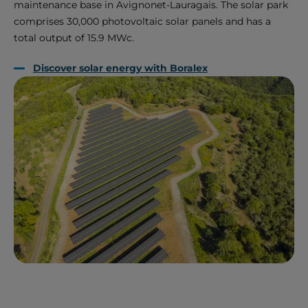
maintenance base in Avignonet-Lauragais. The solar park
comprises 30,000 photovoltaic solar panels and has a
total output of 15.9 MWc.
Discover solar energy with Boralex