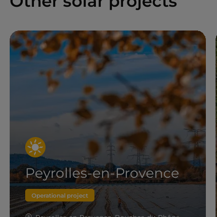
Other solar projects
Peyrolles-en-Provence
Operational project