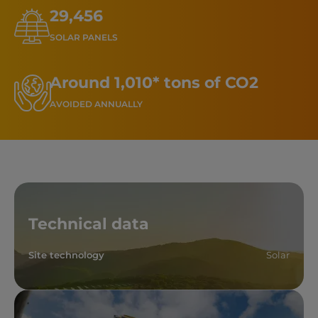
29,456
SOLAR PANELS
Around 1,010* tons of CO2
AVOIDED ANNUALLY
Technical data
Site technology
Solar