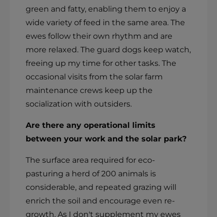
green and fatty, enabling them to enjoy a
wide variety of feed in the same area. The
ewes follow their own rhythm and are
more relaxed. The guard dogs keep watch,
freeing up my time for other tasks. The
occasional visits from the solar farm
maintenance crews keep up the
socialization with outsiders.
Are there any operational limits
between your work and the solar park?
The surface area required for eco-
pasturing a herd of 200 animals is
considerable, and repeated grazing will
enrich the soil and encourage even re-
growth. As I don't supplement my ewes