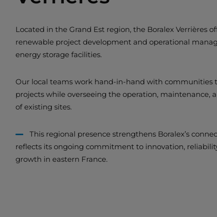
Located in the Grand Est region, the Boralex Verrières offi
renewable project development and operational manag
energy storage facilities.
Our local teams work hand-in-hand with communities t
projects while overseeing the operation, maintenance,
of existing sites.
This regional presence strengthens Boralex’s connec
reflects its ongoing commitment to innovation, reliabili
growth in eastern France.