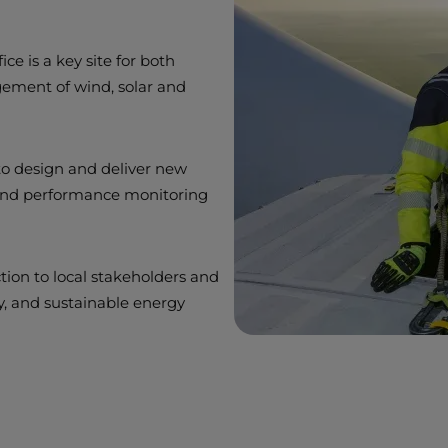
ce is a key site for both
ement of wind, solar and
o design and deliver new
 and performance monitoring
tion to local stakeholders and
ty, and sustainable energy