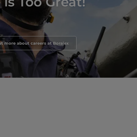
is Too Great!
ut more about careers at Boralex