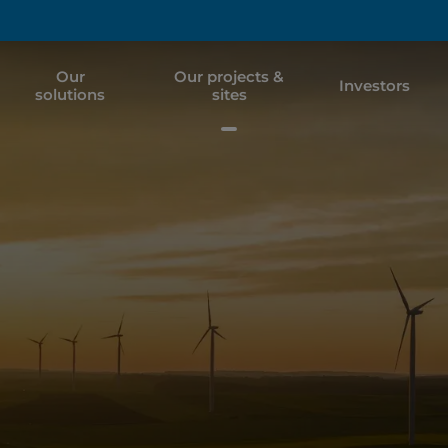
Our
Our projects &
Investors
solutions
sites