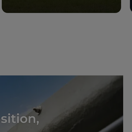
Read more
sition,