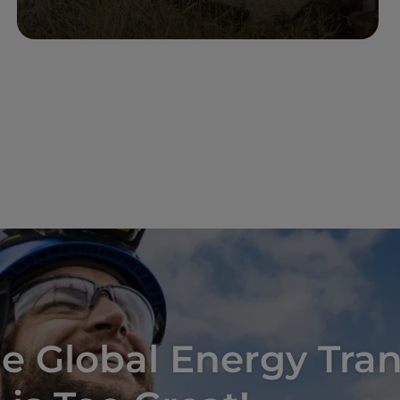
Read more
e Global Energy Tran