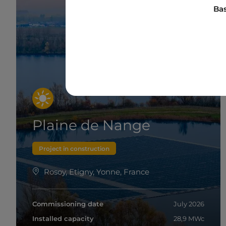
Bas
Plaine de Nange
Project in construction
Rosoy, Etigny, Yonne, France
Commissioning date
July 2026
Installed capacity
28,9 MWc