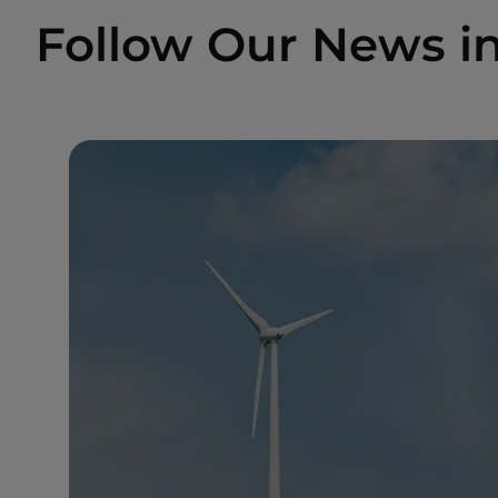
Follow Our News i