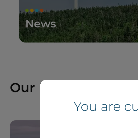
News
Our Projects and Si
You are c