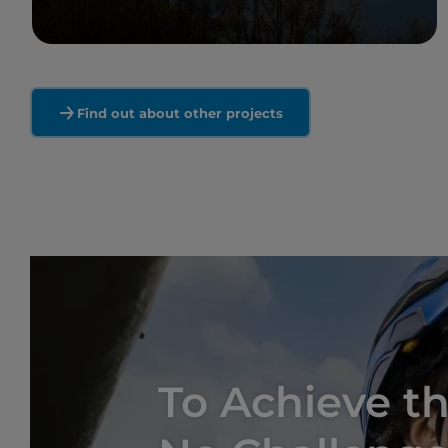
Read more
Find out about other projects
To Achieve th