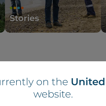
Stories
tes in France
urrently on the
Unite
website.