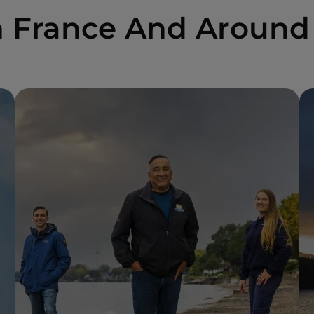
n France And Around