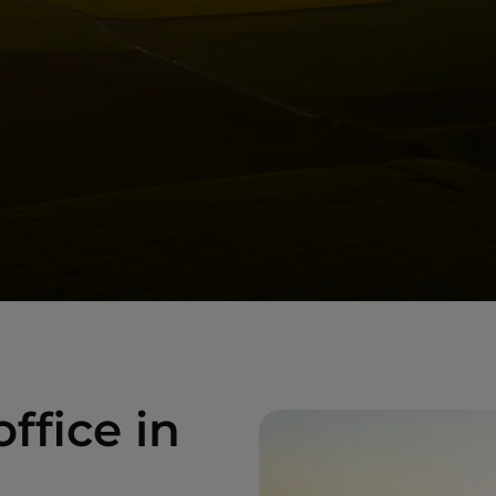
ffice in