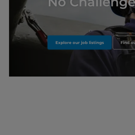
No Challenge 
Explore our job listings
Find o