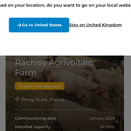
ed on your location, do you want to go on your local webs
Stay on United Kingdom
Go to United States
Rachisy Agrivoltaic
Farm
Project in development
Piney, Aube, France
Commissioning date
January 2029
Installed capacity
34 MWc