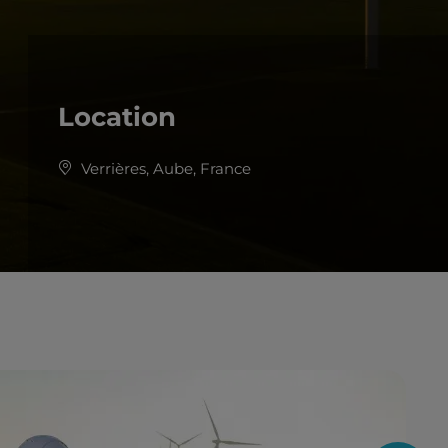
Location
Verrières, Aube, France