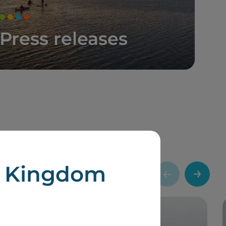
Press releases
d Kingdom