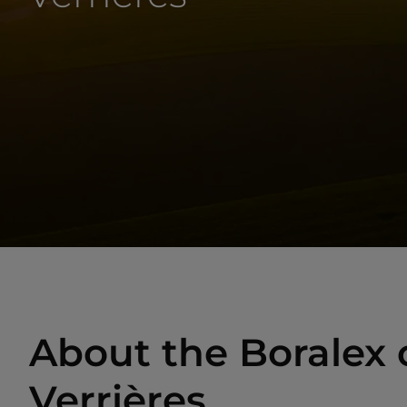
About the Boralex o
Verrières