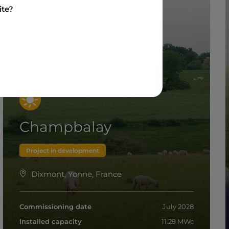
ite?
Champbalay
Project in development
Dixmont, Yonne, France
Commissioning date
July 2028
Installed capacity
11.29 MWc