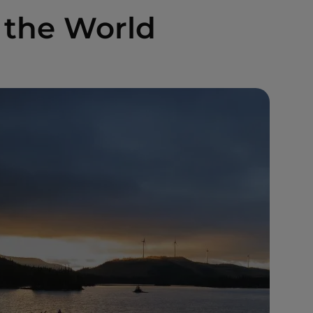
 the World