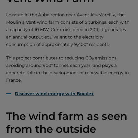
Located in the Aube region near Avant-lès-Marcilly, the
Moulin à Vent wind farm consists of 5 turbines, each with
a capacity of 10 MW. Commissioned in 2011, it generates
an annual output equivalent to the electricity
consumption of approximately 9,400* residents.
This project contributes to reducing CO₂ emissions,
avoiding around 900* tonnes each year, and plays a
concrete role in the development of renewable energy in
France.
Discover wind energy with Boralex
The wind farm as seen
from the outside