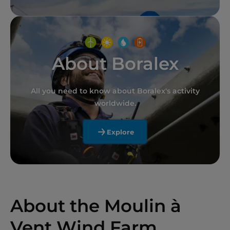
About Boralex
All you need to know about Boralex's activity
worldwide.
Explore
About the Moulin à
Vent Wind Farm