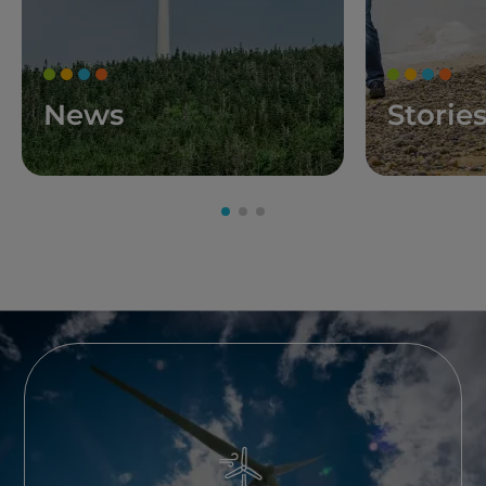
News
Storie