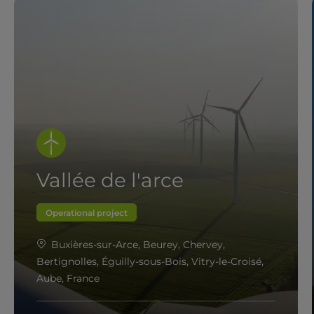
Vallée de l'arce
Operational project
Buxières-sur-Arce, Beurey, Chervey,
Bertignolles, Éguilly-sous-Bois, Vitry-le-Croisé,
Aube, France