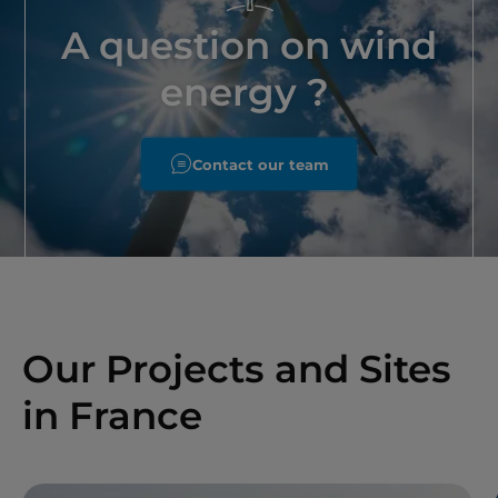
A question on wind
energy ?
Contact our team
Our Projects and Sites
in France