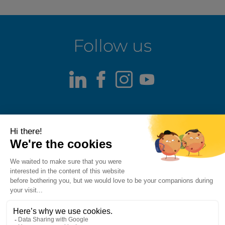
Follow us
LinkedIn
Facebook
Instagram
Youtube
Terms of use
Fraud alert