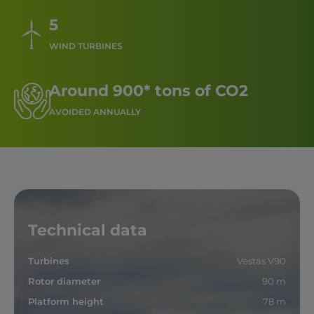
5
WIND TURBINES
Around 900* tons of CO2
AVOIDED ANNUALLY
Technical data
Turbines
Vestas V90
Rotor diameter
90 m
Platform height
78 m