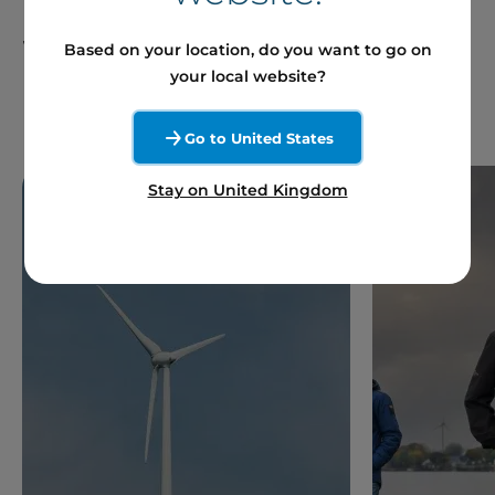
France and Around the
World
Based on your location, do you want to go on
your local website?
Go to United States
Stay on United Kingdom