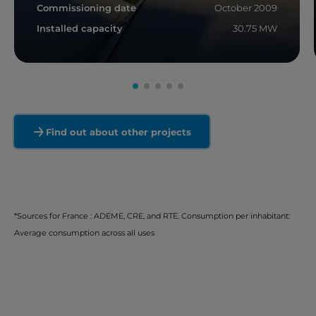
Commissioning date
October 2009
Installed capacity
30.75 MW
Read more
Find out about other projects
*Sources for France : ADEME, CRE, and RTE. Consumption per inhabitant:
Average consumption across all uses