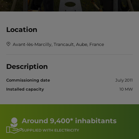
Location
Avant-lès-Marcilly, Trancault, Aube, France
Description
Commissioning date
July 2011
Installed capacity
10 MW
Around 9,400* inhabitants
SUPPLIED WITH ELECTRICITY