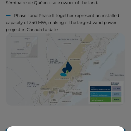
Séminaire de Québec, sole owner of the land.
Phase I and Phase II together represent an installed
capacity of 340 MW, making it the largest wind power
project in Canada to date.