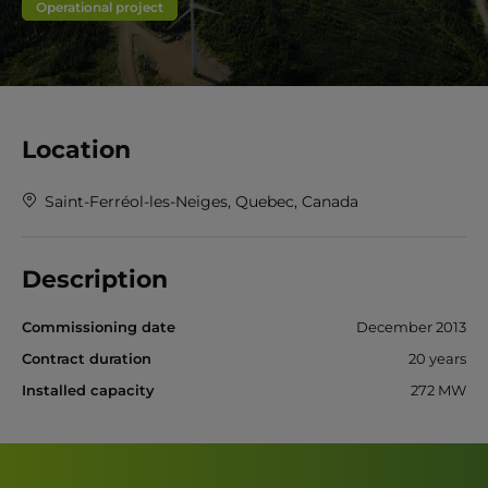
Operational project
Location
Saint-Ferréol-les-Neiges, Quebec, Canada
Description
Commissioning date
December 2013
Contract duration
20 years
Installed capacity
272 MW