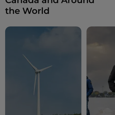
the World