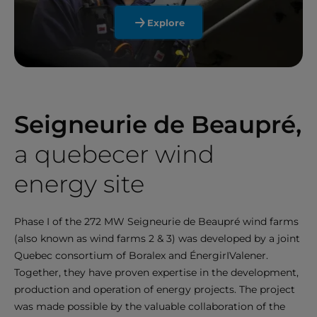
Explore
Seigneurie de Beaupré,
a quebecer wind
energy site
Phase I of the 272 MW Seigneurie de Beaupré wind farms
(also known as wind farms 2 & 3) was developed by a joint
Quebec consortium of Boralex and ÉnergirIValener.
Together, they have proven expertise in the development,
production and operation of energy projects. The project
was made possible by the valuable collaboration of the