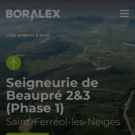
Skip
to
Menu
main
content
Our projects & sites
Seigneurie de
Beaupré 2&3
(Phase 1)
Saint-Ferréol-les-Neiges