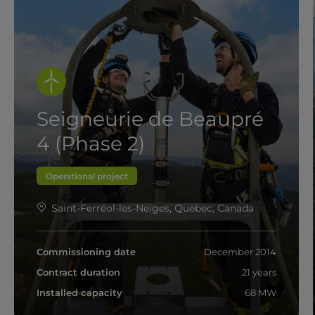
Seigneurie de Beaupré
4 (Phase 2)
Operational project
Saint-Ferréol-les-Neiges, Quebec, Canada
Commissioning date
December 2014
Contract duration
21 years
Installed capacity
68 MW