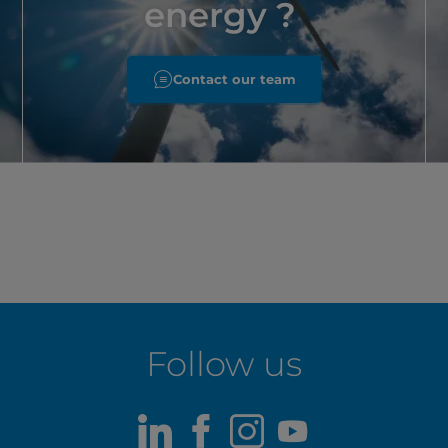
energy ?
Contact our team
Follow us