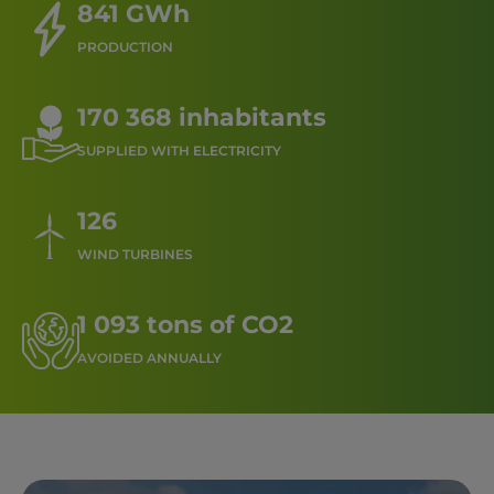
841 GWh
PRODUCTION
170 368 inhabitants
SUPPLIED WITH ELECTRICITY
126
WIND TURBINES
1 093 tons of CO2
AVOIDED ANNUALLY