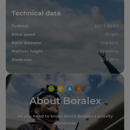
Technical data
Turbines
E70 & E82E2
Rotor speed
20 rpm
Rotor diameter
70 & 82 m
Platform height
63 & 87 m
Blade size
32 & 38 m
About Boralex
All you need to know about Boralex's activity
worldwide.