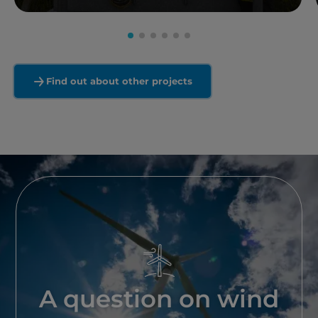
Read more
Find out about other projects
A question on wind