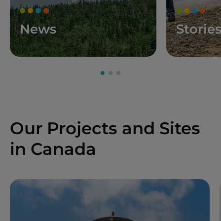
News
Storie
Our Projects and Sites
in Canada