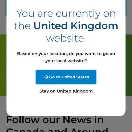
Learn more about Seigneurie de Beaupré
You are currently on
(content in french)
the
United Kingdom
website.
The project partners
Based on your location, do you want to go on
your local website?
Boralex : 50 % of parts
Go to United States
Energir : 50 % of parts
Stay on United Kingdom
Follow our News in
Canada and Around