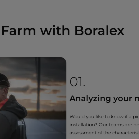
 Farm with Boralex
01.
Analyzing your 
Would you like to know if a pie
installation? Our teams are he
assessment of the characterist