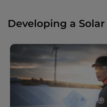
Developing a Solar