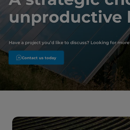
unproductive 
Have a project you’d like to discuss? Looking for mor
Contact us today