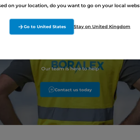
ed on your location, do you want to go on your local webs
enewable energy proj
Stay on United Kingdom
Go to United States
like to discuss ?
Our team is here to help
Contact us today