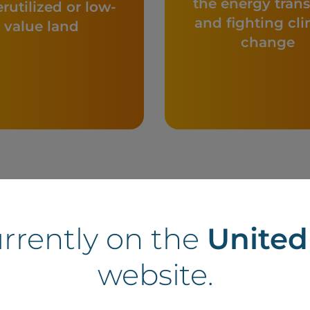
the energy trans
rutilized or low-
and fighting cl
value land
change
urrently on the
Unite
website.