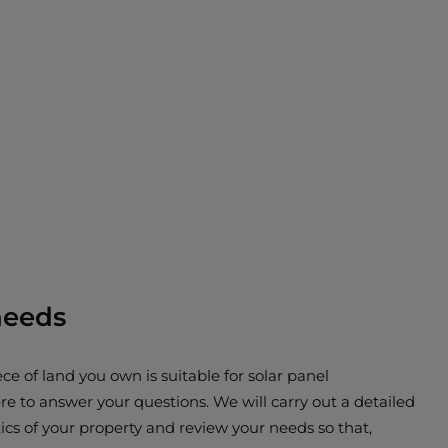
needs
ce of land you own is suitable for solar panel
re to answer your questions. We will carry out a detailed
ics of your property and review your needs so that,