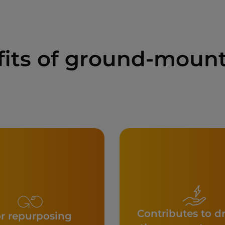
fits of ground-mount
Contributes to d
r repurposing