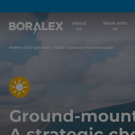
Skip
to
main
About
Work with
content
us
us
Home
Our solutions
Solar
Ground mounted solar
Ground-mounte
A strategic ch