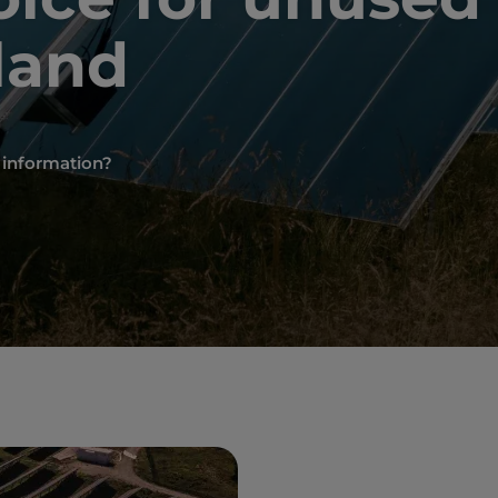
land
e information?