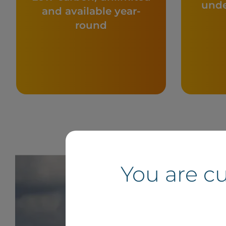
unde
and available year-
round
You are c