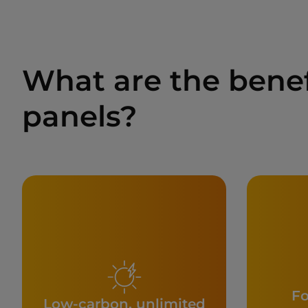
What are the bene
panels?
Fo
Low-carbon, unlimited