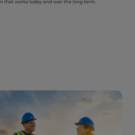
on that works today and over the long term.