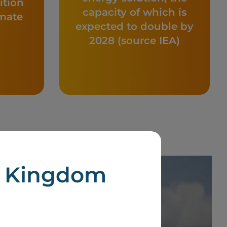
ition
capacity of which is
imate
expected to double by
2028 (source IEA)
d Kingdom