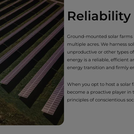
Reliabili
Ground-mounted solar farms ar
multiple acres. We harness sol
unproductive or other types of
energy is a reliable, efficient 
energy transition and firmly 
When you opt to host a solar f
become a proactive player in
principles of conscientious s