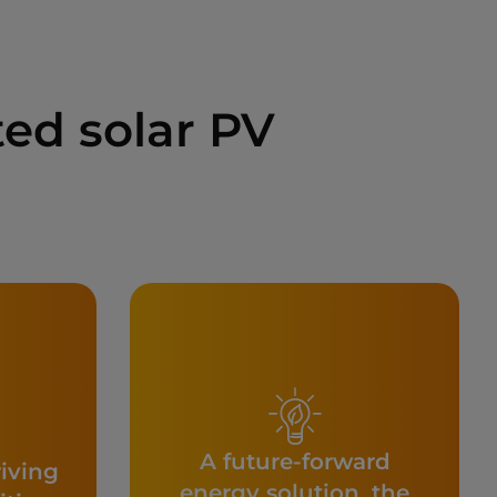
ed solar PV
A future-forward
riving
energy solution, the