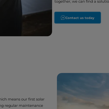
together, we can find a soluti
Contact us today
which means our first solar
ing regular maintenance