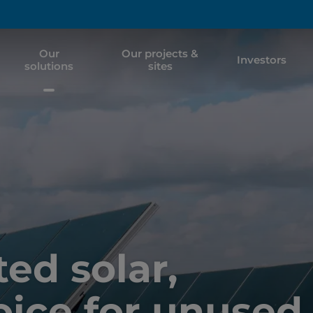
Our
Our projects &
Investors
solutions
sites
d solar,
oice for unused