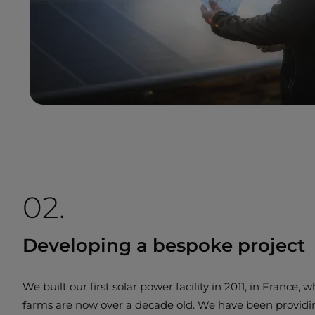
02.
Developing a bespoke project
We built our first solar power facility in 2011, in France, 
farms are now over a decade old. We have been provid