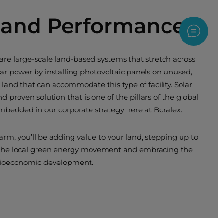
ty and Performance
Contac
e large-scale land-based systems that stretch across
ar power by installing photovoltaic panels on unused,
 land that can accommodate this type of facility. Solar
and proven solution that is one of the pillars of the global
embedded in our corporate strategy here at Boralex.
arm, you’ll be adding value to your land, stepping up to
 the local green energy movement and embracing the
ocioeconomic development.