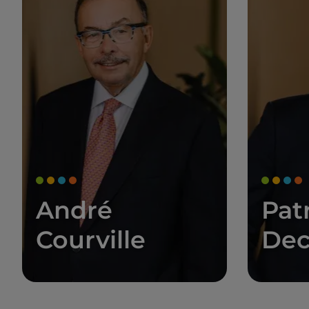
André
Pat
Courville
Dec