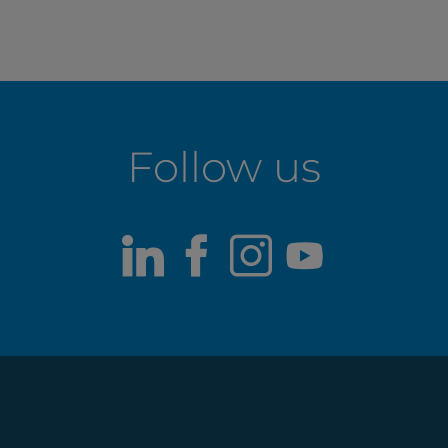
Follow us
LinkedIn
Facebook
Instagram
Youtub