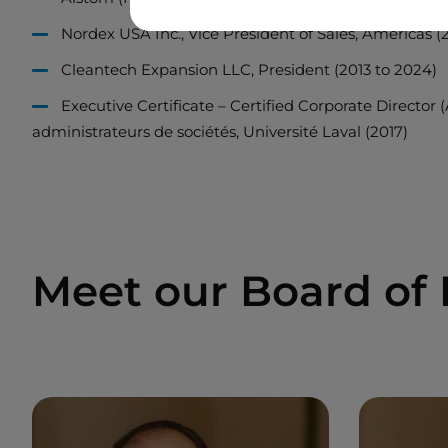
Nordex USA Inc., Vice President of Sales, Americas (2
Cleantech Expansion LLC, President (2013 to 2024)
Executive Certificate – Certified Corporate Director 
administrateurs de sociétés, Université Laval (2017)
Meet our Board of 