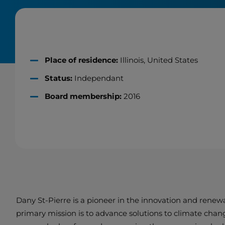
Place of residence:
Illinois, United States
Status:
Independant
Board membership:
2016
Dany St-Pierre is a pioneer in the innovation and renew
primary mission is to advance solutions to climate chan