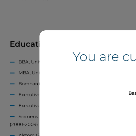
Education and Career
You are c
BBA, Université du Québec à Trois-Rivières (1984)
MBA, Université Laval (1987)
Bombardier Inc. (Recreational Products), Director of
Bas
Executive Program – New Products Planning, Univers
Executive Program – Strategic Marketing, University
Siemens (Power Generation), Strategic Marketing 
(2000-2009)
Alstom (Power Generation), Director of Sales, North