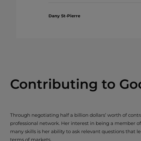
Dany St-Pierre
Contributing to Go
Through negotiating half a billion dollars’ worth of c
professional network. Her interest in being a member o
many skills is her ability to ask relevant questions that
terms of markets.