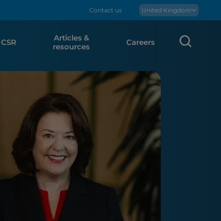
Contact us
Boralex
United Kingdom
Articles &
Sear
CSR
Careers
resources