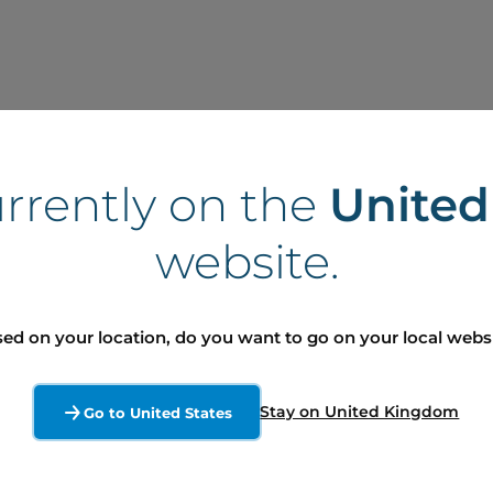
Committees at 
urrently on the
Unite
Audit
website.
Governance, Environment, 
 Global Marketing (1990-1999)
ed on your location, do you want to go on your local webs
ity of Michigan (1995)
 of Michigan (1997)
Stay on United Kingdom
Go to United States
Manager and Sales Manager
 America (2009-2011)