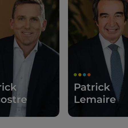
rick
Patrick
ostre
Lemaire