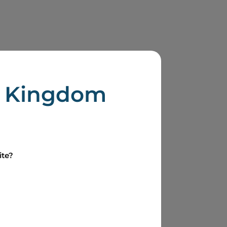
Boralex
d Kingdom
Health & Safety (President)
ite?