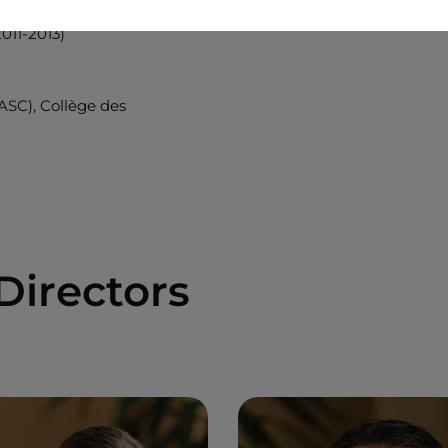
011-2013)
(ASC), Collège des
Directors