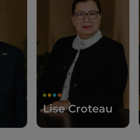
Lise Croteau