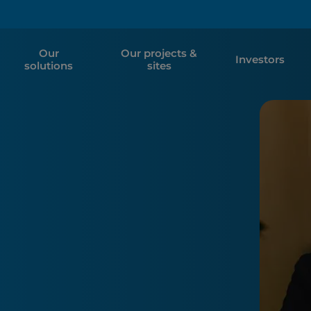
Our
Our projects &
Investors
solutions
sites
e