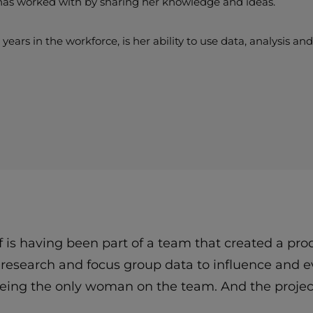
has worked with by sharing her knowledge and ideas.
ears in the workforce, is her ability to use data, analysis a
of is having been part of a team that created a p
t research and focus group data to influence and
being the only woman on the team. And the proje