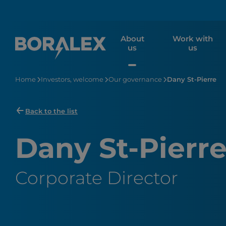
Skip
to
main
About
Work with
content
us
us
Home
Investors, welcome
Our governance
Dany St-Pierre
Back to the list
Dany St-Pierr
Corporate Director