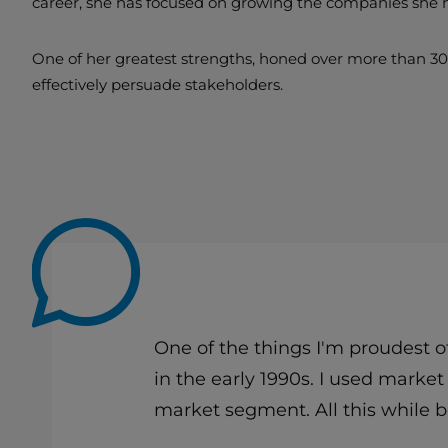
career, she has focused on growing the companies she 
One of her greatest strengths, honed over more than 30 y
effectively persuade stakeholders.
One of the things I'm proudest 
in the early 1990s. I used marke
market segment. All this while 