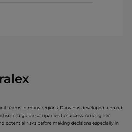
ralex
tural teams in many regions, Dany has developed a broad
pertise and guide companies to success. Among her
nd potential risks before making decisions especially in