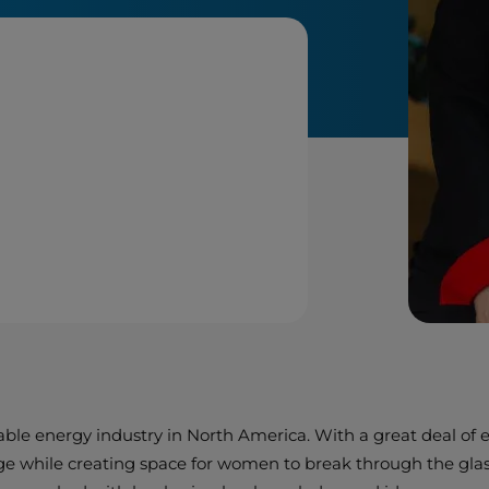
able energy industry in North America. With a great deal of
ge while creating space for women to break through the glass