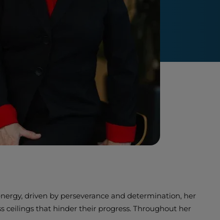
 energy, driven by perseverance and determination, her
 ceilings that hinder their progress. Throughout her