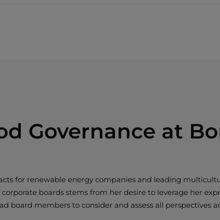
od Governance at Bo
ontracts for renewable energy companies and leading multicul
f corporate boards stems from her desire to leverage her ex
 lead board members to consider and assess all perspectives a