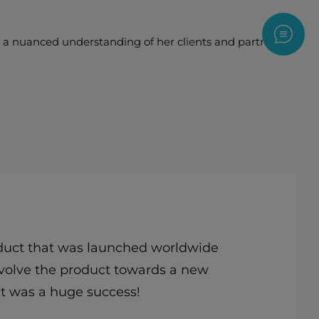
Contac
nd a nuanced understanding of her clients and partners to
roduct that was launched worldwide
 evolve the product towards a new
ct was a huge success!