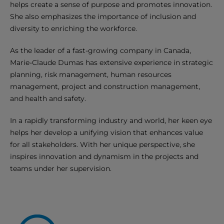
helps create a sense of purpose and promotes innovation.
She also emphasizes the importance of inclusion and
diversity to enriching the workforce.
As the leader of a fast-growing company in Canada,
Marie-Claude Dumas has extensive experience in strategic
planning, risk management, human resources
management, project and construction management,
and health and safety.
In a rapidly transforming industry and world, her keen eye
helps her develop a unifying vision that enhances value
for all stakeholders. With her unique perspective, she
inspires innovation and dynamism in the projects and
teams under her supervision.