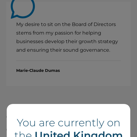
My desire to sit on the Board of Directors
stems from my passion for helping
businesses develop their growth strategy
and ensuring their sound governance.
Marie-Claude Dumas
Contributing to Good
You are currently on
Governance at Boralex
the
United Kingdom