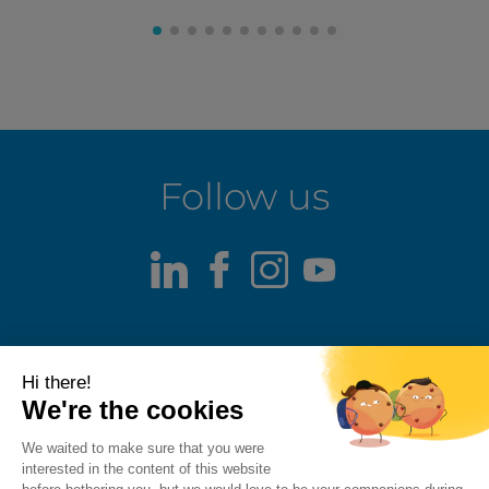
Follow us
LinkedIn
Facebook
Instagram
Youtube