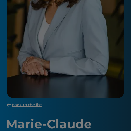
Back to the list
Marie-Claude