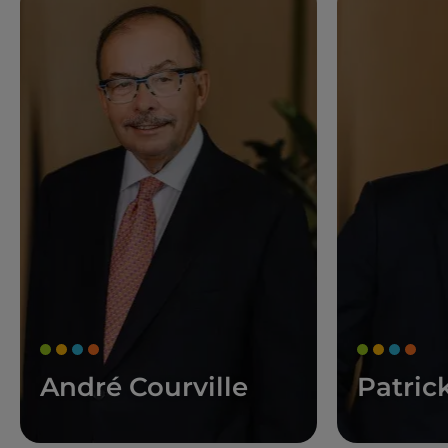
André Courville
Patric