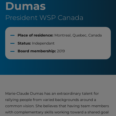
Dumas
President WSP Canada
Place of residence:
Montreal, Quebec, Canada
Status:
Independant
Board membership:
2019
Marie-Claude Dumas has an extraordinary talent for
rallying people from varied backgrounds around a
common vision. She believes that having team members
with complementary skills working toward a shared goal