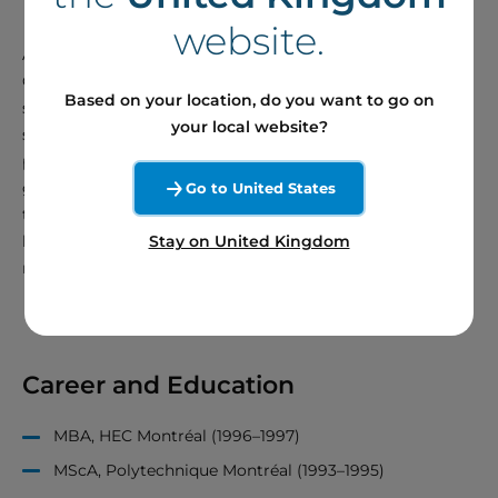
website.
As a member of Boralex’s Board of Directors, Marie-
Claude Dumas focuses on four key areas: health and
Based on your location, do you want to go on
safety, human resources, risk management and large-
your local website?
scale renewable energy projects. She is dedicated to
protecting the interests of the organization while
generating value for Boralex’s investors. A firm believer in
Go to United States
the importance of renewable energy in the transition to a
Stay on United Kingdom
low-carbon economy, she provides valuable advice to
management to ensure good governance at Boralex.
Career and Education
MBA, HEC Montréal (1996–1997)
MScA, Polytechnique Montréal (1993–1995)