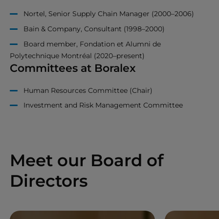
Nortel, Senior Supply Chain Manager (2000–2006)
Bain & Company, Consultant (1998–2000)
Board member, Fondation et Alumni de
Polytechnique Montréal (2020–present)
Committees at Boralex
Human Resources Committee (Chair)
Investment and Risk Management Committee
Meet our Board of
Directors