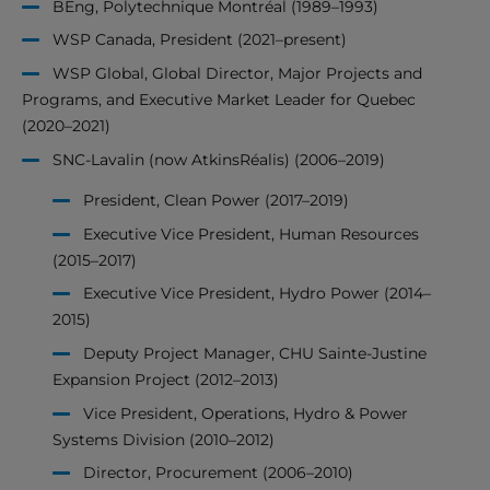
BEng, Polytechnique Montréal (1989–1993)
WSP Canada, President (2021–present)
WSP Global, Global Director, Major Projects and
Programs, and Executive Market Leader for Quebec
(2020–2021)
SNC-Lavalin (now AtkinsRéalis) (2006–2019)
President, Clean Power (2017–2019)
Executive Vice President, Human Resources
(2015–2017)
Executive Vice President, Hydro Power (2014–
2015)
Deputy Project Manager, CHU Sainte-Justine
Expansion Project (2012–2013)
Vice President, Operations, Hydro & Power
Systems Division (2010–2012)
Director, Procurement (2006–2010)