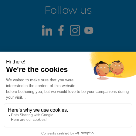
Follow us
LinkedIn
Facebook
Instagram
Youtube
Terms of use
Fraud alert
Privacy Policy
Responsible Disclosure Policy
Cookie Policy