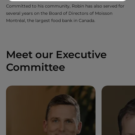
Committed to his community, Robin has also served for
several years on the Board of Directors of Moisson
Montréal, the largest food bank in Canada.
Meet our Executive
Committee