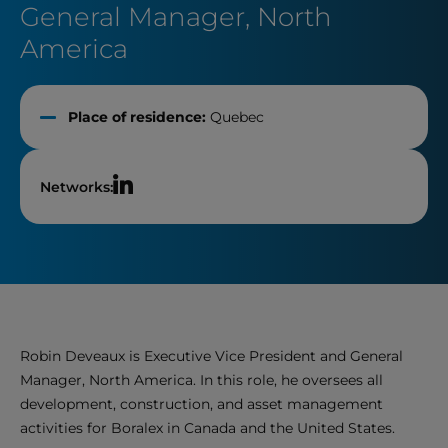
General Manager, North
America
Place of residence:
Quebec
Networks:
Robin Deveaux is Executive Vice President and General
Manager, North America. In this role, he oversees all
development, construction, and asset management
activities for Boralex in Canada and the United States.