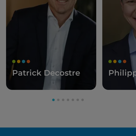
Patrick Decostre
Philip