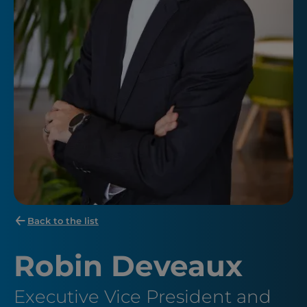
Back to the list
Robin Deveaux
Executive Vice President and