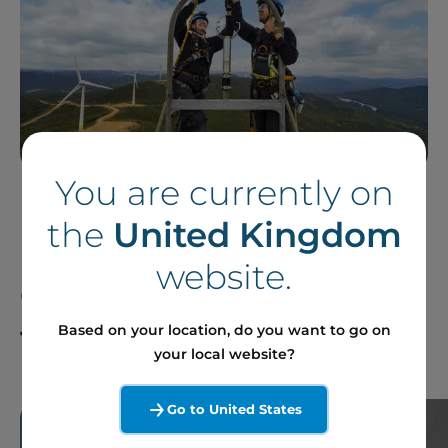
You are currently on
the
United Kingdom
Follow our News in
website.
Canada and Around
the World
Based on your location, do you want to go on
your local website?
Go to United States