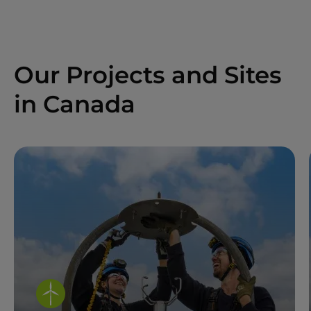
Our Projects and Sites
in Canada