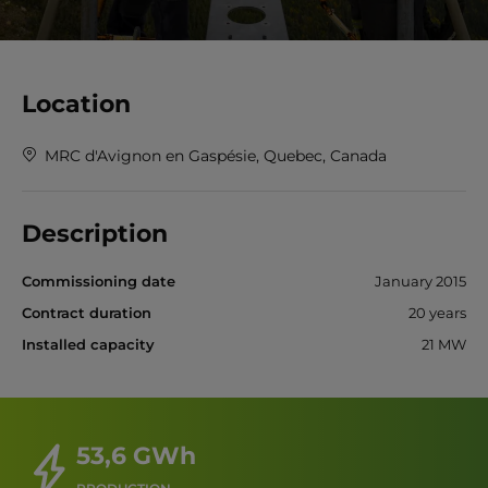
Location
MRC d'Avignon en Gaspésie, Quebec, Canada
Description
Commissioning date
January 2015
Contract duration
20 years
Installed capacity
21 MW
53,6 GWh