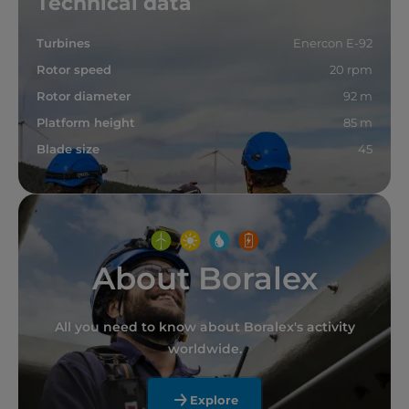
Technical data
Turbines
Enercon E-92
Rotor speed
20 rpm
Rotor diameter
92 m
Platform height
85 m
Blade size
45
About Boralex
All you need to know about Boralex's activity
worldwide.
Explore