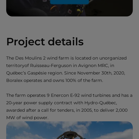
Project details
The Des Moulins 2 wind farm is located on unorganized
territoryof Ruisseau-Ferguson in Avignon MRC, in
Québec’s Gaspésie region. Since November 30th, 2020,
Boralex operates and owns 100% of the farm.
The farm operates 9 Enercon E‑92 wind turbines and has a
20‑year power supply contract with Hydro-Québec,
awarded after a call for tenders, in 2005, to deliver 2,000
MW of wind power.