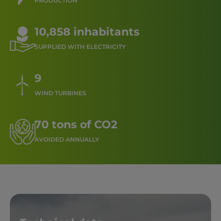
PRODUCTION
10,858 inhabitants
SUPPLIED WITH ELECTRICITY
9
WIND TURBINES
70 tons of CO2
AVOIDED ANNUALLY