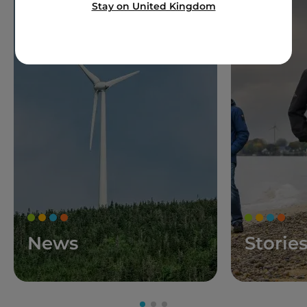
Stay on United Kingdom
News
Storie