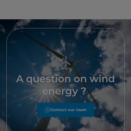
A question on wind
energy ?
Contact our team