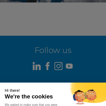
Follow us
LinkedIn
Facebook
Instagram
Youtube