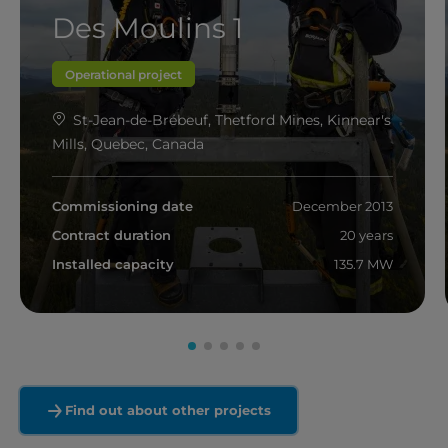
Des Moulins 1
Operational project
St-Jean-de-Brébeuf, Thetford Mines, Kinnear's
Mills, Quebec, Canada
Commissioning date
December 2013
Contract duration
20 years
Installed capacity
135.7 MW
Read more
Find out about other projects