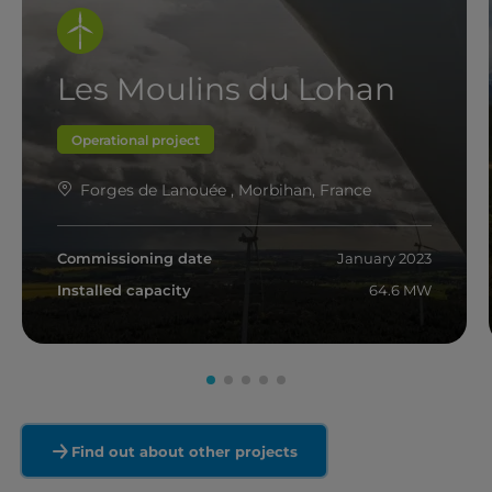
Les Moulins du Lohan
Operational project
Forges de Lanouée , Morbihan, France
Commissioning date
January 2023
Installed capacity
64.6 MW
Read more
Find out about other projects