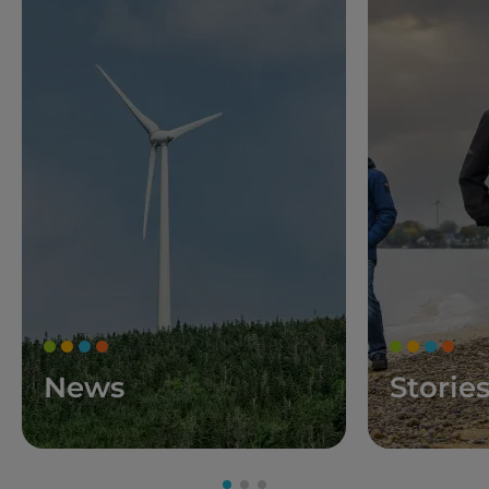
News
Storie