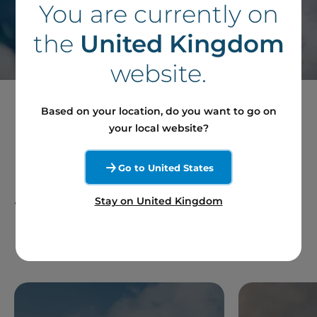
You are currently on
Contact our team
the
United Kingdom
website.
Based on your location, do you want to go on
your local website?
Follow our News in
Go to United States
France and Around the
Stay on United Kingdom
World