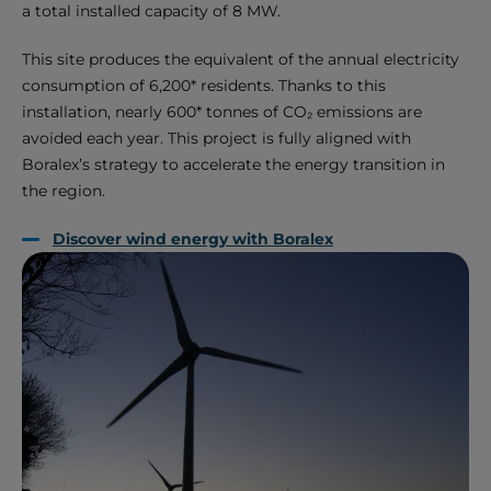
a total installed capacity of 8 MW.
This site produces the equivalent of the annual electricity
consumption of 6,200* residents. Thanks to this
installation, nearly 600* tonnes of CO₂ emissions are
avoided each year. This project is fully aligned with
Boralex’s strategy to accelerate the energy transition in
the region.
Discover wind energy with Boralex