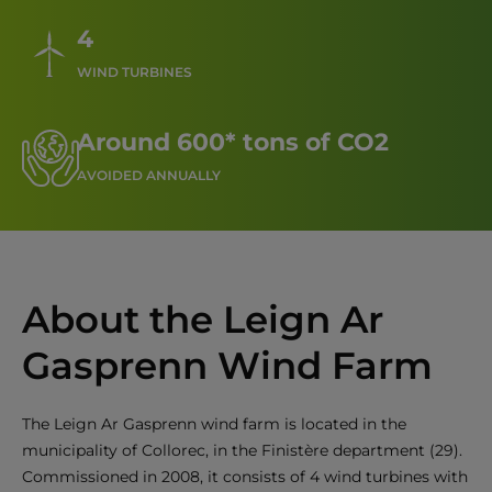
4
WIND TURBINES
Around 600* tons of CO2
AVOIDED ANNUALLY
About the Leign Ar
Gasprenn Wind Farm
The Leign Ar Gasprenn wind farm is located in the
municipality of Collorec, in the Finistère department (29).
Commissioned in 2008, it consists of 4 wind turbines with