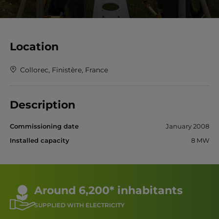
Location
Collorec, Finistère, France
Description
Commissioning date
January 2008
Installed capacity
8 MW
Around 6,200* inhabitants
SUPPLIED WITH ELECTRICITY