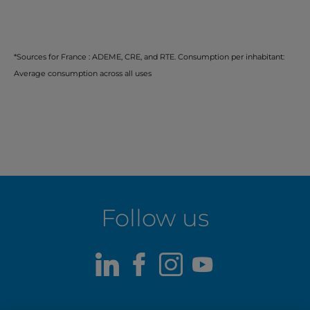
*Sources for France : ADEME, CRE, and RTE. Consumption per inhabitant:
Average consumption across all uses
Follow us
LinkedIn
Facebook
Instagram
Youtube