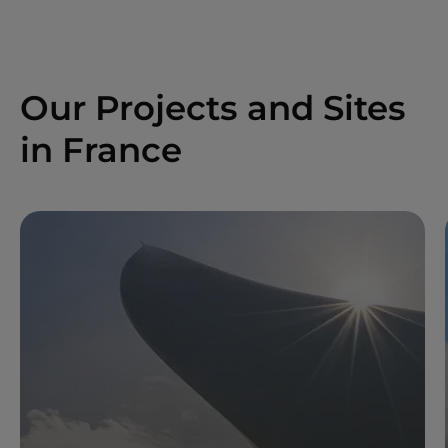
Our Projects and Sites
in France