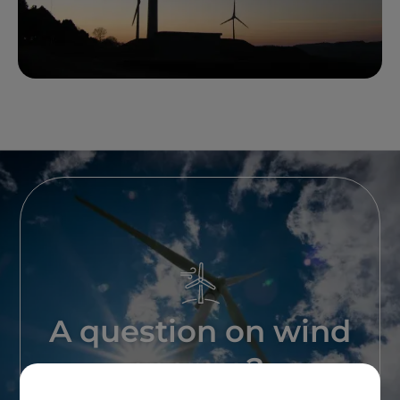
A question on wind
energy ?